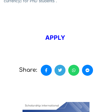
currency) for PhD students .
APPLY
Share: