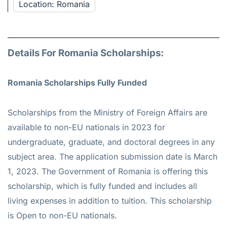
Location: Romania
Details For Romania Scholarships:
Romania Scholarships Fully Funded
Scholarships from the Ministry of Foreign Affairs are
available to non-EU nationals in 2023 for
undergraduate, graduate, and doctoral degrees in any
subject area. The application submission date is March
1, 2023. The Government of Romania is offering this
scholarship, which is fully funded and includes all
living expenses in addition to tuition. This scholarship
is Open to non-EU nationals.