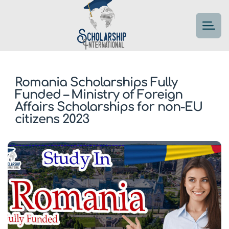
Romania Scholarships Fully
Funded – Ministry of Foreign
Affairs Scholarships for non-EU
citizens 2023