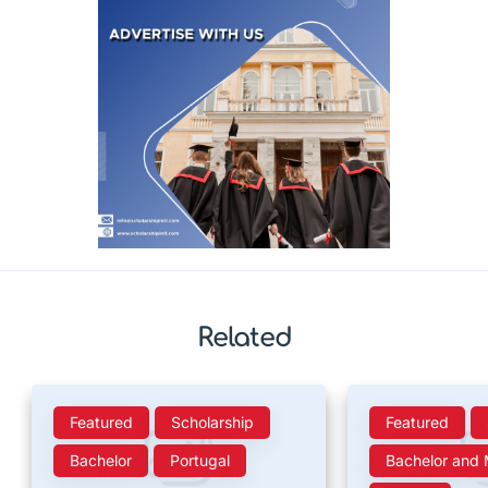
Related
Featured
Scholarship
Featured
Bachelor
Portugal
Bachelor and 