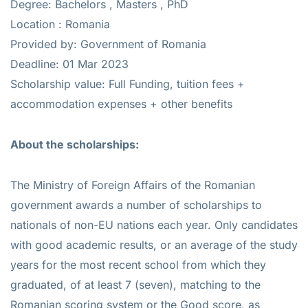
Degree: Bachelors , Masters , PhD
Location : Romania
Provided by: Government of Romania
Deadline: 01 Mar 2023
Scholarship value: Full Funding, tuition fees +
accommodation expenses + other benefits
About the scholarships:
The Ministry of Foreign Affairs of the Romanian
government awards a number of scholarships to
nationals of non-EU nations each year. Only candidates
with good academic results, or an average of the study
years for the most recent school from which they
graduated, of at least 7 (seven), matching to the
Romanian scoring system or the Good score, as