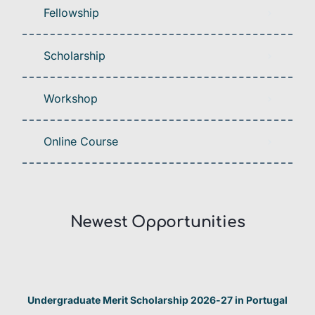
Fellowship
Scholarship
Workshop
Online Course
Newest Opportunities​
Undergraduate Merit Scholarship 2026-27 in Portugal