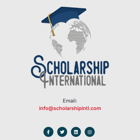
Email:
info@scholarshipintl.com