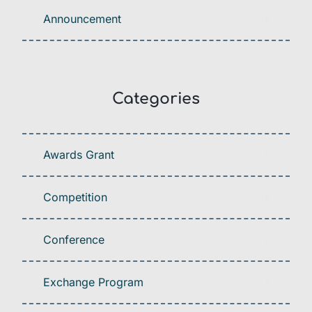
Announcement
Categories
Awards Grant
Competition
Conference
Exchange Program