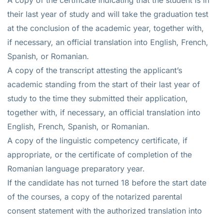
their last year of study and will take the graduation test
at the conclusion of the academic year, together with,
if necessary, an official translation into English, French,
Spanish, or Romanian.
A copy of the transcript attesting the applicant’s
academic standing from the start of their last year of
study to the time they submitted their application,
together with, if necessary, an official translation into
English, French, Spanish, or Romanian.
A copy of the linguistic competency certificate, if
appropriate, or the certificate of completion of the
Romanian language preparatory year.
If the candidate has not turned 18 before the start date
of the courses, a copy of the notarized parental
consent statement with the authorized translation into