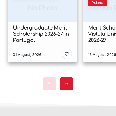
Poland
No Photo
No 
Undergraduate Merit
Merit Scho
Scholarship 2026-27 in
Vistula Uni
Portugal
2026-27
31 August, 2026
15 August, 202