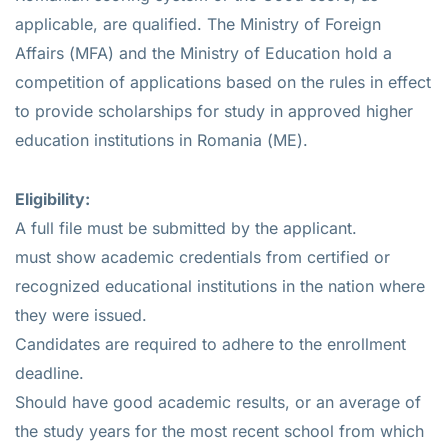
applicable, are qualified. The Ministry of Foreign
Affairs (MFA) and the Ministry of Education hold a
competition of applications based on the rules in effect
to provide scholarships for study in approved higher
education institutions in Romania (ME).
Eligibility:
A full file must be submitted by the applicant.
must show academic credentials from certified or
recognized educational institutions in the nation where
they were issued.
Candidates are required to adhere to the enrollment
deadline.
Should have good academic results, or an average of
the study years for the most recent school from which