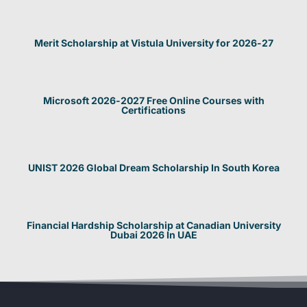
Merit Scholarship at Vistula University for 2026-27
Microsoft 2026-2027 Free Online Courses with
Certifications
UNIST 2026 Global Dream Scholarship In South Korea
Financial Hardship Scholarship at Canadian University
Dubai 2026 In UAE