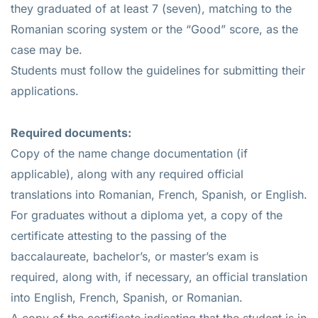
they graduated of at least 7 (seven), matching to the
Romanian scoring system or the “Good” score, as the
case may be.
Students must follow the guidelines for submitting their
applications.
Required documents:
Copy of the name change documentation (if
applicable), along with any required official
translations into Romanian, French, Spanish, or English.
For graduates without a diploma yet, a copy of the
certificate attesting to the passing of the
baccalaureate, bachelor’s, or master’s exam is
required, along with, if necessary, an official translation
into English, French, Spanish, or Romanian.
A copy of the certificate indicating that the student is in