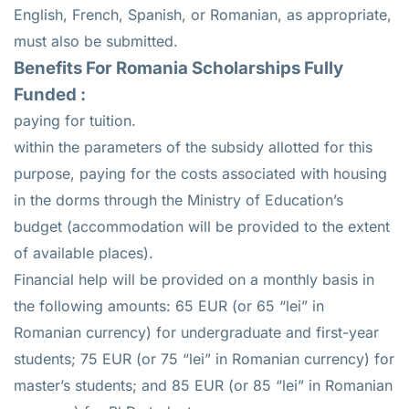
English, French, Spanish, or Romanian, as appropriate,
must also be submitted.
Benefits For Romania Scholarships Fully
Funded :
paying for tuition.
within the parameters of the subsidy allotted for this
purpose, paying for the costs associated with housing
in the dorms through the Ministry of Education’s
budget (accommodation will be provided to the extent
of available places).
Financial help will be provided on a monthly basis in
the following amounts: 65 EUR (or 65 “lei” in
Romanian currency) for undergraduate and first-year
students; 75 EUR (or 75 “lei” in Romanian currency) for
master’s students; and 85 EUR (or 85 “lei” in Romanian