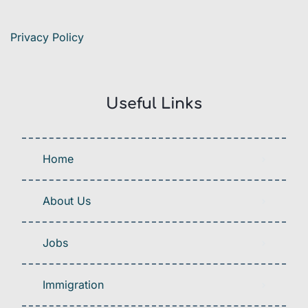
Privacy Policy
Useful Links
Home
About Us
Jobs
Immigration