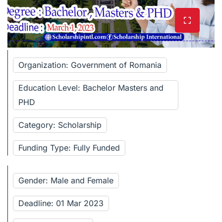
Organization: Government of Romania
Education Level: Bachelor Masters and
PHD
Category: Scholarship
Funding Type: Fully Funded
Gender: Male and Female
Deadline: 01 Mar 2023