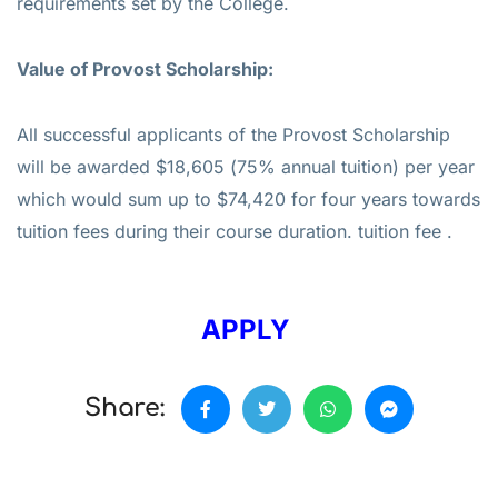
requirements set by the College.
Value of
Provost Scholarship:
All successful applicants of the Provost Scholarship
will be awarded $18,605 (75% annual tuition) per year
which would sum up to $74,420 for four years towards
tuition fees during their course duration. tuition fee .
APPLY
Share: