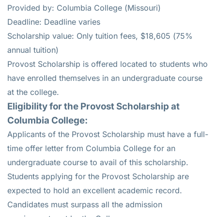
Provided by: Columbia College (Missouri)
Deadline: Deadline varies
Scholarship value: Only tuition fees, $18,605 (75%
annual tuition)
Provost Scholarship is offered located to students who
have enrolled themselves in an undergraduate course
at the college.
Eligibility for the
Provost Scholarship
at
Columbia College
:
Applicants of the Provost Scholarship must have a full-
time offer letter from Columbia College for an
undergraduate course to avail of this scholarship.
Students applying for the Provost Scholarship are
expected to hold an excellent academic record.
Candidates must surpass all the admission