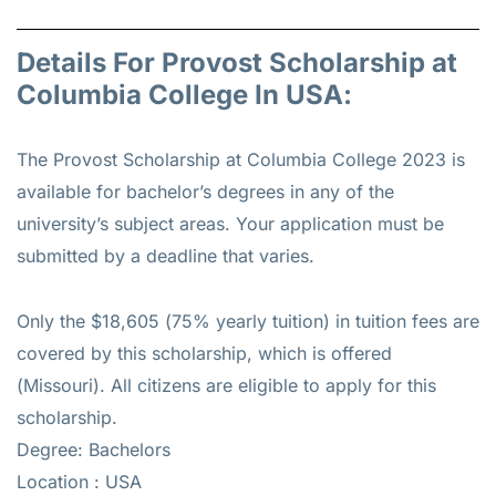
Details For Provost Scholarship at
Columbia College In USA:
The Provost Scholarship at Columbia College 2023 is
available for bachelor’s degrees in any of the
university’s subject areas. Your application must be
submitted by a deadline that varies.
Only the $18,605 (75% yearly tuition) in tuition fees are
covered by this scholarship, which is offered
(Missouri). All citizens are eligible to apply for this
scholarship.
Degree: Bachelors
Location : USA