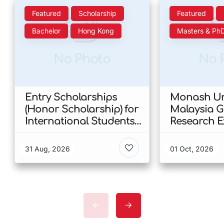
Featured
Scholarship
Featured
Bachelor
Hong Kong
Masters & Ph
No Photo
No 
Entry Scholarships
Monash Uni
(Honor Scholarship) for
Malaysia 
International Students
Research E
at CUHK 2026 In Hong
Scholarshi
Kong
Malaysia
31 Aug, 2026
01 Oct, 2026