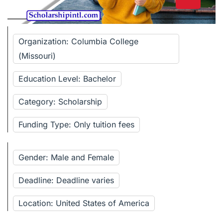
Organization: Columbia College
(Missouri)
Education Level: Bachelor
Category: Scholarship
Funding Type: Only tuition fees
Gender: Male and Female
Deadline: Deadline varies
Location: United States of America