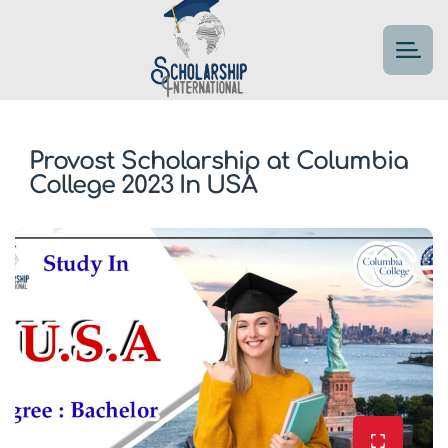
Provost Scholarship at Columbia
College 2023 In USA