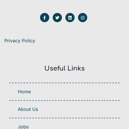
Privacy Policy
Useful Links
Home
About Us
Jobs