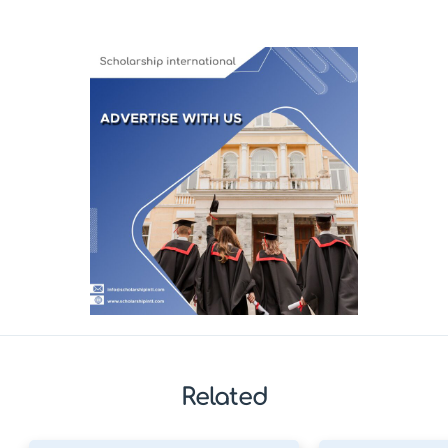
Related