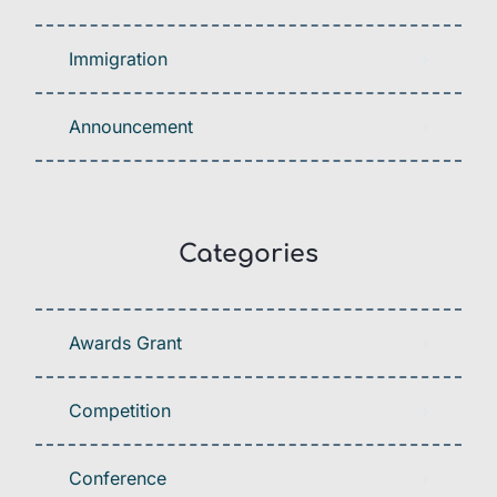
Immigration
Announcement
Categories
Awards Grant
Competition
Conference