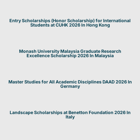
Entry Scholarships (Honor Scholarship) for International
Students at CUHK 2026 In Hong Kong
Monash University Malaysia Graduate Research
Excellence Scholarship 2026 In Malaysia
Master Studies for All Academic Disciplines DAAD 2026 In
Germany
Landscape Scholarships at Benetton Foundation 2026 In
Italy