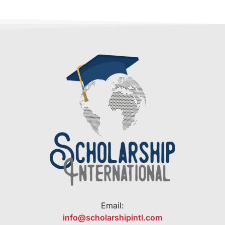
Email:
info@scholarshipintl.com