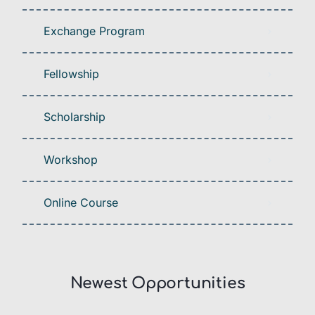
Exchange Program
Fellowship
Scholarship
Workshop
Online Course
Newest Opportunities​