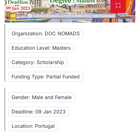
Organization: DOC NOMADS
Education Level: Masters
Category: Scholarship
Funding Type: Partial Funded
Gender: Male and Female
Deadline: 09 Jan 2023
Location: Portugal