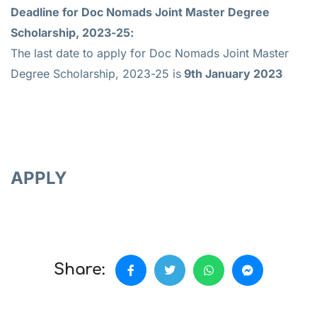
Deadline for
Doc Nomads Joint Master Degree
Scholarship, 2023-25:
The last date to apply for Doc Nomads Joint Master
Degree Scholarship, 2023-25 is
9th January 2023
APPLY
Share: