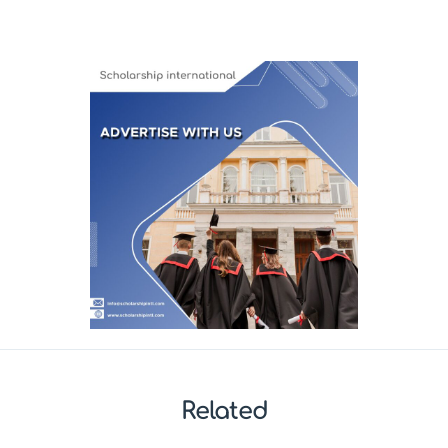
Related