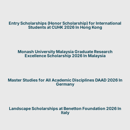
Entry Scholarships (Honor Scholarship) for International
Students at CUHK 2026 In Hong Kong
Monash University Malaysia Graduate Research
Excellence Scholarship 2026 In Malaysia
Master Studies for All Academic Disciplines DAAD 2026 In
Germany
Landscape Scholarships at Benetton Foundation 2026 In
Italy