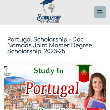
Portugal Scholarship – Doc
Nomads Joint Master Degree
Scholarship, 2023-25