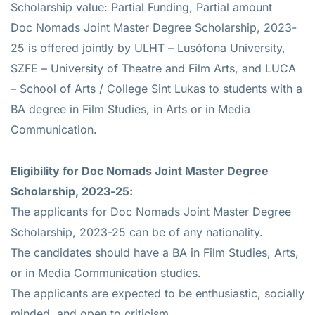
Scholarship value: Partial Funding, Partial amount
Doc Nomads Joint Master Degree Scholarship, 2023-
25 is offered jointly by ULHT – Lusófona University,
SZFE – University of Theatre and Film Arts, and LUCA
– School of Arts / College Sint Lukas to students with a
BA degree in Film Studies, in Arts or in Media
Communication.
Eligibility for Doc Nomads Joint Master Degree
Scholarship, 2023-25:
The applicants for Doc Nomads Joint Master Degree
Scholarship, 2023-25 can be of any nationality.
The candidates should have a BA in Film Studies, Arts,
or in Media Communication studies.
The applicants are expected to be enthusiastic, socially
minded, and open to criticism.