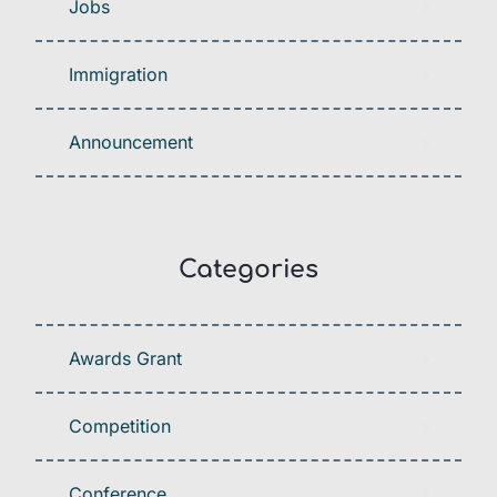
Jobs
Immigration
Announcement
Categories
Awards Grant
Competition
Conference