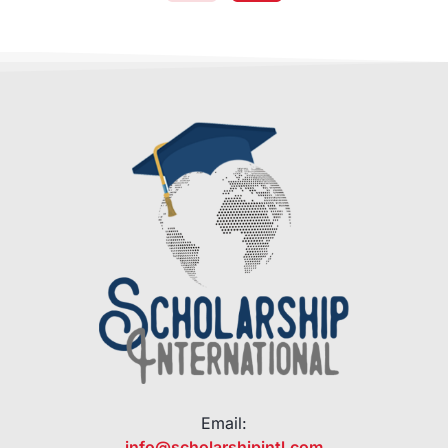
Email:
info@scholarshipintl.com