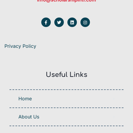
Privacy Policy
Useful Links
Home
About Us