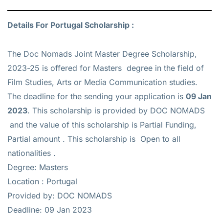
Details For Portugal Scholarship :
The Doc Nomads Joint Master Degree Scholarship,
2023-25 is offered for
Masters
degree in the field of
Film Studies, Arts or Media Communication studies.
The deadline for the sending your application is
09 Jan
2023
. This scholarship is provided by DOC NOMADS
and the value of this scholarship is
Partial Funding,
Partial amount
. This scholarship is Open to all
nationalities .
Degree: Masters
Location : Portugal
Provided by: DOC NOMADS
Deadline: 09 Jan 2023