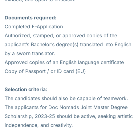
Documents required:
Completed E-Application
Authorized, stamped, or approved copies of the
applicant’s Bachelor’s degree(s) translated into English
by a sworn translator.
Approved copies of an English language certificate
Copy of Passport / or ID card (EU)
Selection criteria:
The candidates should also be capable of teamwork.
The applicants for Doc Nomads Joint Master Degree
Scholarship, 2023-25 should be active, seeking artistic
independence, and creativity.