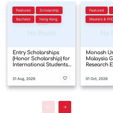
Featured
Scholarship
Featured
Bachelor
Hong Kong
Masters & Ph
No Photo
No 
Entry Scholarships
Monash Uni
(Honor Scholarship) for
Malaysia 
International Students
Research E
at CUHK 2026 In Hong
Scholarshi
Kong
Malaysia
31 Aug, 2026
01 Oct, 2026