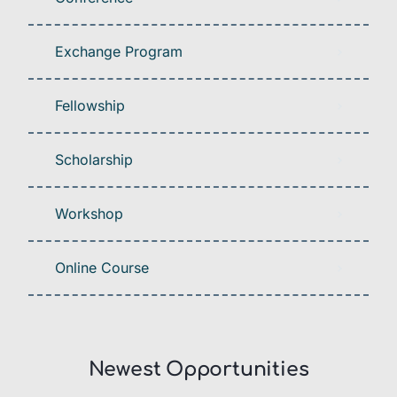
Exchange Program
Fellowship
Scholarship
Workshop
Online Course
Newest Opportunities​