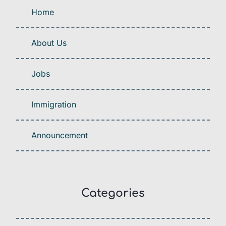
Home
About Us
Jobs
Immigration
Announcement
Categories