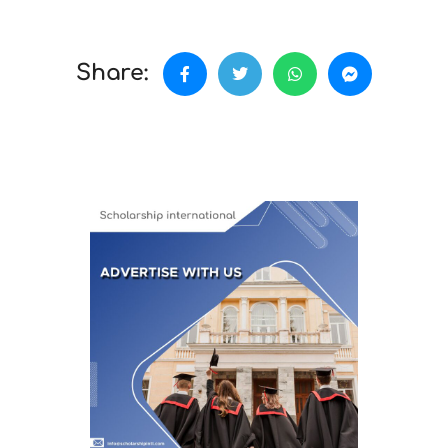
Share: