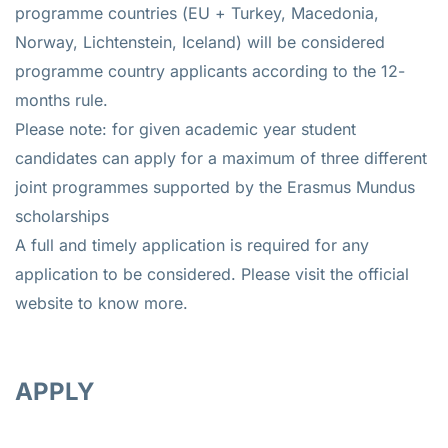
programme countries (EU + Turkey, Macedonia,
Norway, Lichtenstein, Iceland) will be considered
programme country applicants according to the 12-
months rule.
Please note: for given academic year student
candidates can apply for a maximum of three different
joint programmes supported by the Erasmus Mundus
scholarships
A full and timely application is required for any
application to be considered. Please visit the official
website to know more.
APPLY