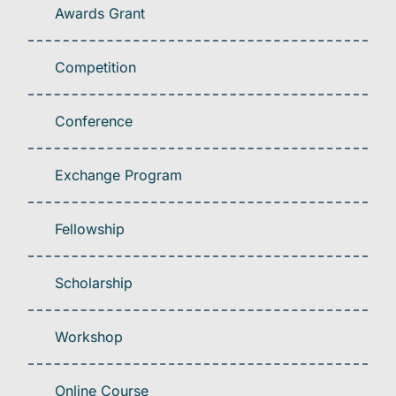
Awards Grant
Competition
Conference
Exchange Program
Fellowship
Scholarship
Workshop
Online Course