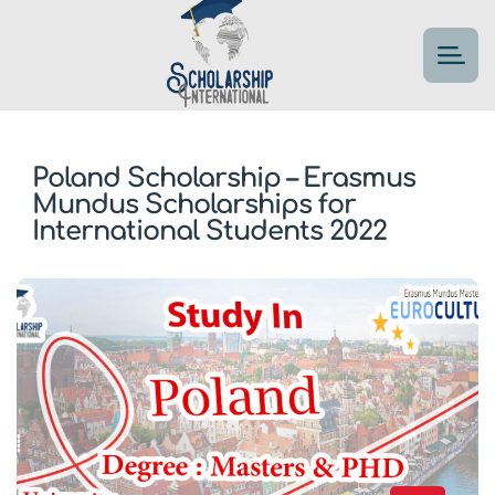
Poland Scholarship – Erasmus
Mundus Scholarships for
International Students 2022