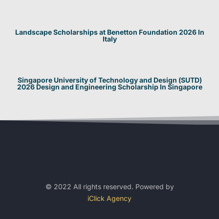
Landscape Scholarships at Benetton Foundation 2026 In
Italy
Singapore University of Technology and Design (SUTD)
2026 Design and Engineering Scholarship In Singapore
© 2022 All rights reserved. Powered by
iClick Agency