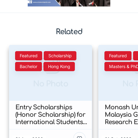
Related
Featured
Scholarship
Featured
Bachelor
Hong Kong
Masters & Ph
No Photo
No 
Entry Scholarships
Monash Uni
(Honor Scholarship) for
Malaysia 
International Students
Research E
at CUHK 2026 In Hong
Scholarshi
Kong
Malaysia