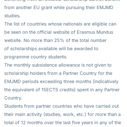
from another EU grant while pursuing their EMJMD
studies.
The list of countries whose nationals are eligible can
be seen on the official website of Erasmus Mundus
website. No more than 25% of the total number
of scholarships available will be awarded to
programme country students.
The monthly subsistence allowance is not given to
scholarship holders from a Partner Country for the
EMJMD periods exceeding three months (indicatively
the equivalent of 15ECTS credits) spent in any Partner
Country.
Students from partner countries who have carried out
their main activity (studies, work, etc.) for more than a
total of 12 months over the last five years in any of the