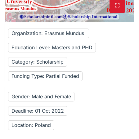
Organization: Erasmus Mundus
Education Level: Masters and PHD
Category: Scholarship
Funding Type: Partial Funded
Gender: Male and Female
Deadline: 01 Oct 2022
Location: Poland