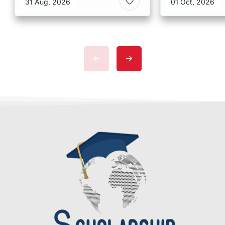
31 Aug, 2026
01 Oct, 2026