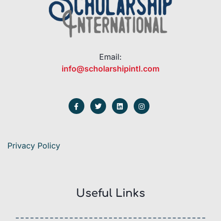
Email:
info@scholarshipintl.com
Privacy Policy
Useful Links