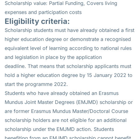
Scholarship value: Partial Funding, Covers living
expenses and participation costs
Eligibility criteria:
Scholarship students must have already obtained a first
higher education degree or demonstrate a recognised
equivalent level of learning according to national rules
and legislation in place by the application
deadline. That means that scholarship applicants must
hold a higher education degree by 15 January 2022 to
start the programme 2022.
Students who have already obtained an Erasmus
Mundus Joint Master Degrees (EMJMD) scholarship or
are former Erasmus Mundus Master/Doctoral Course
scholarship holders are not eligible for an additional
scholarship under the EMJMD action. Students
benefiting from an EMJMD scholarship cannot benefit