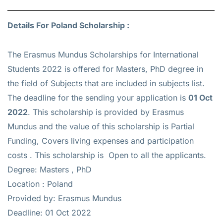
Details For Poland Scholarship :
The Erasmus Mundus Scholarships for International
Students 2022 is offered for
Masters, PhD
degree in
the field of Subjects that are included in subjects list.
The deadline for the sending your application is
01 Oct
2022
. This scholarship is provided by Erasmus
Mundus and the value of this scholarship is
Partial
Funding, Covers living expenses and participation
costs
. This scholarship is Open to all the applicants.
Degree: Masters , PhD
Location : Poland
Provided by: Erasmus Mundus
Deadline: 01 Oct 2022