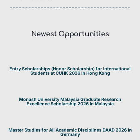
Newest Opportunities​
Entry Scholarships (Honor Scholarship) for International
Students at CUHK 2026 In Hong Kong
Monash University Malaysia Graduate Research
Excellence Scholarship 2026 In Malaysia
Master Studies for All Academic Disciplines DAAD 2026 In
Germany