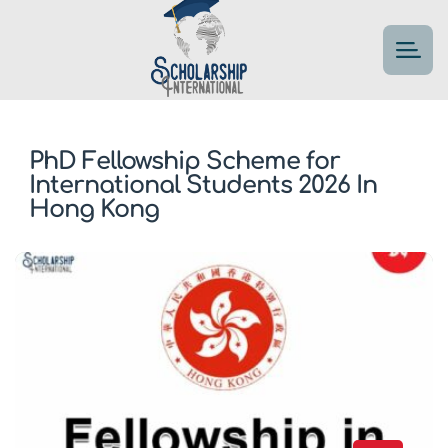
PhD Fellowship Scheme for
International Students 2026 In
Hong Kong