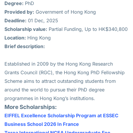
Degree:
PhD
Provided by:
Government of Hong Kong
Deadline:
01 Dec, 2025
Scholarship value:
Partial Funding, Up to HK$340,800
Location:
Hing Kong
Brief description:
Established in 2009 by the Hong Kong Research
Grants Council (RGC), the Hong Kong PhD Fellowship
Scheme aims to attract outstanding students from
around the world to pursue their PhD degree
programmes in Hong Kong’s institutions.
More Scholarships:
EIFFEL Excellence Scholarship Program at ESSEC
Business School 2026 In France
Toroa International NCEA Undergraduate Fee