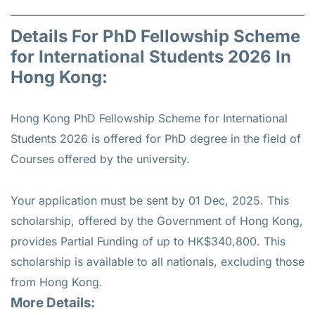
Details For PhD Fellowship Scheme
for International Students 2026 In
Hong Kong:
Hong Kong PhD Fellowship Scheme for International
Students 2026 is offered for
PhD
degree in the field of
Courses offered by the university.
Your application must be sent by 01 Dec, 2025. This
scholarship, offered by the Government of Hong Kong,
provides Partial Funding of up to HK$340,800. This
scholarship is available to all nationals, excluding those
from Hong Kong.
More Details: