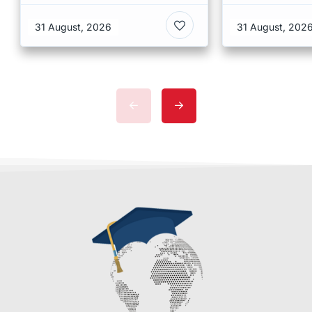
Copenhagen
of Humanit
31 August, 2026
31 August, 202
Denmark