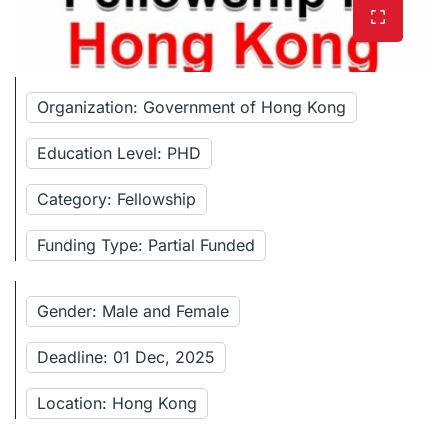
Organization: Government of Hong Kong
Education Level: PHD
Category: Fellowship
Funding Type: Partial Funded
Gender: Male and Female
Deadline: 01 Dec, 2025
Location: Hong Kong