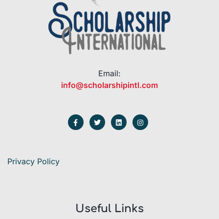
Email:
info@scholarshipintl.com
Privacy Policy
Useful Links