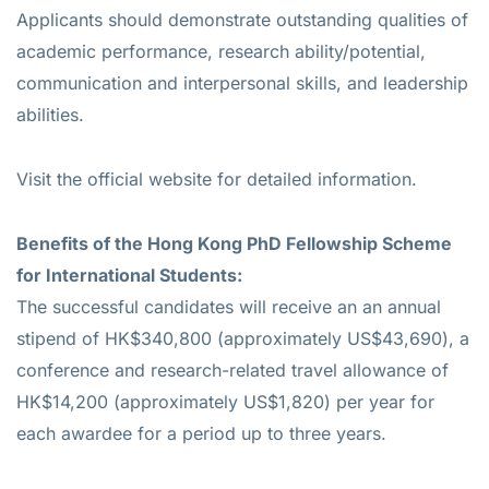
Applicants should demonstrate outstanding qualities of
academic performance, research ability/potential,
communication and interpersonal skills, and leadership
abilities.
Visit the official website for detailed information.
Benefits of the Hong Kong PhD Fellowship Scheme
for International Students:
The successful candidates will receive an an annual
stipend of HK$340,800 (approximately US$43,690), a
conference and research-related travel allowance of
HK$14,200 (approximately US$1,820) per year for
each awardee for a period up to three years.