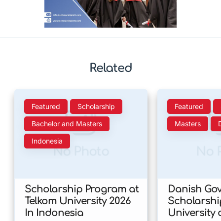
Related
Featured
Scholarship
Featured
Bachelor and Masters
Masters
Indonesia
No Photo
No 
Scholarship Program at
Danish Go
Telkom University 2026
Scholarshi
In Indonesia
University 