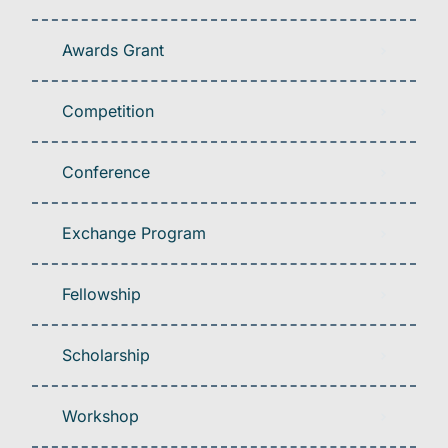
Awards Grant
Competition
Conference
Exchange Program
Fellowship
Scholarship
Workshop