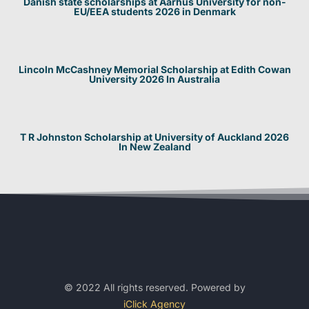
Danish state scholarships at Aarhus University for non-
EU/EEA students 2026 in Denmark
Lincoln McCashney Memorial Scholarship at Edith Cowan
University 2026 In Australia
T R Johnston Scholarship at University of Auckland 2026
In New Zealand
© 2022 All rights reserved. Powered by
iClick Agency