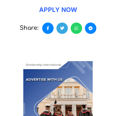
APPLY NOW
Share: