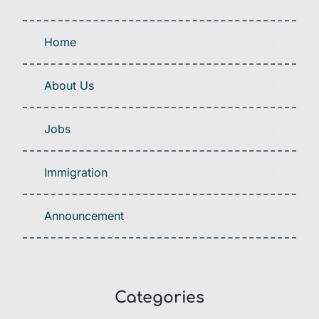
Home
About Us
Jobs
Immigration
Announcement
Categories