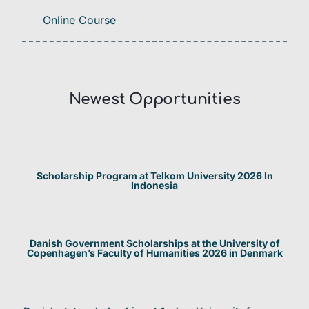
Online Course
Newest Opportunities​
Scholarship Program at Telkom University 2026 In
Indonesia
Danish Government Scholarships at the University of
Copenhagen’s Faculty of Humanities 2026 in Denmark