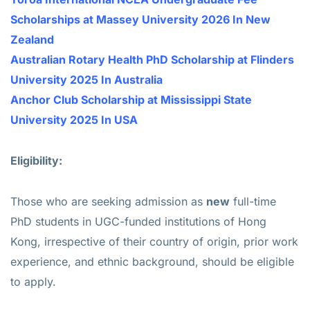
Scholarships at Massey University 2026 In New
Zealand
Australian Rotary Health PhD Scholarship at Flinders
University 2025 In Australia
Anchor Club Scholarship at Mississippi State
University 2025 In USA
Eligibility:
Those who are seeking admission as
new
full-time
PhD students in UGC-funded institutions of Hong
Kong, irrespective of their country of origin, prior work
experience, and ethnic background, should be eligible
to apply.