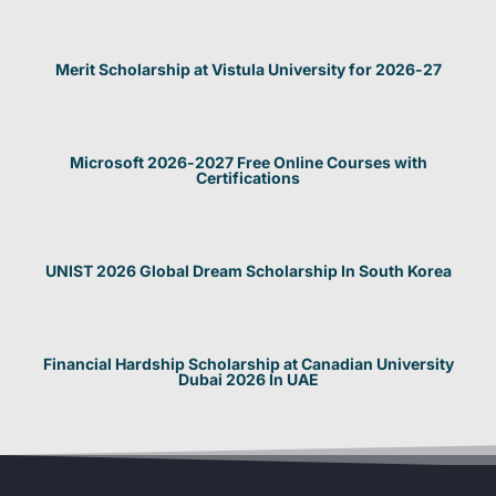
Merit Scholarship at Vistula University for 2026-27
Microsoft 2026-2027 Free Online Courses with
Certifications
UNIST 2026 Global Dream Scholarship In South Korea
Financial Hardship Scholarship at Canadian University
Dubai 2026 In UAE