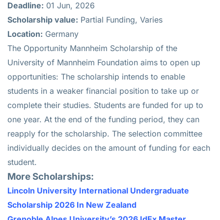
Deadline:
01 Jun, 2026
Scholarship value:
Partial Funding, Varies
Location:
Germany
The Opportunity Mannheim Scholarship of the
University of Mannheim Foundation aims to open up
opportunities: The scholarship intends to enable
students in a weaker financial position to take up or
complete their studies. Students are funded for up to
one year. At the end of the funding period, they can
reapply for the scholarship. The selection committee
individually decides on the amount of funding for each
student.
More Scholarships:
Lincoln University International Undergraduate
Scholarship 2026 In New Zealand
Grenoble Alpes University’s 2026 IdEx Master