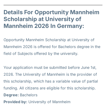
Details For Opportunity Mannheim
Scholarship at University of
Mannheim 2026 In Germany:
Opportunity Mannheim Scholarship at University of
Mannheim 2026 is offered for
Bachelors
degree in the
field of Subjects offered by the university.
Your application must be submitted before June 1st,
2026. The University of Mannheim is the provider of
this scholarship, which has a variable value of partial
funding. All citizens are eligible for this scholarship.
Degree:
Bachelors
Provided by:
University of Mannheim