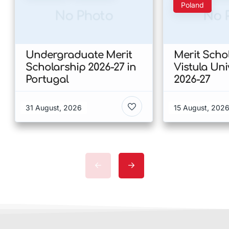
Poland
No Photo
No 
Undergraduate Merit
Merit Scho
Scholarship 2026-27 in
Vistula Uni
Portugal
2026-27
31 August, 2026
15 August, 202