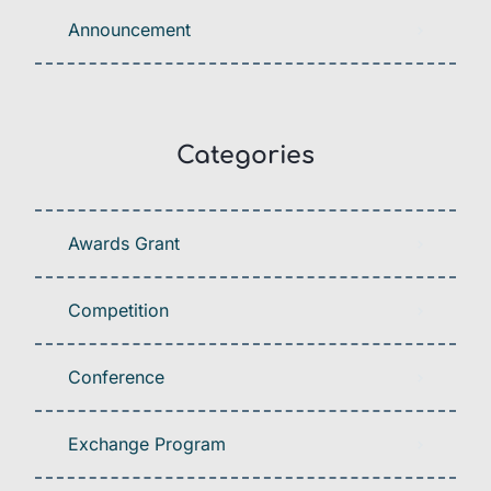
Announcement
Categories
Awards Grant
Competition
Conference
Exchange Program