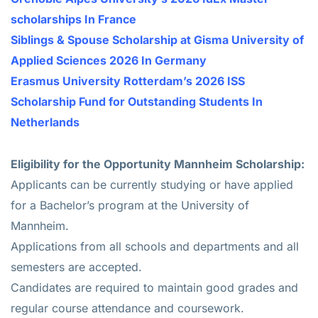
scholarships In France
Siblings & Spouse Scholarship at Gisma University of
Applied Sciences 2026 In Germany
Erasmus University Rotterdam’s 2026 ISS
Scholarship Fund for Outstanding Students In
Netherlands
Eligibility for the Opportunity Mannheim Scholarship:
Applicants can be currently studying or have applied
for a Bachelor’s program at the University of
Mannheim.
Applications from all schools and departments and all
semesters are accepted.
Candidates are required to maintain good grades and
regular course attendance and coursework.