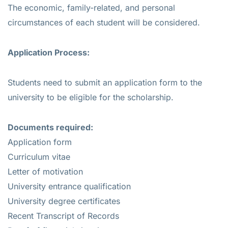
The economic, family-related, and personal
circumstances of each student will be considered.
Application Process:
Students need to submit an application form to the
university to be eligible for the scholarship.
Documents required:
Application form
Curriculum vitae
Letter of motivation
University entrance qualification
University degree certificates
Recent Transcript of Records