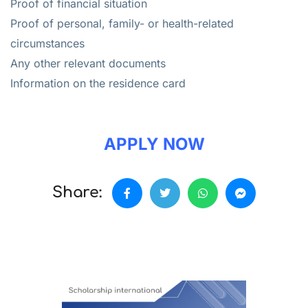
Proof of financial situation
Proof of personal, family- or health-related
circumstances
Any other relevant documents
Information on the residence card
APPLY NOW
Share: