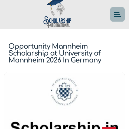
Opportunity Mannheim
Scholarship at University of
Mannheim 2026 In Germany