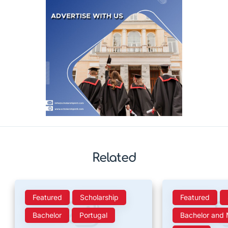
Related
Featured
Scholarship
Featured
Bachelor
Portugal
Bachelor and 