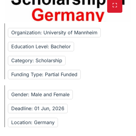
Organization: University of Mannheim
Education Level: Bachelor
Category: Scholarship
Funding Type: Partial Funded
Gender: Male and Female
Deadline: 01 Jun, 2026
Location: Germany