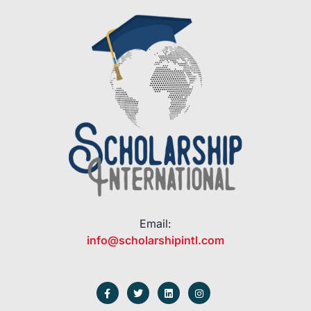
Email:
info@scholarshipintl.com