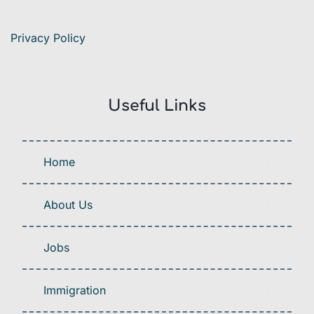
Privacy Policy
Useful Links
Home
About Us
Jobs
Immigration