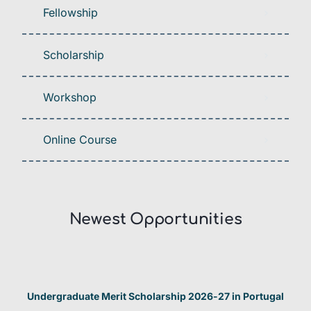
Fellowship
Scholarship
Workshop
Online Course
Newest Opportunities​
Undergraduate Merit Scholarship 2026-27 in Portugal