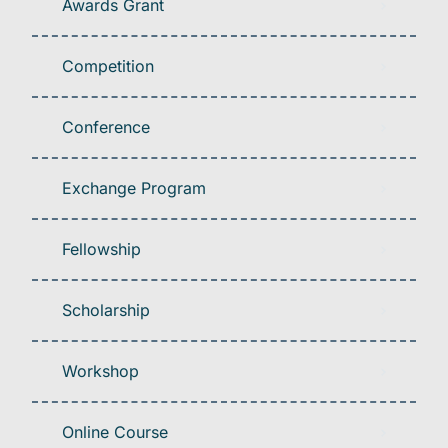
Awards Grant
Competition
Conference
Exchange Program
Fellowship
Scholarship
Workshop
Online Course