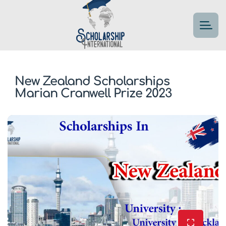
New Zealand Scholarships
Marian Cranwell Prize 2023