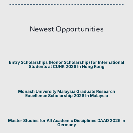
Newest Opportunities​
Entry Scholarships (Honor Scholarship) for International
Students at CUHK 2026 In Hong Kong
Monash University Malaysia Graduate Research
Excellence Scholarship 2026 In Malaysia
Master Studies for All Academic Disciplines DAAD 2026 In
Germany