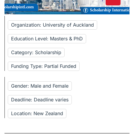
Organization: University of Auckland
Education Level: Masters & PhD
Category: Scholarship
Funding Type: Partial Funded
Gender: Male and Female
Deadline: Deadline varies
Location: New Zealand