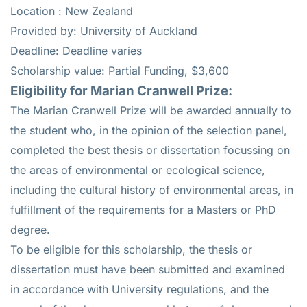
Location : New Zealand
Provided by: University of Auckland
Deadline: Deadline varies
Scholarship value: Partial Funding, $3,600
Eligibility for Marian Cranwell Prize:
The Marian Cranwell Prize will be awarded annually to
the student who, in the opinion of the selection panel,
completed the best thesis or dissertation focussing on
the areas of environmental or ecological science,
including the cultural history of environmental areas, in
fulfillment of the requirements for a Masters or PhD
degree.
To be eligible for this scholarship, the thesis or
dissertation must have been submitted and examined
in accordance with University regulations, and the