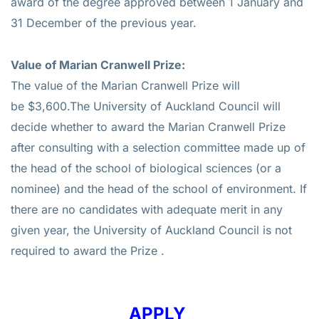
award of the degree approved between 1 January and
31 December of the previous year.
Value of Marian Cranwell Prize:
The value of the Marian Cranwell Prize will
be
$3,600.
The University of Auckland Council will
decide whether to award the Marian Cranwell Prize
after consulting with a selection committee made up of
the head of the school of biological sciences (or a
nominee) and the head of the school of environment. If
there are no candidates with adequate merit in any
given year, the University of Auckland Council is not
required to award the Prize .
APPLY