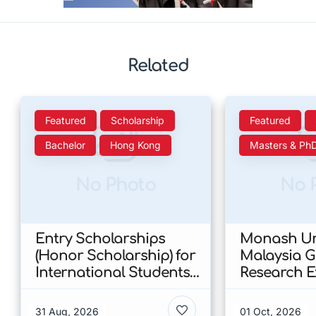
Related
Featured
Scholarship
Featured
Bachelor
Hong Kong
Masters & Ph
No Photo
No 
Entry Scholarships
Monash Uni
(Honor Scholarship) for
Malaysia 
International Students
Research E
at CUHK 2026 In Hong
Scholarshi
Kong
Malaysia
31 Aug, 2026
01 Oct, 2026