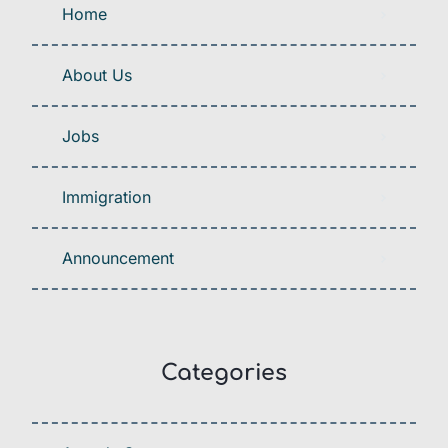
Home
About Us
Jobs
Immigration
Announcement
Categories