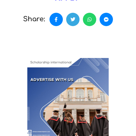
Share: