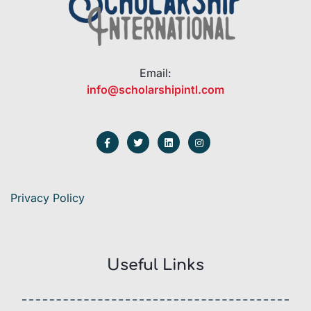
Email:
info@scholarshipintl.com
Privacy Policy
Useful Links