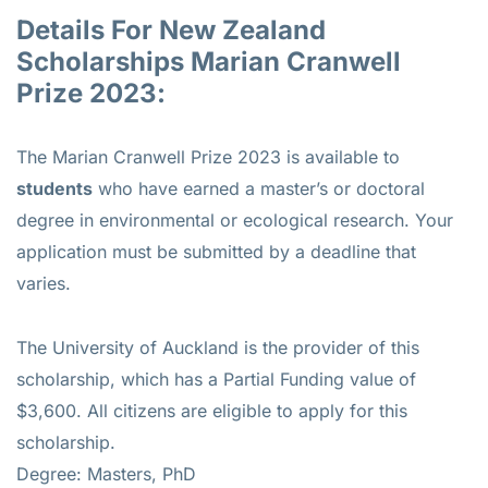
Details For New Zealand
Scholarships Marian Cranwell
Prize 2023:
The Marian Cranwell Prize 2023 is available to
students
who have earned a master’s or doctoral
degree in environmental or ecological research. Your
application must be submitted by a deadline that
varies.
The University of Auckland is the provider of this
scholarship, which has a Partial Funding value of
$3,600. All citizens are eligible to apply for this
scholarship.
Degree: Masters, PhD