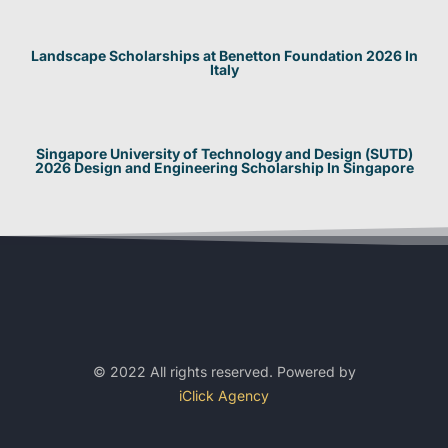
Landscape Scholarships at Benetton Foundation 2026 In
Italy
Singapore University of Technology and Design (SUTD)
2026 Design and Engineering Scholarship In Singapore
© 2022 All rights reserved. Powered by
iClick Agency