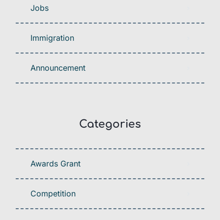
Jobs
Immigration
Announcement
Categories
Awards Grant
Competition