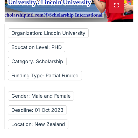
Organization: Lincoln University
Education Level: PHD
Category: Scholarship
Funding Type: Partial Funded
Gender: Male and Female
Deadline: 01 Oct 2023
Location: New Zealand