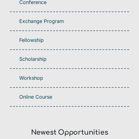
Conference
Exchange Program
Fellowship
Scholarship
Workshop
Online Course
Newest Opportunities​