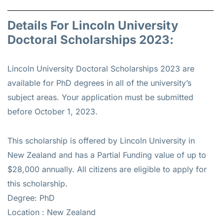
Details For Lincoln University
Doctoral Scholarships 2023:
Lincoln University Doctoral Scholarships 2023 are
available for PhD degrees in all of the university’s
subject areas. Your application must be submitted
before October 1, 2023.
This scholarship is offered by Lincoln University in
New Zealand and has a Partial Funding value of up to
$28,000 annually. All citizens are eligible to apply for
this scholarship.
Degree: PhD
Location : New Zealand