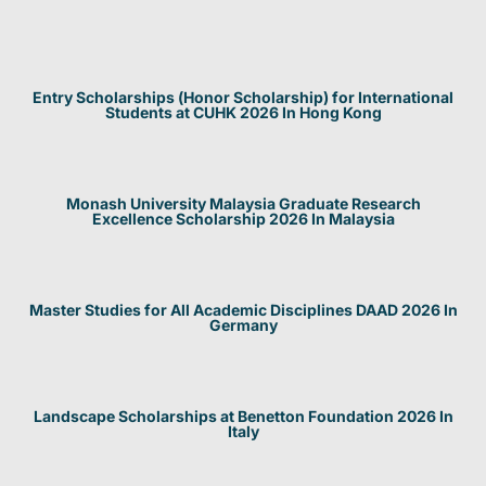
Entry Scholarships (Honor Scholarship) for International
Students at CUHK 2026 In Hong Kong
Monash University Malaysia Graduate Research
Excellence Scholarship 2026 In Malaysia
Master Studies for All Academic Disciplines DAAD 2026 In
Germany
Landscape Scholarships at Benetton Foundation 2026 In
Italy