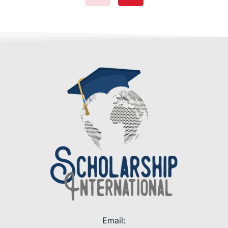
Email: