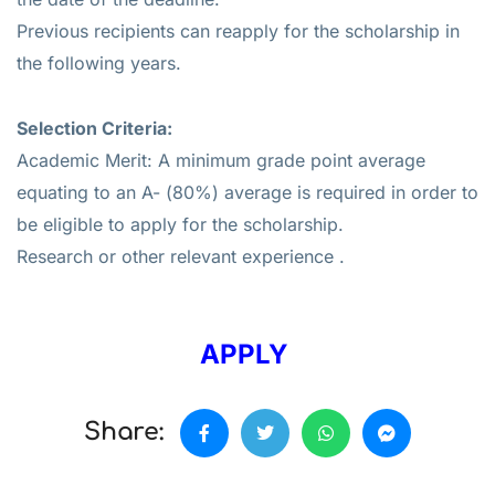
Previous recipients can reapply for the scholarship in
the following years.
Selection Criteria:
Academic Merit: A minimum grade point average
equating to an A- (80%) average is required in order to
be eligible to apply for the scholarship.
Research or other relevant experience .
APPLY
Share: