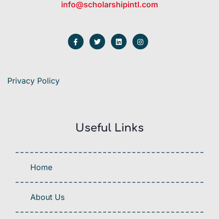
info@scholarshipintl.com
Privacy Policy
Useful Links
Home
About Us