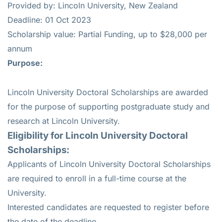
Provided by: Lincoln University, New Zealand
Deadline: 01 Oct 2023
Scholarship value: Partial Funding, up to $28,000 per
annum
Purpose:
Lincoln University Doctoral Scholarships are awarded
for the purpose of supporting postgraduate study and
research at Lincoln University.
Eligibility for
Lincoln University Doctoral
Scholarships
:
Applicants of Lincoln University Doctoral Scholarships
are required to enroll in a full-time course at the
University.
Interested candidates are requested to register before
the date of the deadline.