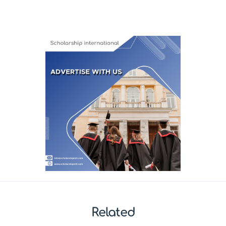
Related