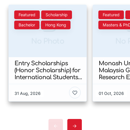
Featured
Scholarship
Featured
Bachelor
Hong Kong
Masters & Ph
No Photo
No 
Entry Scholarships
Monash Uni
(Honor Scholarship) for
Malaysia 
International Students
Research E
at CUHK 2026 In Hong
Scholarshi
Kong
Malaysia
31 Aug, 2026
01 Oct, 2026