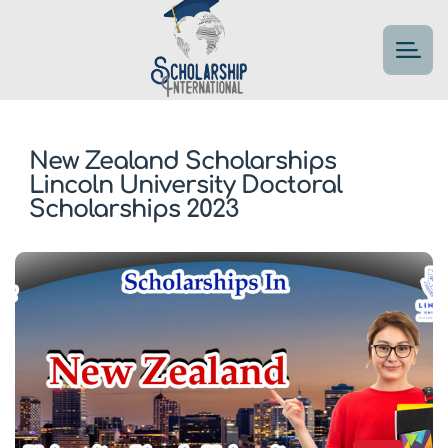
New Zealand Scholarships
Lincoln University Doctoral
Scholarships 2023