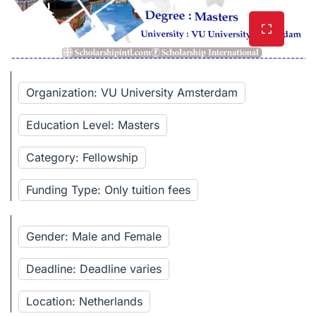
Organization: VU University Amsterdam
Education Level: Masters
Category: Fellowship
Funding Type: Only tuition fees
Gender: Male and Female
Deadline: Deadline varies
Location: Netherlands