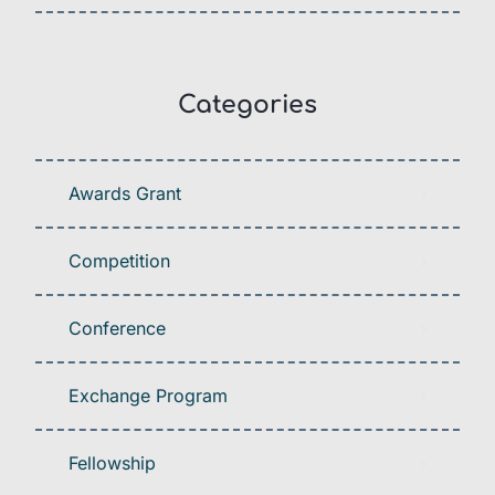
Categories
Awards Grant
Competition
Conference
Exchange Program
Fellowship