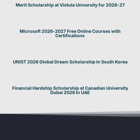
Merit Scholarship at Vistula University for 2026-27
Microsoft 2026-2027 Free Online Courses with
Certifications
UNIST 2026 Global Dream Scholarship In South Korea
Financial Hardship Scholarship at Canadian University
Dubai 2026 In UAE