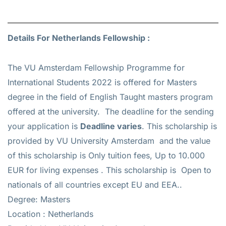
Details For Netherlands Fellowship :
The VU Amsterdam Fellowship Programme for
International Students 2022 is offered for
Masters
degree in the field of English Taught masters program
offered at the university. The deadline for the sending
your application is
Deadline varies
. This scholarship is
provided by VU University Amsterdam and the value
of this scholarship is
Only tuition fees, Up to 10.000
EUR for living expenses
. This scholarship is Open to
nationals of all countries except EU and EEA..
Degree: Masters
Location : Netherlands