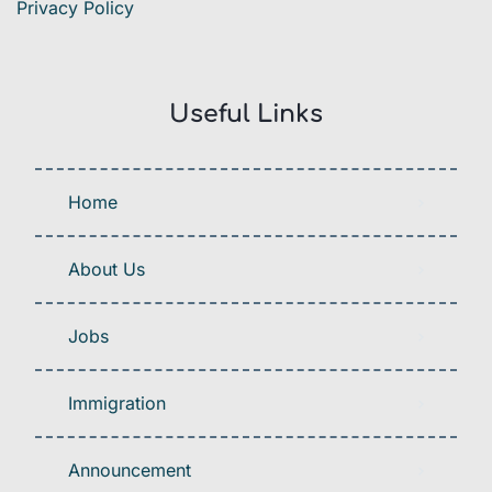
Privacy Policy
Useful Links
Home
About Us
Jobs
Immigration
Announcement