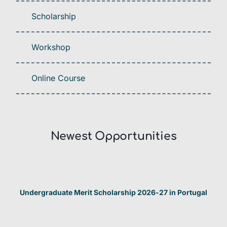
Scholarship
Workshop
Online Course
Newest Opportunities​
Undergraduate Merit Scholarship 2026-27 in Portugal