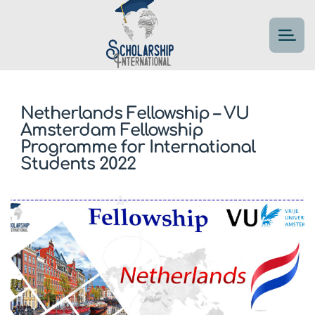
Netherlands Fellowship – VU
Amsterdam Fellowship
Programme for International
Students 2022