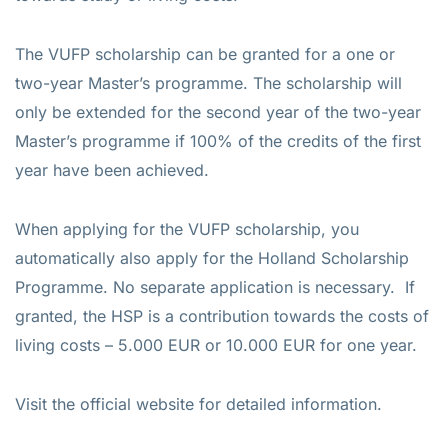
The VUFP scholarship can be granted for a one or
two-year Master’s programme. The scholarship will
only be extended for the second year of the two-year
Master’s programme if 100% of the credits of the first
year have been achieved.
When applying for the VUFP scholarship, you
automatically also apply for the Holland Scholarship
Programme. No separate application is necessary. If
granted, the HSP is a contribution towards the costs of
living costs – 5.000 EUR or 10.000 EUR for one year.
Visit the official website for detailed information.