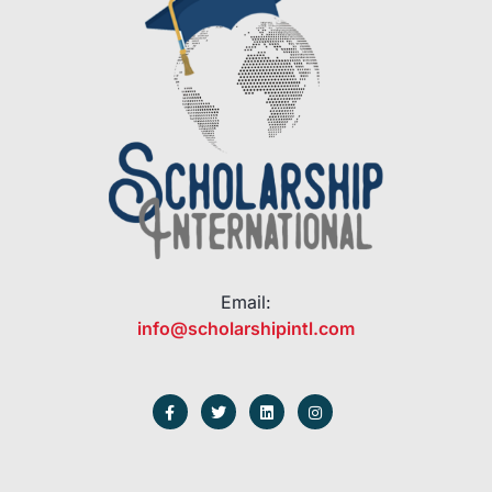
Email:
info@scholarshipintl.com