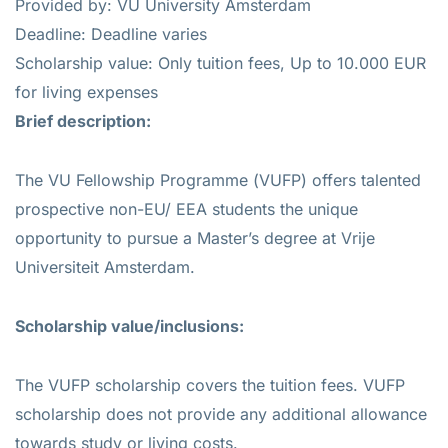
Provided by: VU University Amsterdam
Deadline: Deadline varies
Scholarship value: Only tuition fees, Up to 10.000 EUR
for living expenses
Brief description:
The VU Fellowship Programme (VUFP) offers talented
prospective non-EU/ EEA students the unique
opportunity to pursue a Master’s degree at Vrije
Universiteit Amsterdam.
Scholarship value/inclusions:
The VUFP scholarship covers the tuition fees. VUFP
scholarship does not provide any additional allowance
towards study or living costs.