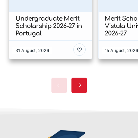
Undergraduate Merit
Merit Scho
Scholarship 2026-27 in
Vistula Uni
Portugal
2026-27
31 August, 2026
15 August, 202