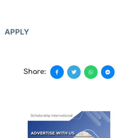
APPLY
Share: