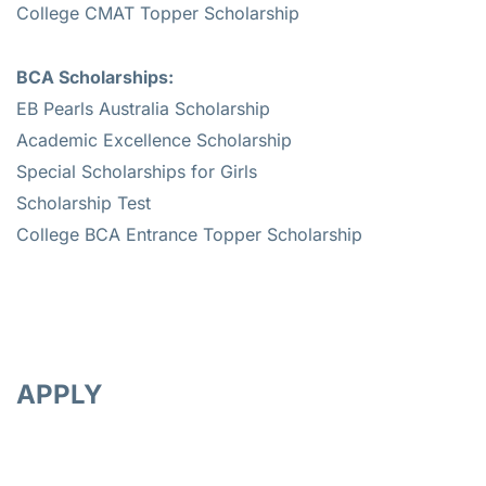
College CMAT Topper Scholarship
BCA Scholarships:
EB Pearls Australia Scholarship
Academic Excellence Scholarship
Special Scholarships for Girls
Scholarship Test
College BCA Entrance Topper Scholarship
APPLY