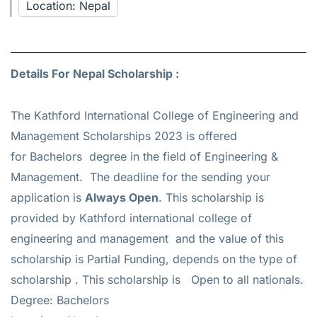
Location: Nepal
Details For Nepal Scholarship :
The Kathford International College of Engineering and
Management Scholarships 2023 is offered
for
Bachelors
degree in the field of Engineering &
Management. The deadline for the sending your
application is
Always Open
. This scholarship is
provided by Kathford international college of
engineering and management and the value of this
scholarship is
Partial Funding, depends on the type of
scholarship
. This scholarship is Open to all nationals.
Degree: Bachelors