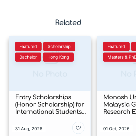
Related
Featured
Scholarship
Featured
Bachelor
Hong Kong
Masters & Ph
No Photo
No 
Entry Scholarships
Monash Uni
(Honor Scholarship) for
Malaysia 
International Students
Research E
at CUHK 2026 In Hong
Scholarshi
Kong
Malaysia
31 Aug, 2026
01 Oct, 2026