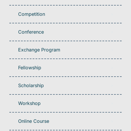
Competition
Conference
Exchange Program
Fellowship
Scholarship
Workshop
Online Course