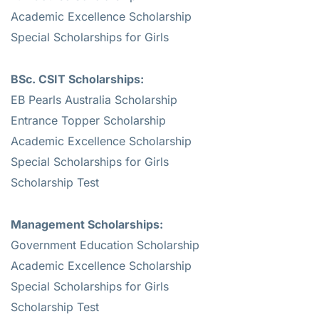
Academic Excellence Scholarship
Special Scholarships for Girls
BSc. CSIT Scholarships:
EB Pearls Australia Scholarship
Entrance Topper Scholarship
Academic Excellence Scholarship
Special Scholarships for Girls
Scholarship Test
Management Scholarships:
Government Education Scholarship
Academic Excellence Scholarship
Special Scholarships for Girls
Scholarship Test