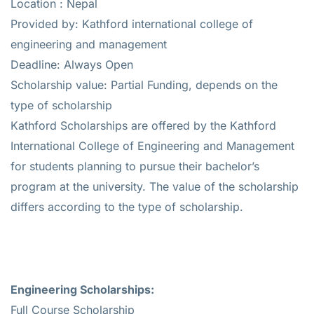
Location : Nepal
Provided by: Kathford international college of
engineering and management
Deadline: Always Open
Scholarship value: Partial Funding, depends on the
type of scholarship
Kathford Scholarships are offered by the Kathford
International College of Engineering and Management
for students planning to pursue their bachelor’s
program at the university. The value of the scholarship
differs according to the type of scholarship.
Engineering Scholarships:
Full Course Scholarship