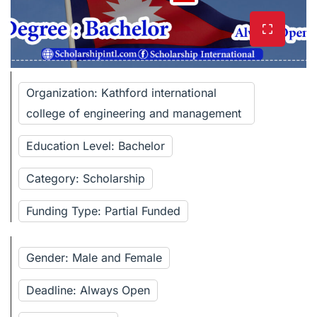
Organization: Kathford international
college of engineering and management
Education Level: Bachelor
Category: Scholarship
Funding Type: Partial Funded
Gender: Male and Female
Deadline: Always Open