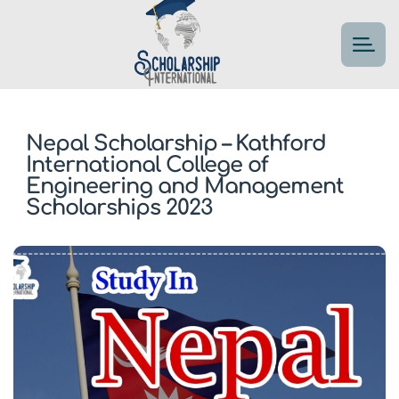
Nepal Scholarship – Kathford
International College of
Engineering and Management
Scholarships 2023