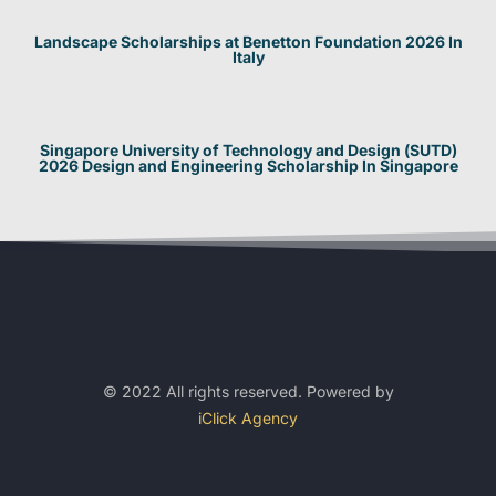
Landscape Scholarships at Benetton Foundation 2026 In
Italy
Singapore University of Technology and Design (SUTD)
2026 Design and Engineering Scholarship In Singapore
© 2022 All rights reserved. Powered by
iClick Agency