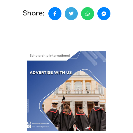
Share: