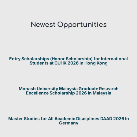
Newest Opportunities​
Entry Scholarships (Honor Scholarship) for International
Students at CUHK 2026 In Hong Kong
Monash University Malaysia Graduate Research
Excellence Scholarship 2026 In Malaysia
Master Studies for All Academic Disciplines DAAD 2026 In
Germany