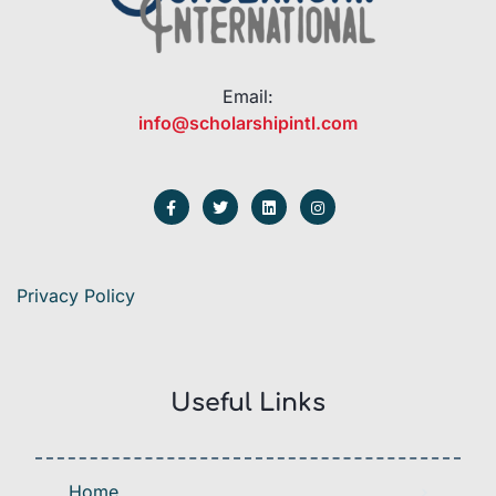
Email:
info@scholarshipintl.com
Privacy Policy
Useful Links
Home