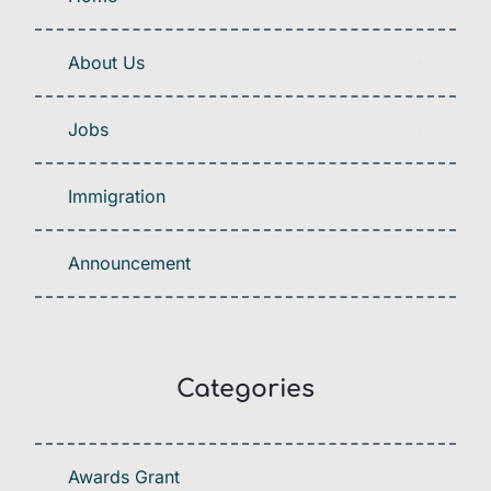
About Us
Jobs
Immigration
Announcement
Categories
Awards Grant