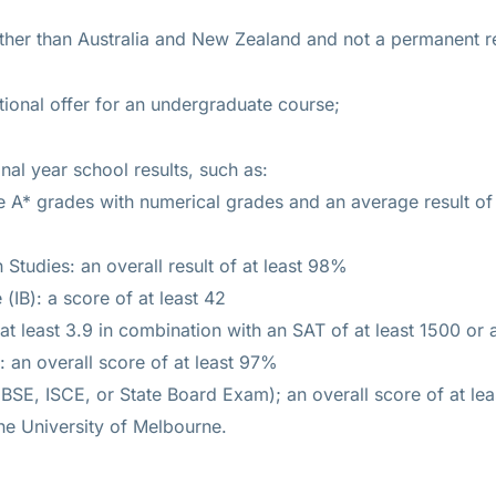
other than Australia and New Zealand and not a permanent re
ional offer for an undergraduate course;
nal year school results, such as:
ee A* grades with numerical grades and an average result of
 Studies: an overall result of at least 98%
 (IB): a score of at least 42
t least 3.9 in combination with an SAT of at least 1500 or 
an overall score of at least 97%
BSE, ISCE, or State Board Exam); an overall score of at le
 the University of Melbourne.