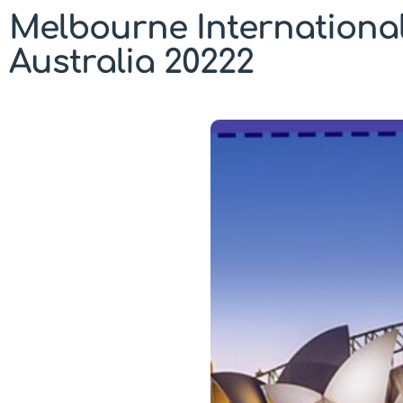
Melbourne Internationa
Australia 20222