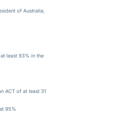
sident of Australia;
 at least 93% in the
an ACT of at least 31
ast 95%