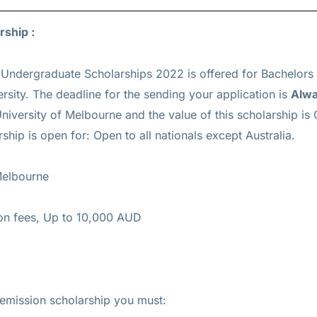
rship :
 Undergraduate Scholarships 2022 is offered for
Bachelors
rsity. The deadline for the sending your application is
Alw
niversity of Melbourne and the value of this scholarship is
rship is open for: Open to all nationals except Australia.
Melbourne
tion fees, Up to 10,000 AUD
remission scholarship you must: