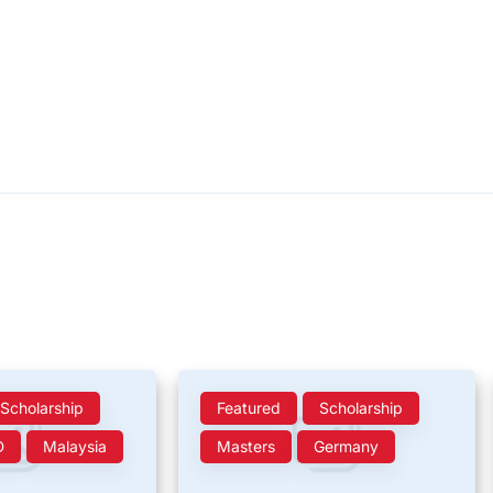
Scholarship
Featured
Scholarship
D
Malaysia
Masters
Germany