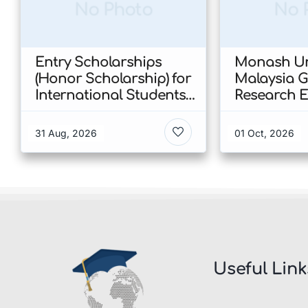
No Photo
No 
Entry Scholarships
Monash Un
(Honor Scholarship) for
Malaysia 
International Students
Research E
at CUHK 2026 In Hong
Scholarshi
Kong
Malaysia
31 Aug, 2026
01 Oct, 2026
Useful Link