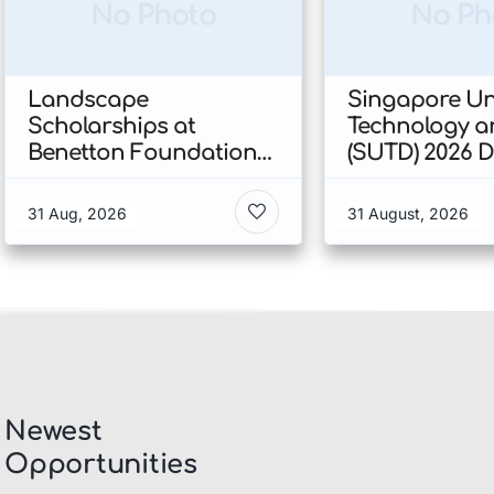
No Photo
No Ph
Landscape
Singapore Uni
Scholarships at
Technology a
Benetton Foundation
(SUTD) 2026 
2026 In Italy
Engineering
Scholarship I
31 Aug, 2026
31 August, 2026
Singapore
Newest
Opportunities​