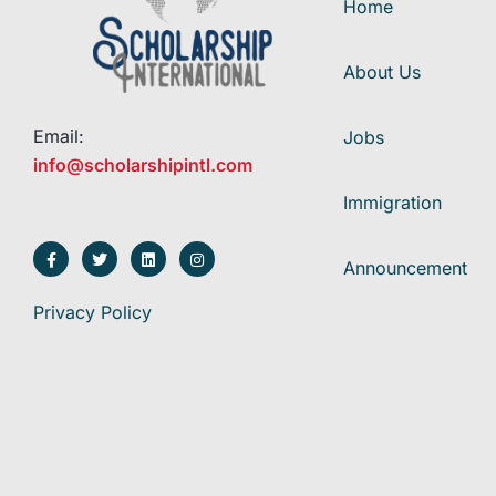
Home
About Us
Email:
Jobs
info@scholarshipintl.com
Immigration
Announcement
Privacy Policy