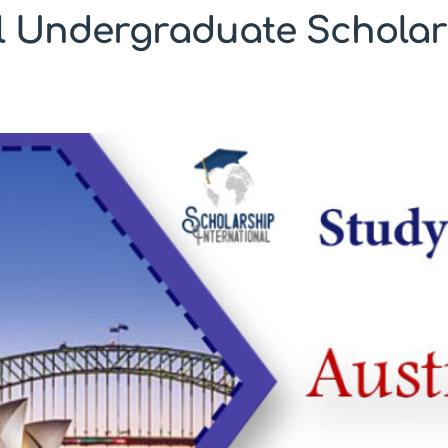
l Undergraduate Scholar