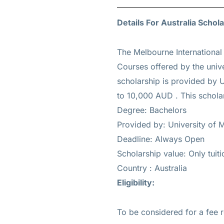
Details For Australia Schola
The Melbourne International
Courses offered by the unive
scholarship is provided by U
to 10,000 AUD
. This schola
Degree: Bachelors
Provided by: University of 
Deadline: Always Open
Scholarship value: Only tui
Country : Australia
Eligibility:
To be considered for a fee 