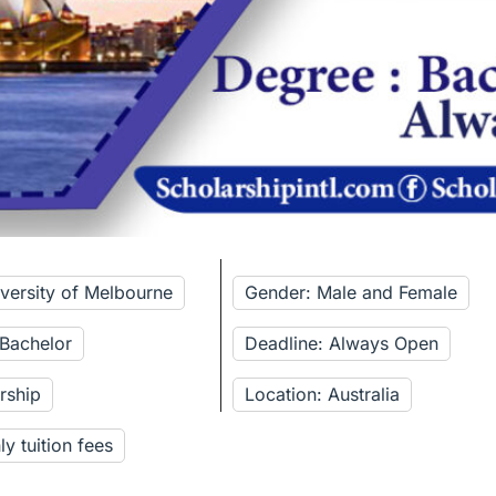
iversity of Melbourne
Gender: Male and Female
 Bachelor
Deadline: Always Open
rship
Location: Australia
y tuition fees