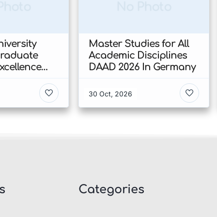
Photo
No Photo
iversity
Master Studies for All
Graduate
Academic Disciplines
xcellence
DAAD 2026 In Germany
p 2026 In
30 Oct, 2026
s
Categories