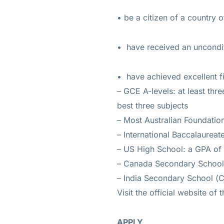
• be a citizen of a country 
• have received an uncondit
• have achieved excellent fi
– GCE A-levels: at least thr
best three subjects
– Most Australian Foundation
– International Baccalaureate
– US High School: a GPA of a
– Canada Secondary School: 
– India Secondary School (C
Visit the official website of
APPLY