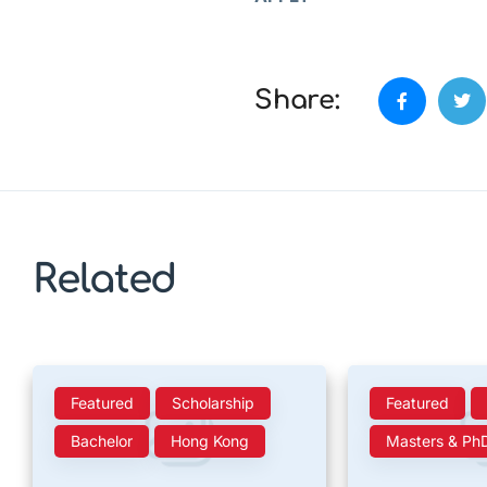
Share:
Related
Featured
Scholarship
Featured
Bachelor
Hong Kong
Masters & Ph