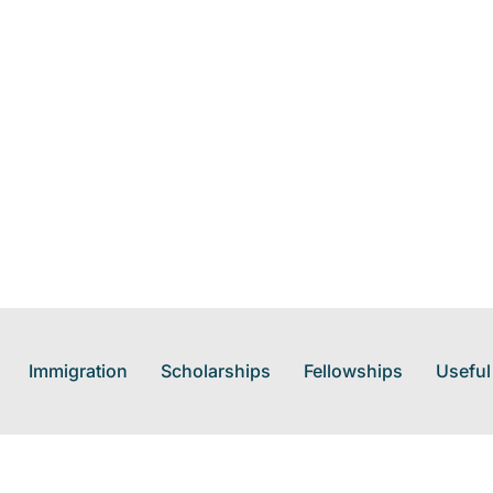
Immigration
Scholarships
Fellowships
Useful