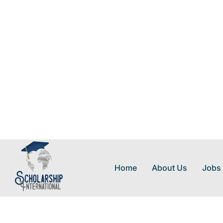
Home
About Us
Jobs