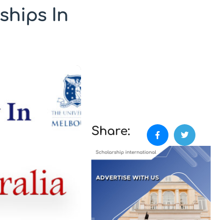
ships In
Share: