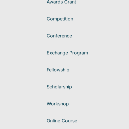
Awards Grant
Competition
Conference
Exchange Program
Fellowship
Scholarship
Workshop
Online Course