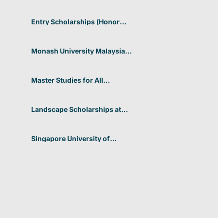
Entry Scholarships (Honor
Scholarship) for International
Students at CUHK 2026 In
Hong Kong
Monash University Malaysia
Graduate Research Excellence
Scholarship 2026 In Malaysia
Master Studies for All
Academic Disciplines DAAD
2026 In Germany
Landscape Scholarships at
Benetton Foundation 2026 In
Italy
Singapore University of
Technology and Design
(SUTD) 2026 Design and
Engineering Scholarship In
Singapore