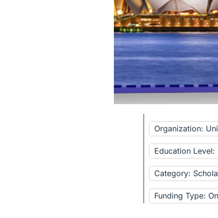
Organization: Un
Education Level:
Category: Schola
Funding Type: Onl