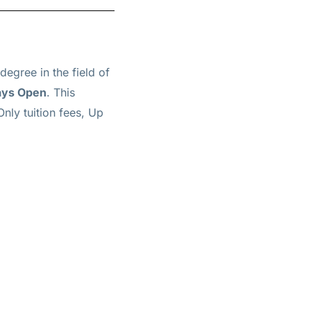
degree in the field of
ays Open
. This
Only tuition fees, Up