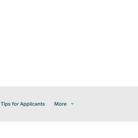
 Tips for Applicants
More