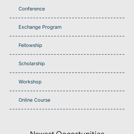
Conference
Exchange Program
Fellowship
Scholarship
Workshop
Online Course