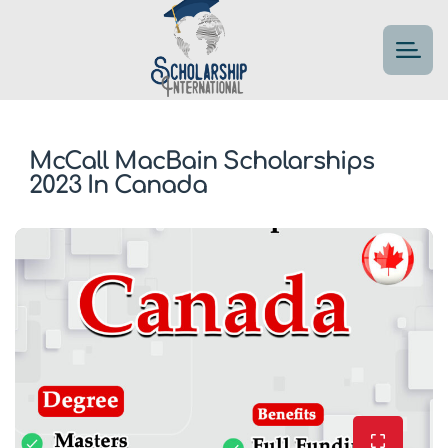
McCall MacBain Scholarships
2023 In Canada