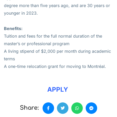
degree more than five years ago, and are 30 years or
younger in 2023.
Benefits:
Tuition and fees for the full normal duration of the
master’s or professional program
A living stipend of $2,000 per month during academic
terms
A one-time relocation grant for moving to Montréal.
APPLY
Share: