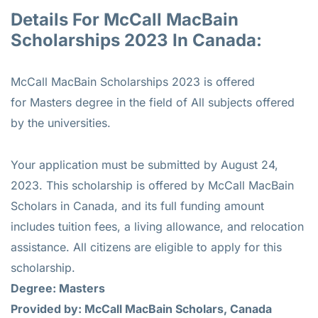
Details For McCall MacBain
Scholarships 2023 In Canada:
McCall MacBain Scholarships 2023 is offered
for
Masters
degree in the field of All subjects offered
by the universities.
Your application must be submitted by August 24,
2023. This scholarship is offered by McCall MacBain
Scholars in Canada, and its full funding amount
includes tuition fees, a living allowance, and relocation
assistance. All citizens are eligible to apply for this
scholarship.
Degree: Masters
Provided by: McCall MacBain Scholars, Canada