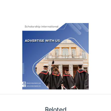
Related