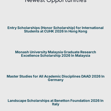
Newest Opportunities​
Entry Scholarships (Honor Scholarship) for International
Students at CUHK 2026 In Hong Kong
Monash University Malaysia Graduate Research
Excellence Scholarship 2026 In Malaysia
Master Studies for All Academic Disciplines DAAD 2026 In
Germany
Landscape Scholarships at Benetton Foundation 2026 In
Italy