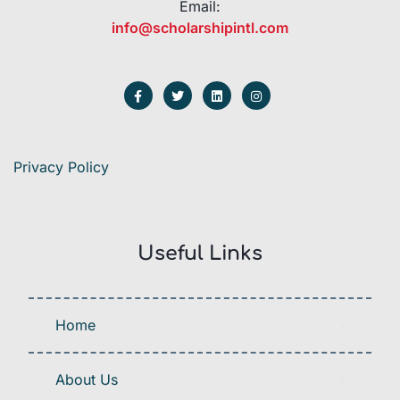
Email:
info@scholarshipintl.com
Privacy Policy
Useful Links
Home
About Us