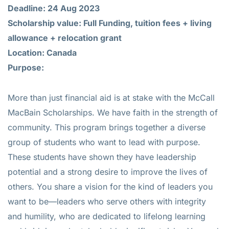
Deadline: 24 Aug 2023
Scholarship value: Full Funding, tuition fees + living
allowance + relocation grant
Location: Canada
Purpose:
More than just financial aid is at stake with the McCall
MacBain Scholarships. We have faith in the strength of
community. This program brings together a diverse
group of students who want to lead with purpose.
These students have shown they have leadership
potential and a strong desire to improve the lives of
others. You share a vision for the kind of leaders you
want to be—leaders who serve others with integrity
and humility, who are dedicated to lifelong learning