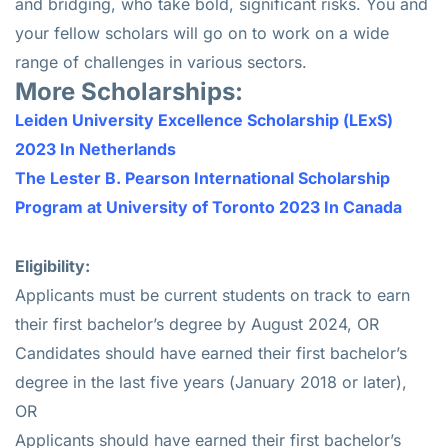
and bridging, who take bold, significant risks. You and
your fellow scholars will go on to work on a wide
range of challenges in various sectors.
More Scholarships:
Leiden University Excellence Scholarship (LExS)
2023 In Netherlands
The Lester B. Pearson International Scholarship
Program at University of Toronto 2023 In Canada
Eligibility:
Applicants must be current students on track to earn
their first bachelor’s degree by August 2024, OR
Candidates should have earned their first bachelor’s
degree in the last five years (January 2018 or later),
OR
Applicants should have earned their first bachelor’s