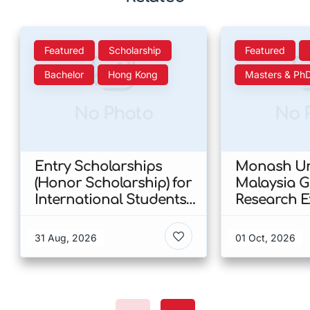
Featured
Scholarship
Featured
Bachelor
Hong Kong
Masters & Ph
No Photo
No 
Entry Scholarships
Monash Uni
(Honor Scholarship) for
Malaysia 
International Students
Research E
at CUHK 2026 In Hong
Scholarshi
Kong
Malaysia
31 Aug, 2026
01 Oct, 2026