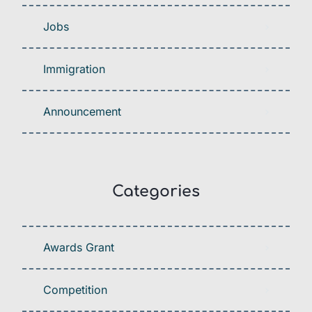
Jobs
Immigration
Announcement
Categories
Awards Grant
Competition