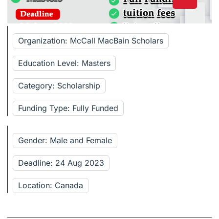
Organization: McCall MacBain Scholars
Education Level: Masters
Category: Scholarship
Funding Type: Fully Funded
Gender: Male and Female
Deadline: 24 Aug 2023
Location: Canada