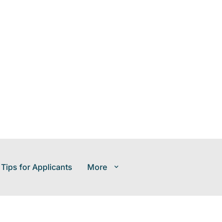
 Tips for Applicants
More