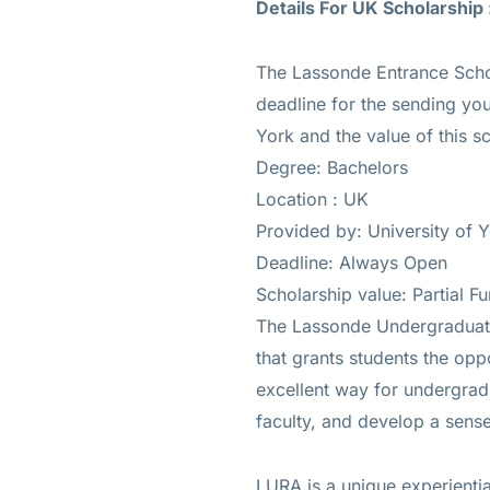
Details For UK Scholarship 
The Lassonde Entrance Schol
deadline for the sending you
York and the value of this s
Degree: Bachelors
Location : UK
Provided by: University of 
Deadline: Always Open
Scholarship value: Partial F
The Lassonde Undergraduat
that grants students the opp
excellent way for undergradu
faculty, and develop a sense
LURA is a unique experiential