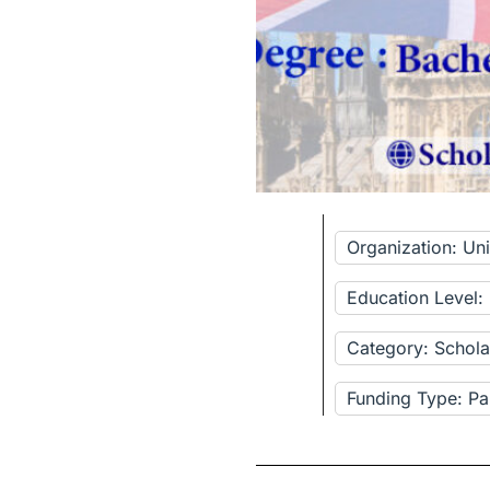
Organization: Un
Education Level:
Category: Schola
Funding Type: Pa