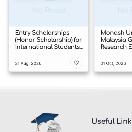
No Photo
No 
Entry Scholarships
Monash Un
(Honor Scholarship) for
Malaysia 
International Students
Research E
at CUHK 2026 In Hong
Scholarshi
Kong
Malaysia
31 Aug, 2026
01 Oct, 2026
Useful Link