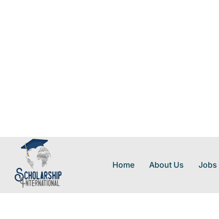
Home
About Us
Jobs