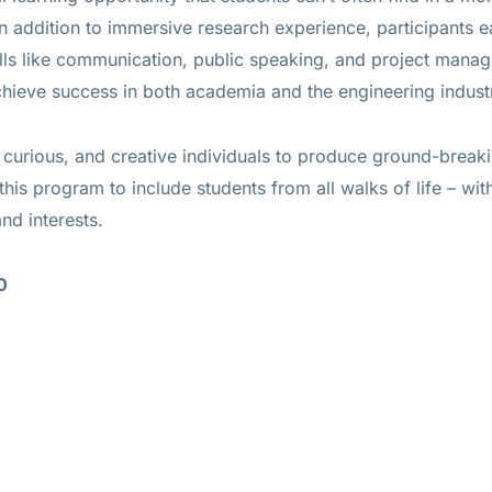
In addition to immersive research experience, participants e
ills like communication, public speaking, and project mana
ieve success in both academia and the engineering indust
, curious, and creative individuals to produce ground-break
this program to include students from all walks of life – wit
nd interests.
0