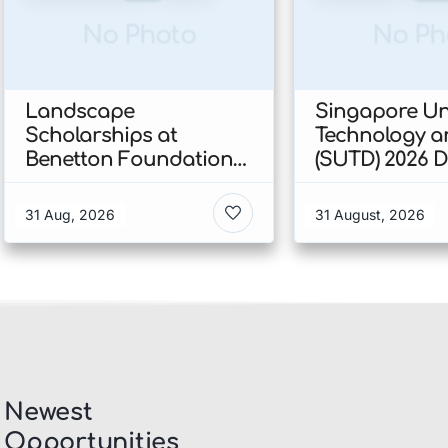
No Photo
No Ph
Landscape
Singapore Uni
Scholarships at
Technology a
Benetton Foundation
(SUTD) 2026 
2026 In Italy
Engineering
Scholarship I
31 Aug, 2026
31 August, 2026
Singapore
Newest
Opportunities​