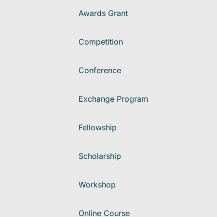
Awards Grant
Competition
Conference
Exchange Program
Fellowship
Scholarship
Workshop
Online Course