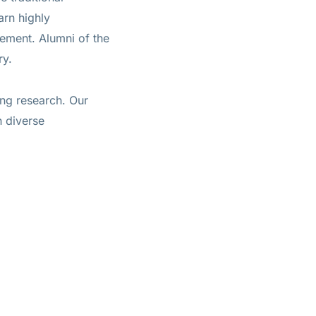
arn highly
gement. Alumni of the
ry.
ing research. Our
h diverse