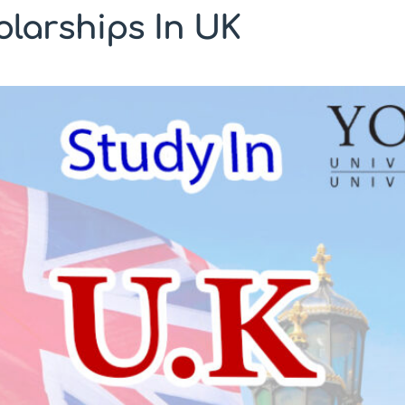
larships In UK