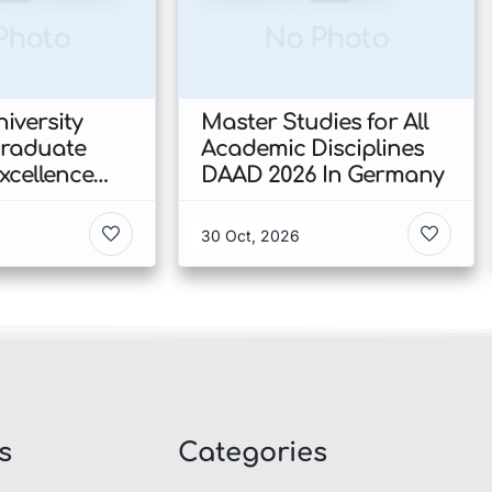
Photo
No Photo
iversity
Master Studies for All
Graduate
Academic Disciplines
xcellence
DAAD 2026 In Germany
p 2026 In
30 Oct, 2026
s
Categories