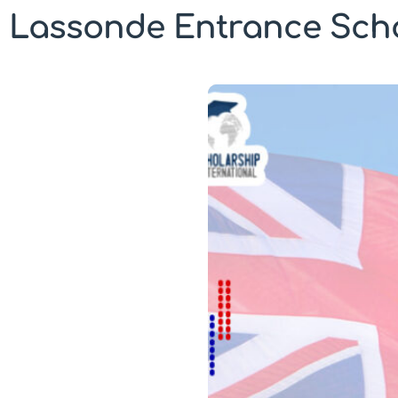
Lassonde Entrance Scho