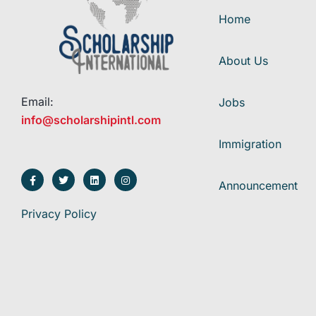
Home
About Us
Email:
Jobs
info@scholarshipintl.com
Immigration
Announcement
Privacy Policy