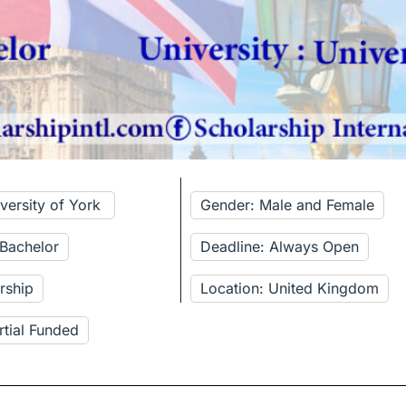
iversity of York
Gender: Male and Female
 Bachelor
Deadline: Always Open
rship
Location: United Kingdom
rtial Funded