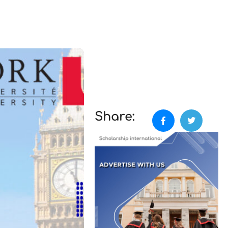
Share: