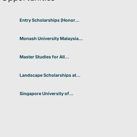
Entry Scholarships (Honor
Scholarship) for International
Students at CUHK 2026 In
Hong Kong
Monash University Malaysia
Graduate Research Excellence
Scholarship 2026 In Malaysia
Master Studies for All
Academic Disciplines DAAD
2026 In Germany
Landscape Scholarships at
Benetton Foundation 2026 In
Italy
Singapore University of
Technology and Design
(SUTD) 2026 Design and
Engineering Scholarship In
Singapore