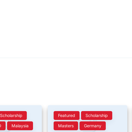
Scholarship
Featured
Scholarship
D
Malaysia
Masters
Germany