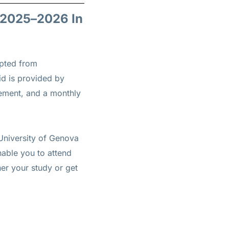
r 2025–2026 In
epted from
aid is provided by
sement, and a monthly
 University of Genova
nable you to attend
her your study or get