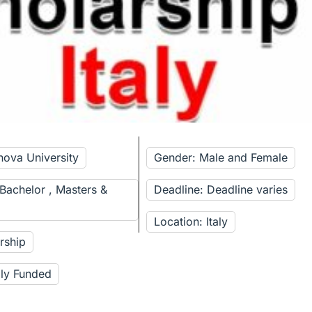
nova University
Gender: Male and Female
 Bachelor , Masters &
Deadline: Deadline varies
Location: Italy
rship
lly Funded