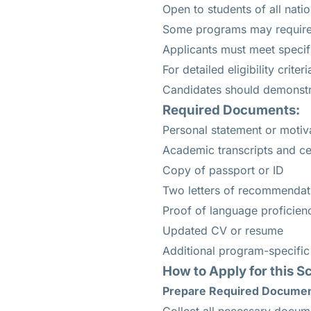
Open to students of all nation
Some programs may require p
Applicants must meet speci
For detailed eligibility crite
Candidates should demonstra
Required Documents:
Personal statement or motiva
Academic transcripts and cer
Copy of passport or ID
Two letters of recommendat
Proof of language proficiency
Updated CV or resume
Additional program-specifi
How to Apply for this S
Prepare Required Docume