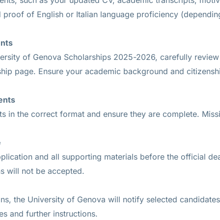
nts, such as your updated CV, academic transcripts, motiva
 proof of English or Italian language proficiency (dependi
ents
ersity of Genova Scholarships 2025-2026, carefully review the
arship page. Ensure your academic background and citizensh
ents
s in the correct format and ensure they are complete. Missin
e
lication and all supporting materials before the official de
s will not be accepted.
ions, the University of Genova will notify selected candidate
s and further instructions.