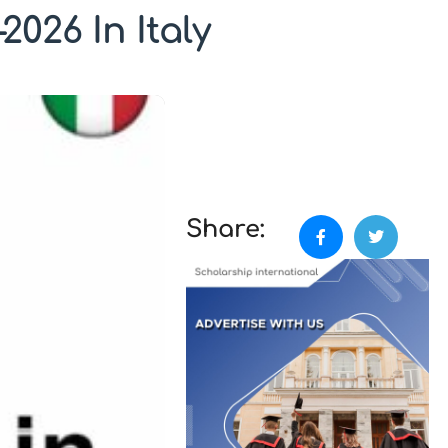
2026 In Italy
Share: