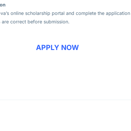
ion
va’s online scholarship portal and complete the application
s are correct before submission.
APPLY NOW