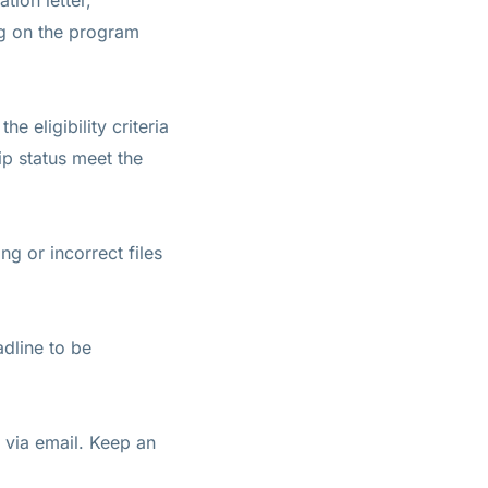
tion letter,
ng on the program
 eligibility criteria
ip status meet the
g or incorrect files
adline to be
s via email. Keep an