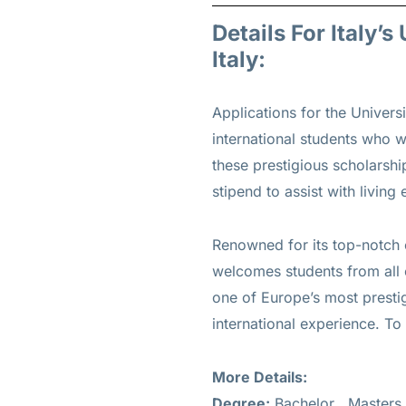
Details For Italy’
Italy:
Applications for the Unive
international students who wi
these prestigious scholarsh
stipend to assist with living
Renowned for its top-notch 
welcomes students from all o
one of Europe’s most prestig
international experience. To 
More Details:
Degree:
Bachelor , Masters