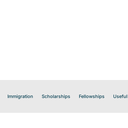
Immigration
Scholarships
Fellowships
Useful