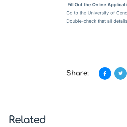
Fill Out the Online Applicat
Go to the University of Geno
Double-check that all detail
Share:
Related