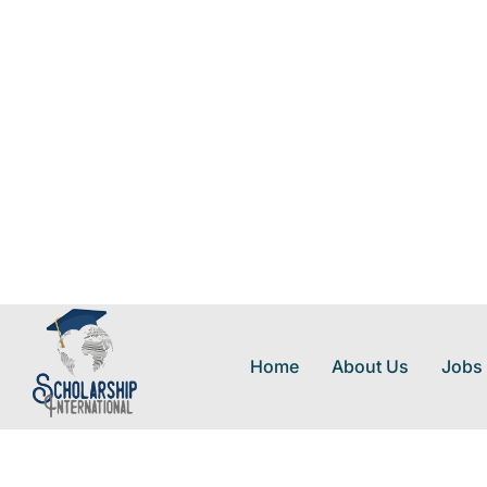
Home
About Us
Jobs