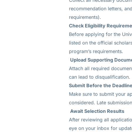
Collect all necessary docume
recommendation letters, and
requirements).
Check Eligibility Requirem
Before applying for the Univ
listed on the official schol
program’s requirements.
Upload Supporting Docum
Attach all required document
can lead to disqualification.
Submit Before the Deadlin
Make sure to submit your app
considered. Late submission
Await Selection Results
After reviewing all applicat
eye on your inbox for update