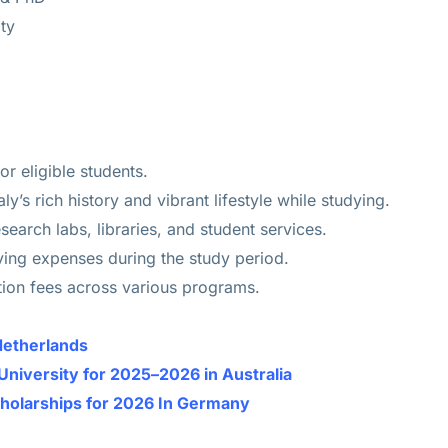
ty
or eligible students.
ly’s rich history and vibrant lifestyle while studying.
search labs, libraries, and student services.
ving expenses during the study period.
uition fees across various programs.
Netherlands
University for 2025–2026 in Australia
cholarships for 2026 In Germany