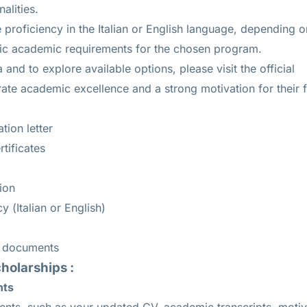
alities.
roficiency in the Italian or English language, depending o
fic academic requirements for the chosen program.
ria and to explore available options, please visit the official
te academic excellence and a strong motivation for their fi
tion letter
tificates
ion
 (Italian or English)
c documents
cholarships :
nts