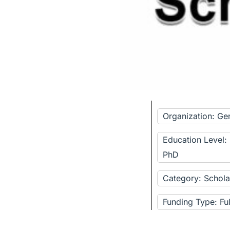
Organization: Ge
Education Level:
PhD
Category: Schola
Funding Type: Fu