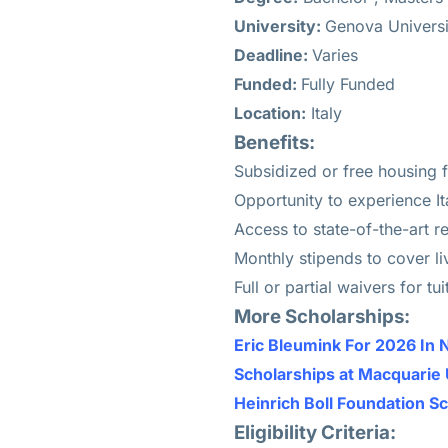
University:
Genova Universi
Deadline:
Varies
Funded:
Fully Funded
Location:
Italy
Benefits:
Subsidized or free housing f
Opportunity to experience Ita
Access to state-of-the-art re
Monthly stipends to cover li
Full or partial waivers for t
More Scholarships:
Eric Bleumink For 2026 In 
Scholarships at Macquarie 
Heinrich Boll Foundation S
Eligibility Criteria: