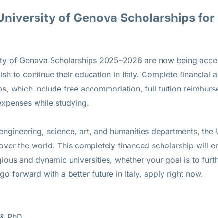
s University of Genova Scholarships fo
rsity of Genova Scholarships 2025–2026 are now being acc
sh to continue their education in Italy. Complete financial 
ips, which include free accommodation, full tuition reimbur
 expenses while studying.
engineering, science, art, and humanities departments, the
ver the world. This completely financed scholarship will e
ious and dynamic universities, whether your goal is to furt
go forward with a better future in Italy, apply right now.
 & PhD