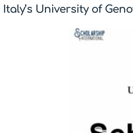
Italy’s University of Gen