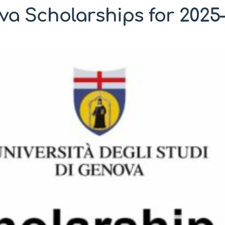
ova Scholarships for 2025–