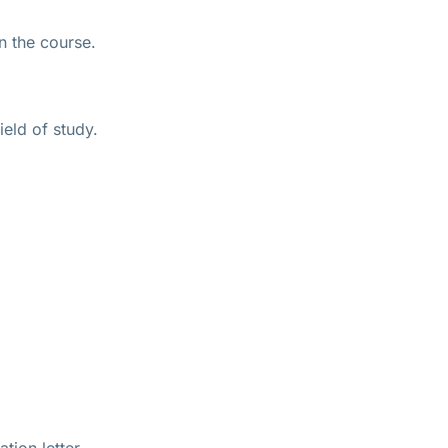
n the course.
eld of study.