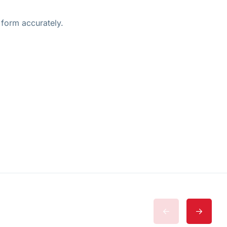
 form accurately.