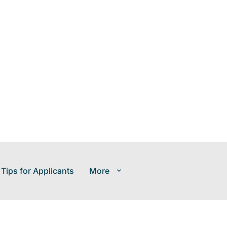
 Tips for Applicants
More