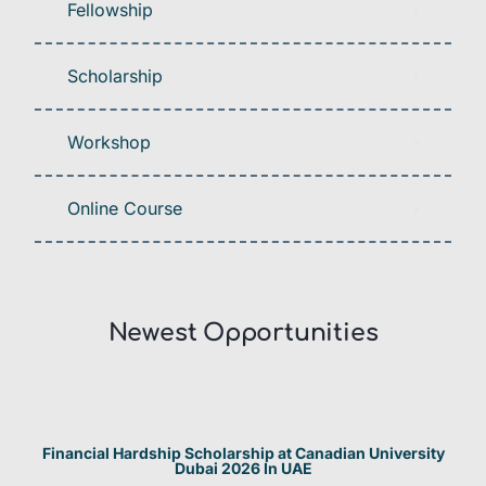
Fellowship
Scholarship
Workshop
Online Course
Newest Opportunities​
Financial Hardship Scholarship at Canadian University
Dubai 2026 In UAE