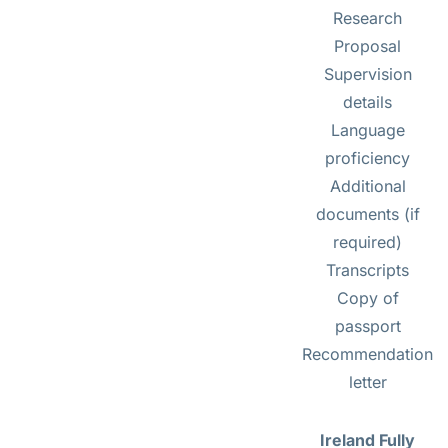
Research
Proposal
Supervision
details
Language
proficiency
Additional
documents (if
required)
Transcripts
Copy of
passport
Recommendation
letter
Ireland Fully