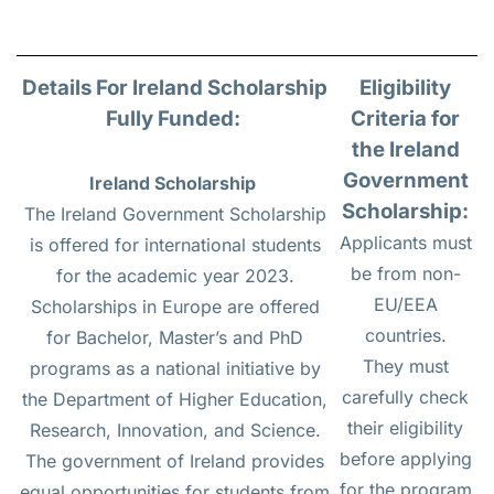
Details For Ireland Scholarship
Eligibility
Fully Funded
:
Criteria for
the Ireland
Government
Ireland Scholarship
Scholarship:
The Ireland Government Scholarship
Applicants must
is offered for international students
be from non-
for the academic year 2023.
EU/EEA
Scholarships in Europe are offered
countries.
for Bachelor, Master’s and PhD
They must
programs as a national initiative by
carefully check
the Department of Higher Education,
their eligibility
Research, Innovation, and Science.
before applying
The government of Ireland provides
for the program
equal opportunities for students from