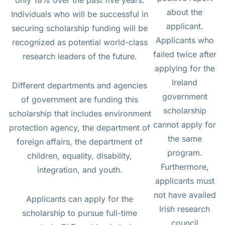
about the
Individuals who will be successful in
applicant.
securing scholarship funding will be
Applicants who
recognized as potential world-class
failed twice after
research leaders of the future.
applying for the
Ireland
Different departments and agencies
government
of government are funding this
scholarship
scholarship that includes environment
cannot apply for
protection agency, the department of
the same
foreign affairs, the department of
program.
children, equality, disability,
Furthermore,
integration, and youth.
applicants must
not have availed
Applicants can apply for the
Irish research
scholarship to pursue full-time
council