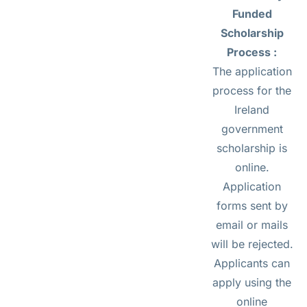
Funded
Scholarship
Process :
The application
process for the
Ireland
government
scholarship is
online.
Application
forms sent by
email or mails
will be rejected.
Applicants can
apply using the
online