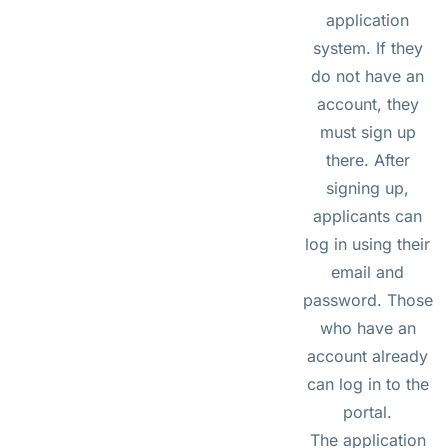
application
system. If they
do not have an
account, they
must sign up
there. After
signing up,
applicants can
log in using their
email and
password. Those
who have an
account already
can log in to the
portal.
The application