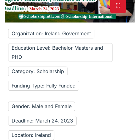
Organization: Ireland Government
Education Level: Bachelor Masters and
PHD
Category: Scholarship
Funding Type: Fully Funded
Gender: Male and Female
Deadline: March 24, 2023
Location: Ireland