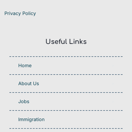
Privacy Policy
Useful Links
Home
About Us
Jobs
Immigration