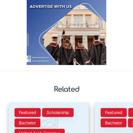
Related
Featured
Scholarship
Featured
Bachelor
Bachelor