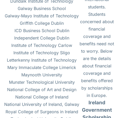
Dundalk Institute of Technology
students.
Galway Business School
Students
Galway-Mayo Institute of Technology
concerned about
Griffith College Dublin
financial
ICD Business School Dublin
coverage and
Independent College Dublin
benefits need not
Institute of Technology Carlow
to worry. Below
Institute of Technology Sligo
are the details
Letterkenny Institute of Technology
about financial
Mary Immaculate College Limerick
coverage and
Maynooth University
benefits offered
Munster Technological University
by scholarships
National College of Art and Design
in Europe.
National College of Ireland
Ireland
National University of Ireland, Galway
Government
Royal College of Surgeons in Ireland
Scholarship