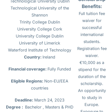
Technological University Dublin
Benefits:
Technological University of the
Full tuition fee
Shannon
waiver for
Trinity College Dublin
successful
University College Cork
international
University College Dublin
students.
University of Limerick
Registration fee
Waterford Institute of Technology
waiver.
Country:
Ireland
€10,000 as a
Financial coverage:
Fully Funded
stipend for the
duration of the
Eligible Regions:
Non-EU/EEA
scholarship.
countries
An opportunity
to study in
Deadline:
March 24, 2023
Europe.
Degree :
Bachelor , Masters & PHD
Exposure to