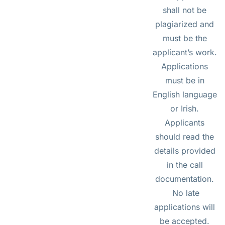
shall not be
plagiarized and
must be the
applicant’s work.
Applications
must be in
English language
or Irish.
Applicants
should read the
details provided
in the call
documentation.
No late
applications will
be accepted.