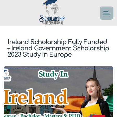
Ireland Scholarship Fully Funded
– Ireland Government Scholarship
2023 Study in Europe