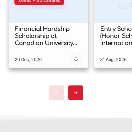
United Arab Emirates
No Photo
No 
Financial Hardship
Entry Scho
Scholarship at
(Honor Sch
Canadian University
Internatio
Dubai 2026 In UAE
at CUHK 20
Kong
20 Dec, 2026
31 Aug, 2026