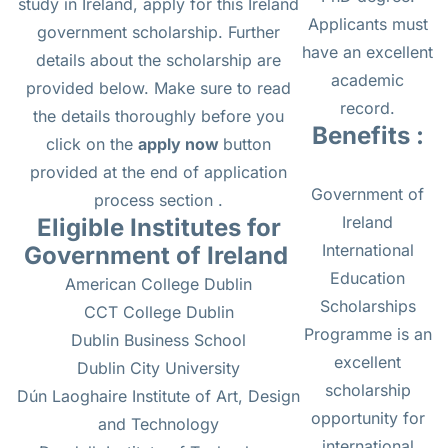
study in Ireland, apply for this Ireland
Applicants must
government scholarship. Further
have an excellent
details about the scholarship are
academic
provided below. Make sure to read
record.
the details thoroughly before you
Benefits :
click on the
apply now
button
provided at the end of application
Government of
process section .
Ireland
Eligible Institutes for
International
Government of Ireland
Education
American College Dublin
Scholarships
CCT College Dublin
Programme is an
Dublin Business School
excellent
Dublin City University
scholarship
Dún Laoghaire Institute of Art, Design
opportunity for
and Technology
international