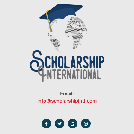
Email:
info@scholarshipintl.com