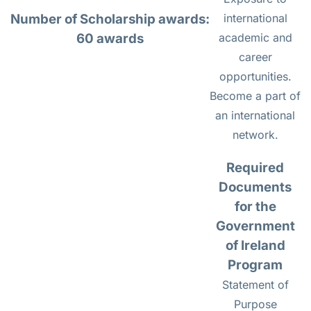
Number of Scholarship awards:
international
60 awards
academic and
career
opportunities.
Become a part of
an international
network.
Required
Documents
for the
Government
of Ireland
Program
Statement of
Purpose