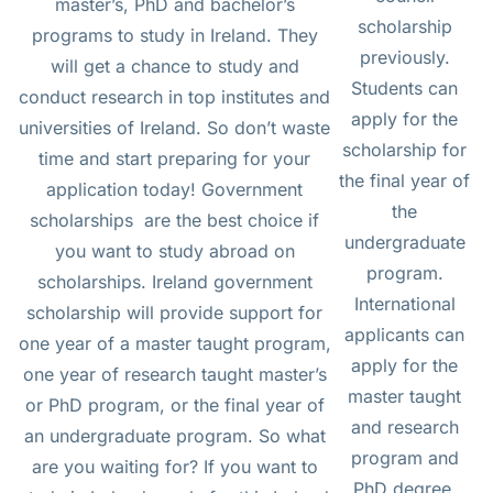
master’s, PhD and bachelor’s
scholarship
programs to study in Ireland. They
previously.
will get a chance to study and
Students can
conduct research in top institutes and
apply for the
universities of Ireland. So don’t waste
scholarship for
time and start preparing for your
the final year of
application today! Government
the
scholarships are the best choice if
undergraduate
you want to study abroad on
program.
scholarships. Ireland government
International
scholarship will provide support for
applicants can
one year of a master taught program,
apply for the
one year of research taught master’s
master taught
or PhD program, or the final year of
and research
an undergraduate program. So what
program and
are you waiting for? If you want to
PhD degree.