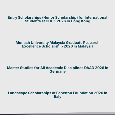
Entry Scholarships (Honor Scholarship) for International
Students at CUHK 2026 In Hong Kong
Monash University Malaysia Graduate Research
Excellence Scholarship 2026 In Malaysia
Master Studies for All Academic Disciplines DAAD 2026 In
Germany
Landscape Scholarships at Benetton Foundation 2026 In
Italy