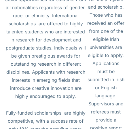
and scholarship.
all nationalities regardless of gender,
Those who has
race, or ethnicity. International
received an offer
scholarships are offered to highly
from one of the
talented students who are interested
eligible Irish
in research for development and
universities are
postgraduate studies. Individuals will
eligible to apply.
be given prestigious awards for
Applications
outstanding research in different
must be
disciplines. Applicants with research
submitted in Irish
interests in emerging fields that
or English
introduce creative innovation are
language.
highly encouraged to apply.
Supervisors and
referees must
Fully-funded scholarships are highly
provide a
competitive, with a success rate of
positive report
only 18% over the past five years.