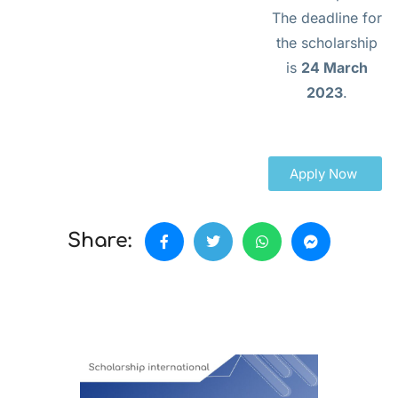
The deadline for
the scholarship
is
24 March
2023
.
Apply Now
Share: