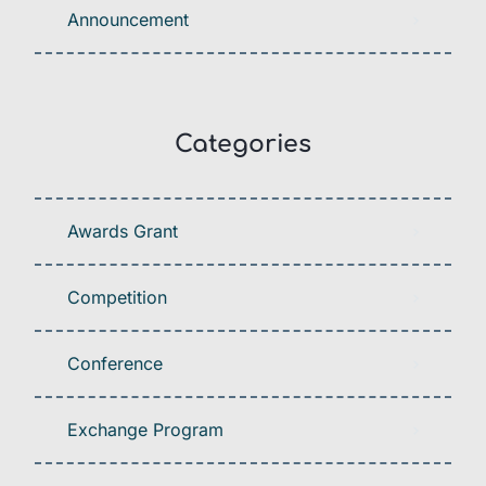
Announcement
Categories
Awards Grant
Competition
Conference
Exchange Program