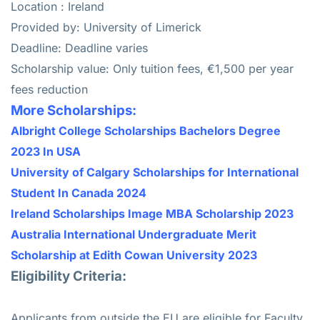
Location : Ireland
Provided by: University of Limerick
Deadline: Deadline varies
Scholarship value: Only tuition fees, €1,500 per year
fees reduction
More Scholarships:
Albright College Scholarships Bachelors Degree
2023 In USA
University of Calgary Scholarships for International
Student In Canada 2024
Ireland Scholarships Image MBA Scholarship 2023
Australia International Undergraduate Merit
Scholarship at Edith Cowan University 2023
Eligibility Criteria:
Applicants from outside the EU are eligible for Faculty