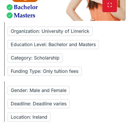
Organization: University of Limerick
Education Level: Bachelor and Masters
Category: Scholarship
Funding Type: Only tuition fees
Gender: Male and Female
Deadline: Deadline varies
Location: Ireland