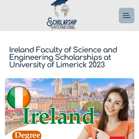
Ireland Faculty of Science and
Engineering Scholarships at
University of Limerick 2023