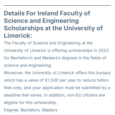
Details For Ireland Faculty of
Science and Engineering
Scholarships at the University of
Limerick:
The Faculty of Science and Engineering at the
University of Limerick is offering scholarships in 2023
for Bachelors’s and Masters’s degrees in the fields of
science and engineering.
Moreover, the University of Limerick offers this bursary
which has a value of €1,500 per year to reduce tuition
fees only, and your application must be submitted by a
deadline that varies. In addition, non-EU citizens are
eligible for this scholarship.
Degree: Bachelors, Masters