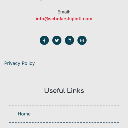
Email:
info@scholarshipintl.com
Privacy Policy
Useful Links
Home