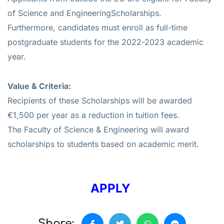
of Science and EngineeringScholarships.
Furthermore, candidates must enroll as full-time
postgraduate students for the 2022-2023 academic
year.
Value & Criteria:
Recipients of these Scholarships will be awarded
€1,500 per year as a reduction in tuition fees.
The Faculty of Science & Engineering will award
scholarships to students based on academic merit.
APPLY
Share: