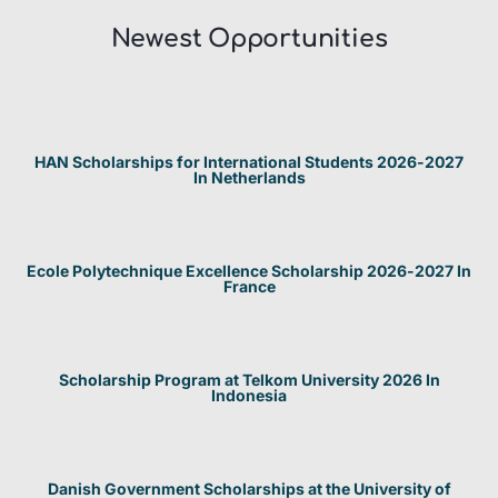
Newest Opportunities​
HAN Scholarships for International Students 2026-2027
In Netherlands
Ecole Polytechnique Excellence Scholarship 2026-2027 In
France
Scholarship Program at Telkom University 2026 In
Indonesia
Danish Government Scholarships at the University of