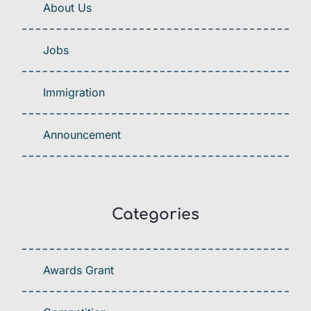
About Us
Jobs
Immigration
Announcement
Categories
Awards Grant