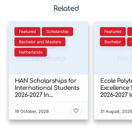
Related
Featured
Scholarship
Featured
Bachelor and Masters
Bachelor
Netherlands
No Photo
No 
HAN Scholarships for
Ecole Poly
International Students
Excellence
2026-2027 In
2026-2027 
Netherlands
19 October, 2026
31 August, 202