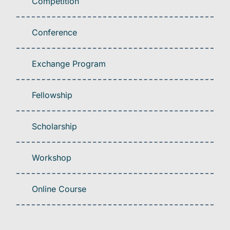
Competition
Conference
Exchange Program
Fellowship
Scholarship
Workshop
Online Course