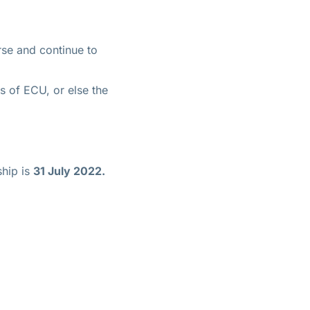
rse and continue to
es of ECU, or else the
ship is
31 July 2022.