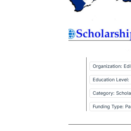
Organization: Ed
Education Level:
Category: Schola
Funding Type: Pa