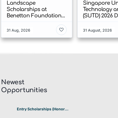
Landscape
Singapore Uni
Scholarships at
Technology a
Benetton Foundation
(SUTD) 2026 
2026 In Italy
Engineering
Scholarship I
31 Aug, 2026
31 August, 2026
Singapore
Newest
Opportunities​
Entry Scholarships (Honor
Scholarship) for International
Students at CUHK 2026 In