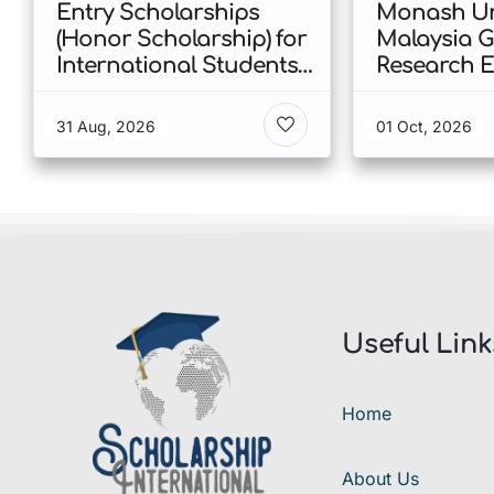
Entry Scholarships
Monash Un
(Honor Scholarship) for
Malaysia 
International Students
Research E
at CUHK 2026 In Hong
Scholarshi
Kong
Malaysia
31 Aug, 2026
01 Oct, 2026
Useful Link
Home
About Us