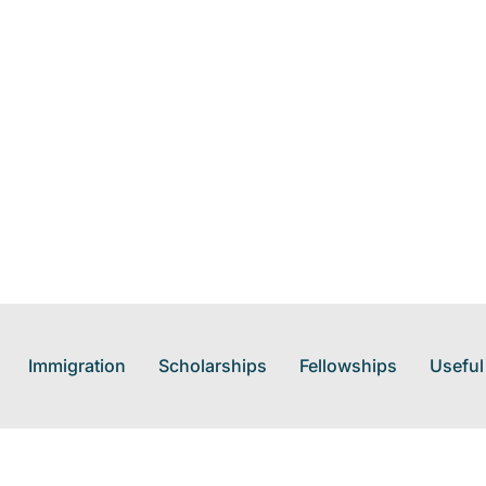
Immigration
Scholarships
Fellowships
Useful