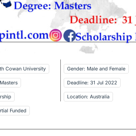
ith Cowan University
Gender: Male and Female
 Masters
Deadline: 31 Jul 2022
rship
Location: Australia
rtial Funded