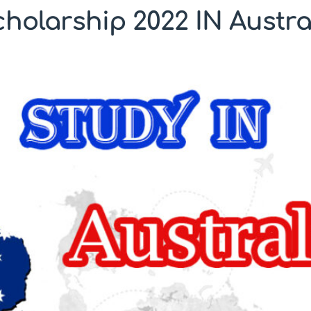
holarship 2022 IN Austra