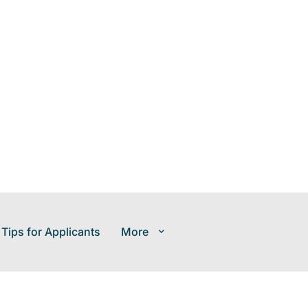
 Tips for Applicants
More