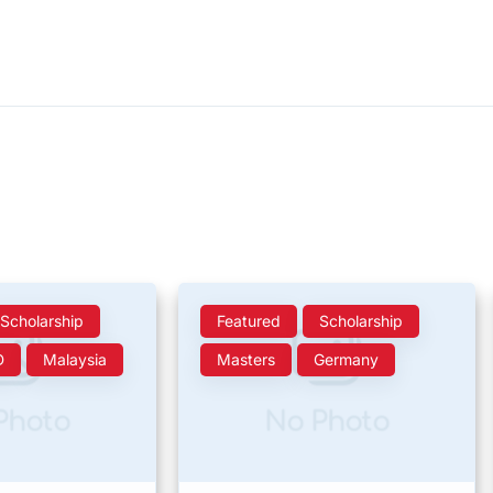
Scholarship
Featured
Scholarship
D
Malaysia
Masters
Germany
Photo
No Photo