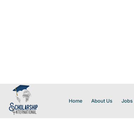
Home
About Us
Jobs