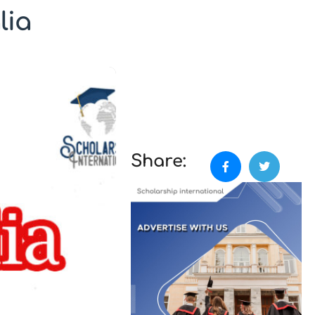
lia
Share: