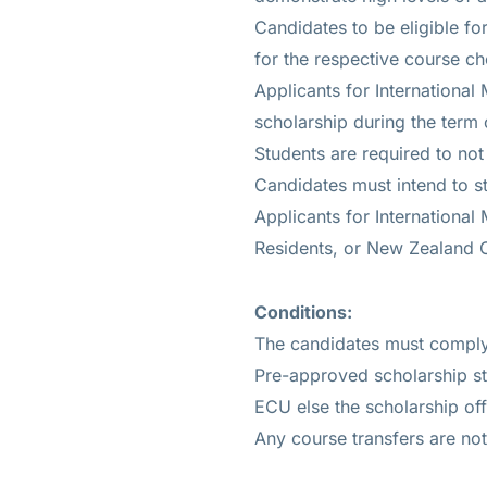
Candidates to be eligible f
for the respective course c
Applicants for International
scholarship during the term 
Students are required to no
Candidates must intend to 
Applicants for International
Residents, or New Zealand C
Conditions:
The candidates must comply 
Pre-approved scholarship st
ECU else the scholarship offe
Any course transfers are no