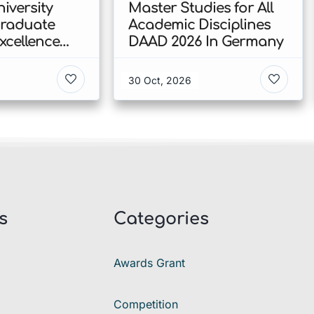
iversity
Master Studies for All
Graduate
Academic Disciplines
xcellence
DAAD 2026 In Germany
p 2026 In
30 Oct, 2026
s
Categories
Awards Grant
Competition