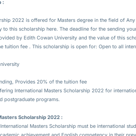
p :
rship 2022 is offered for
Masters
degree in the field of An
y to this scholarship
here
. The deadline for the sending you
rovided by Edith Cowan University and the value of this sch
 tuition fee
. This scholarship is open for: Open to all inter
niversity
unding, Provides 20% of the tuition fee
fering International Masters Scholarship 2022 for internatio
d postgraduate programs.
 Masters Scholarship 2022
:
International Masters Scholarship must be international stu
academic achievement and English competency in their prev