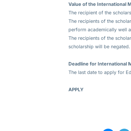
Value of the
International 
The recipient of the scholars
The recipients of the schola
perform academically well an
The recipients of the scholar
scholarship will be negated.
Deadline for
International
The last date to apply for E
APPLY