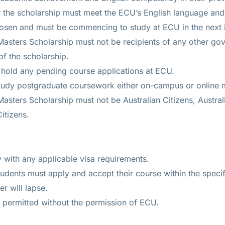
or the scholarship must meet the ECU’s English language and
hosen and must be commencing to study at ECU in the next 
 Masters Scholarship must not be recipients of any other gov
of the scholarship.
t hold any pending course applications at ECU.
study postgraduate coursework either on-campus or online
 Masters Scholarship must not be Australian Citizens, Austra
itizens.
with any applicable visa requirements.
udents must apply and accept their course within the specif
r will lapse.
t permitted without the permission of ECU.