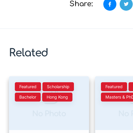
Share:
Related
Featured
Scholarship
Featured
Bachelor
Hong Kong
Masters & Ph
No Photo
No 