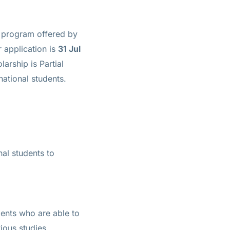
y program offered by
r application is
31 Jul
olarship is
Partial
national students.
nal students to
dents who are able to
ious studies.