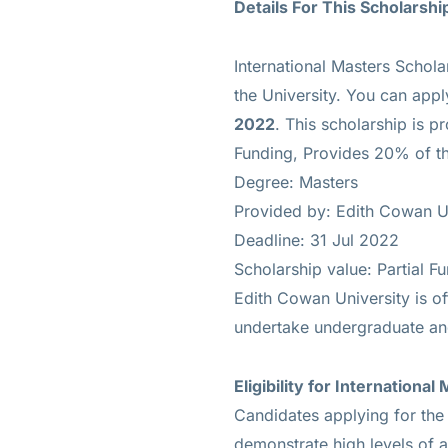
Details For This Scholarshi
International Masters Schola
the University. You can appl
2022
. This scholarship is p
Funding, Provides 20% of the
Degree: Masters
Provided by: Edith Cowan U
Deadline: 31 Jul 2022
Scholarship value: Partial F
Edith Cowan University is of
undertake undergraduate an
Eligibility for
International
Candidates applying for the 
demonstrate high levels of 