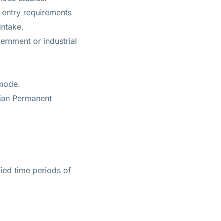
 entry requirements
intake.
ernment or industrial
 mode.
lian Permanent
ied time periods of