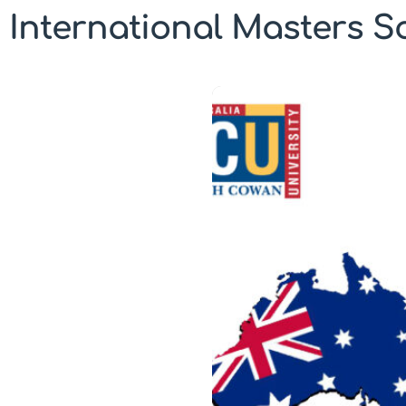
International Masters Sc