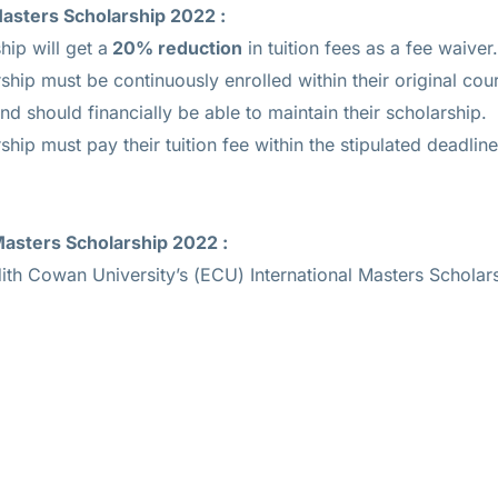
Masters Scholarship 2022
:
hip will get a
20% reduction
in tuition fees as a fee waiver.
rship must be continuously enrolled within their original cou
d should financially be able to maintain their scholarship.
ship must pay their tuition fee within the stipulated deadlin
 Masters Scholarship 2022
:
dith Cowan University’s (ECU) International Masters Scholar