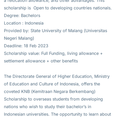
a relocation allowance, and other advantages. This
scholarship is Open to developing countries nationals.
Degree: Bachelors
Location : Indonesia
Provided by: State University of Malang (Universitas
Negeri Malang)
Deadline: 18 Feb 2023
Scholarship value: Full Funding, living allowance +
settlement allowance + other benefits
The Directorate General of Higher Education, Ministry
of Education and Culture of Indonesia, offers the
coveted KNB (Kemitraan Negara Berkembang)
Scholarship to overseas students from developing
nations who wish to study their bachelor’s in
Indonesian universities. The opportunity to learn about