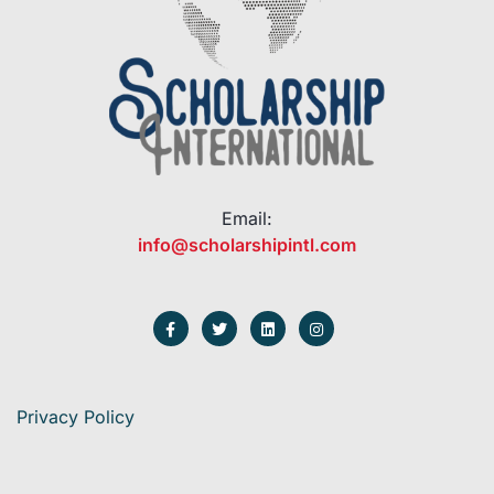
Email:
info@scholarshipintl.com
Privacy Policy