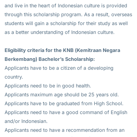
and live in the heart of Indonesian culture is provided
through this scholarship program. As a result, overseas
students will gain a scholarship for their study as well
as a better understanding of Indonesian culture.
Eligibility criteria for the KNB (Kemitraan Negara
Berkembang) Bachelor’s Scholarship:
Applicants have to be a citizen of a developing
country.
Applicants need to be in good health.
Applicants maximum age should be 25 years old.
Applicants have to be graduated from High School.
Applicants need to have a good command of English
and/or Indonesian.
Applicants need to have a recommendation from an