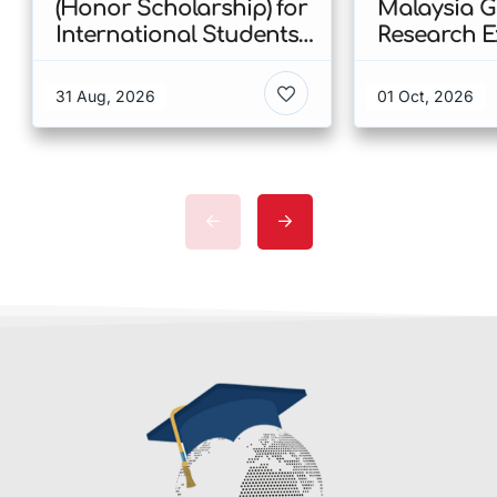
(Honor Scholarship) for
Malaysia 
International Students
Research E
at CUHK 2026 In Hong
Scholarshi
Kong
Malaysia
31 Aug, 2026
01 Oct, 2026