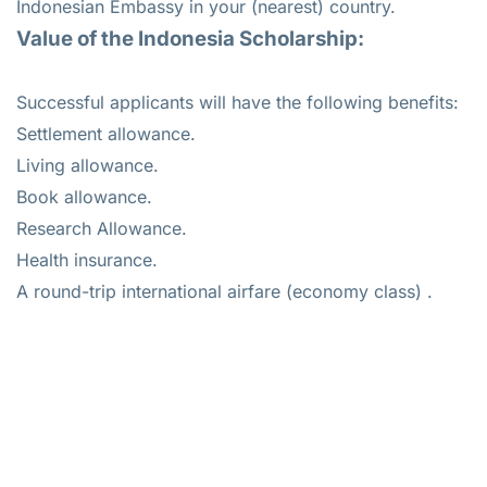
Indonesian Embassy in your (nearest) country.
Value of the Indonesia Scholarship:
Successful applicants will have the following benefits:
Settlement allowance.
Living allowance.
Book allowance.
Research Allowance.
Health insurance.
A round-trip international airfare (economy class) .