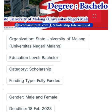
Organization: State University of Malang
(Universitas Negeri Malang)
Education Level: Bachelor
Category: Scholarship
Funding Type: Fully Funded
Gender: Male and Female
Deadline: 18 Feb 2023