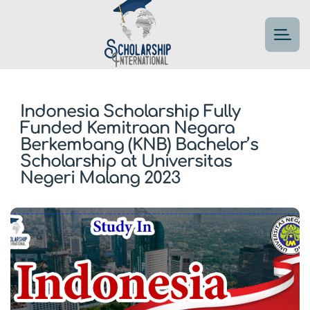
Indonesia Scholarship Fully
Funded Kemitraan Negara
Berkembang (KNB) Bachelor’s
Scholarship at Universitas
Negeri Malang 2023