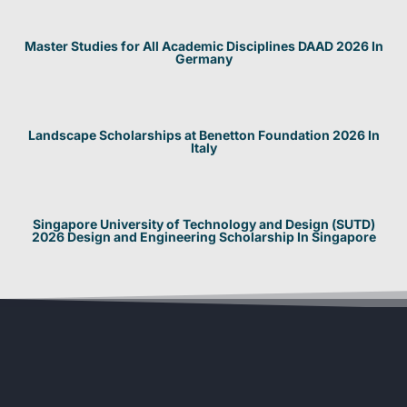
Master Studies for All Academic Disciplines DAAD 2026 In
Germany
Landscape Scholarships at Benetton Foundation 2026 In
Italy
Singapore University of Technology and Design (SUTD)
2026 Design and Engineering Scholarship In Singapore