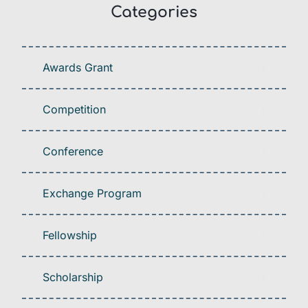
Categories
Awards Grant
Competition
Conference
Exchange Program
Fellowship
Scholarship