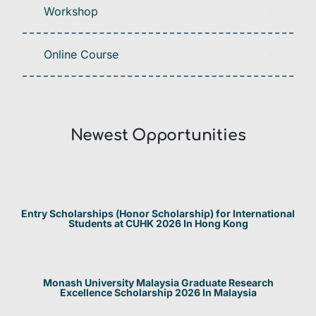
Workshop
Online Course
Newest Opportunities​
Entry Scholarships (Honor Scholarship) for International
Students at CUHK 2026 In Hong Kong
Monash University Malaysia Graduate Research
Excellence Scholarship 2026 In Malaysia