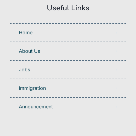
Useful Links
Home
About Us
Jobs
Immigration
Announcement