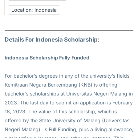
Location: Indonesia
Details For Indonesia Scholarship:
Indonesia Scholarship Fully Funded
For bachelor’s degrees in any of the university’s fields,
Kemitraan Negara Berkembang (KNB) is offering
bachelor’s scholarships at Universitas Negeri Malang in
2023. The last day to submit an application is February
18, 2023. The value of this scholarship, which is
offered by the State University of Malang (Universitas
Negeri Malang), is Full Funding, plus a living allowance,