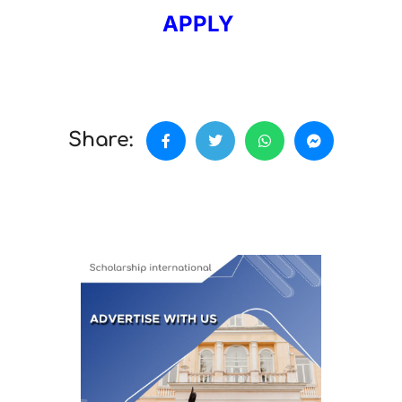
APPLY
Share: