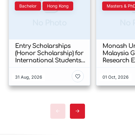
Bachelor
Hong Kong
Masters & Ph
No Photo
No 
Entry Scholarships
Monash Uni
(Honor Scholarship) for
Malaysia 
International Students
Research E
at CUHK 2026 In Hong
Scholarshi
Kong
Malaysia
31 Aug, 2026
01 Oct, 2026