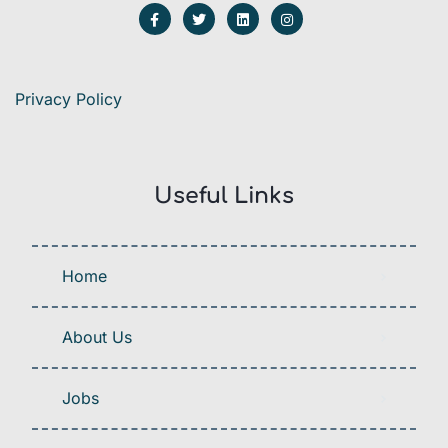
Privacy Policy
Useful Links
Home
About Us
Jobs