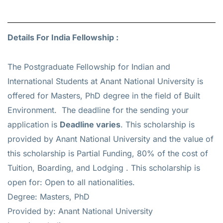
Details For India Fellowship :
The Postgraduate Fellowship for Indian and
International Students at Anant National University is
offered for
Masters, PhD
degree in the field of Built
Environment. The deadline for the sending your
application is
Deadline varies
. This scholarship is
provided by Anant National University and the value of
this scholarship is
Partial Funding, 80% of the cost of
Tuition, Boarding, and Lodging
. This scholarship is
open for: Open to all nationalities.
Degree: Masters, PhD
Provided by: Anant National University