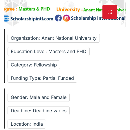
Organization: Anant National University
Education Level: Masters and PHD
Category: Fellowship
Funding Type: Partial Funded
Gender: Male and Female
Deadline: Deadline varies
Location: India