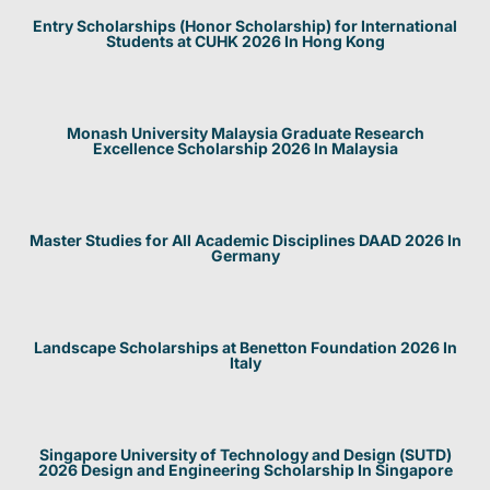
Entry Scholarships (Honor Scholarship) for International
Students at CUHK 2026 In Hong Kong
Monash University Malaysia Graduate Research
Excellence Scholarship 2026 In Malaysia
Master Studies for All Academic Disciplines DAAD 2026 In
Germany
Landscape Scholarships at Benetton Foundation 2026 In
Italy
Singapore University of Technology and Design (SUTD)
2026 Design and Engineering Scholarship In Singapore