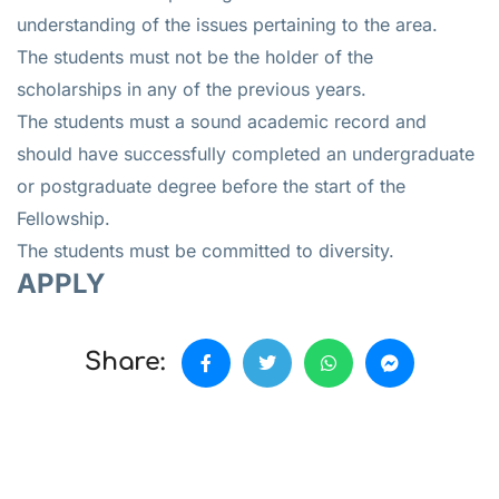
understanding of the issues pertaining to the area.
The students must not be the holder of the
scholarships in any of the previous years.
The students must a sound academic record and
should have successfully completed an undergraduate
or postgraduate degree before the start of the
Fellowship.
The students must be committed to diversity.
APPLY
Share: