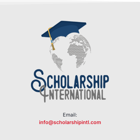
Email:
info@scholarshipintl.com