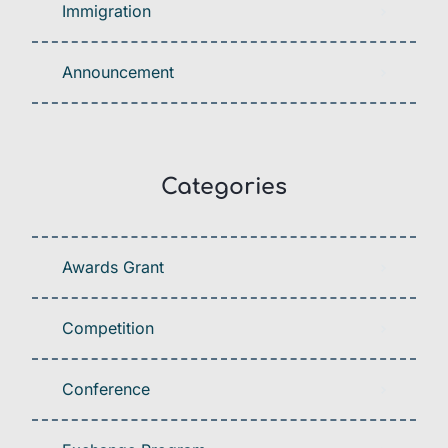
Immigration
Announcement
Categories
Awards Grant
Competition
Conference