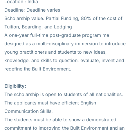
Location : India
Deadline: Deadline varies
Scholarship value: Partial Funding, 80% of the cost of
Tuition, Boarding, and Lodging
A one-year full-time post-graduate program me
designed as a multi-disciplinary immersion to introduce
young practitioners and students to new ideas,
knowledge, and skills to question, evaluate, invent and
redefine the Built Environment.
E
ligibility:
The scholarship is open to students of all nationalities.
The applicants must have efficient English
Communication Skills.
The students must be able to show a demonstrated
commitment to improving the Built Environment and an