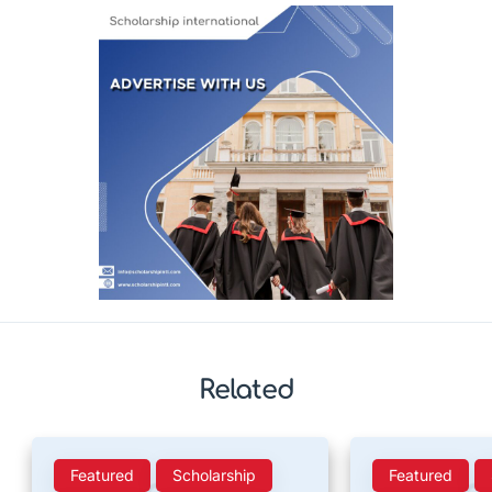
Related
Featured
Scholarship
Featured