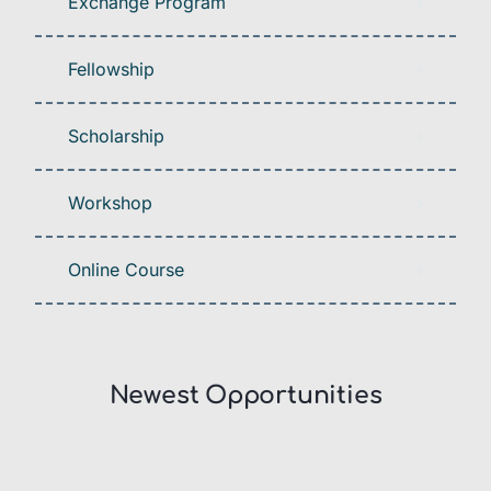
Exchange Program
Fellowship
Scholarship
Workshop
Online Course
Newest Opportunities​