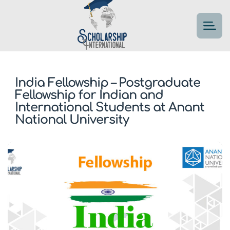
India Fellowship – Postgraduate
Fellowship for Indian and
International Students at Anant
National University