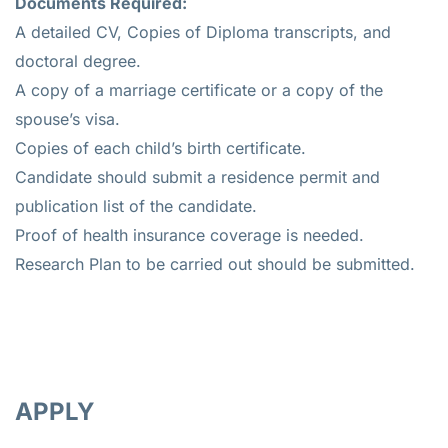
Documents Required:
A detailed CV, Copies of Diploma transcripts, and
doctoral degree.
A copy of a marriage certificate or a copy of the
spouse’s visa.
Copies of each child’s birth certificate.
Candidate should submit a residence permit and
publication list of the candidate.
Proof of health insurance coverage is needed.
Research Plan to be carried out should be submitted.
APPLY