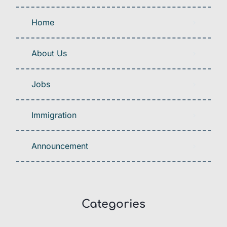
Home
About Us
Jobs
Immigration
Announcement
Categories