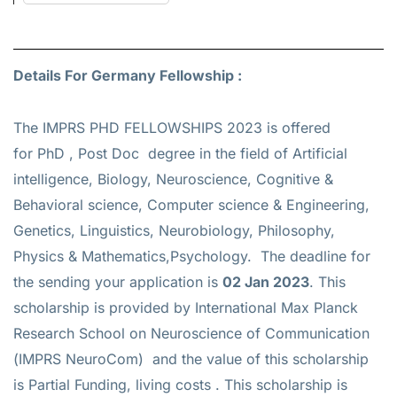
Details For Germany Fellowship :
The IMPRS PHD FELLOWSHIPS 2023 is offered
for
PhD , Post Doc
degree in the field of Artificial
intelligence, Biology, Neuroscience, Cognitive &
Behavioral science, Computer science & Engineering,
Genetics, Linguistics, Neurobiology, Philosophy,
Physics & Mathematics,Psychology. The deadline for
the sending your application is
02 Jan 2023
. This
scholarship is provided by International Max Planck
Research School on Neuroscience of Communication
(IMPRS NeuroCom) and the value of this scholarship
is
Partial Funding, living costs
. This scholarship is