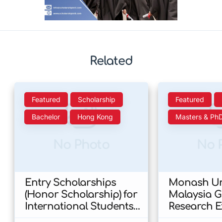
Related
Featured
Scholarship
Featured
Bachelor
Hong Kong
Masters & Ph
No Photo
No 
Entry Scholarships
Monash Uni
(Honor Scholarship) for
Malaysia 
International Students
Research E
at CUHK 2026 In Hong
Scholarshi