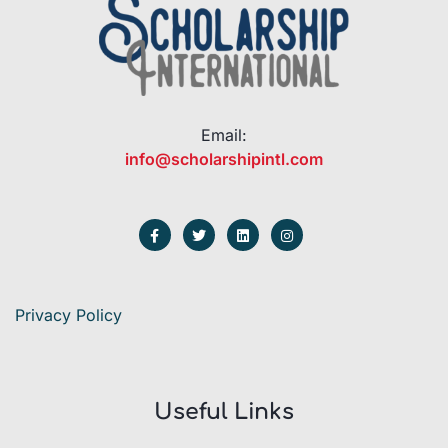
Email:
info@scholarshipintl.com
Privacy Policy
Useful Links