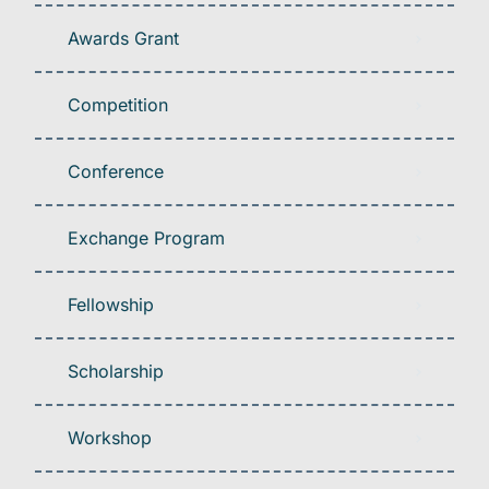
Awards Grant
Competition
Conference
Exchange Program
Fellowship
Scholarship
Workshop