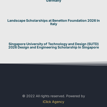
Germany
Landscape Scholarships at Benetton Foundation 2026 In
Italy
Singapore University of Technology and Design (SUTD)
2026 Design and Engineering Scholarship In Singapore
© 2022 All rights reserved. Powered by
iClick Agency