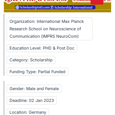
Organization: International Max Planck
Research School on Neuroscience of
Communication (IMPRS NeuroCom)
Education Level: PHD & Post Doc
Category: Scholarship
Funding Type: Partial Funded
Gender: Male and Female
Deadline: 02 Jan 2023
Location: Germany