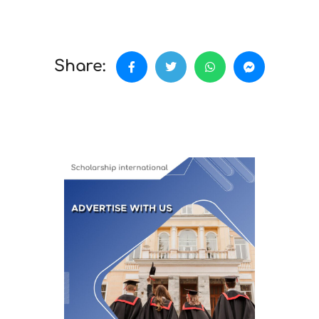
Share: