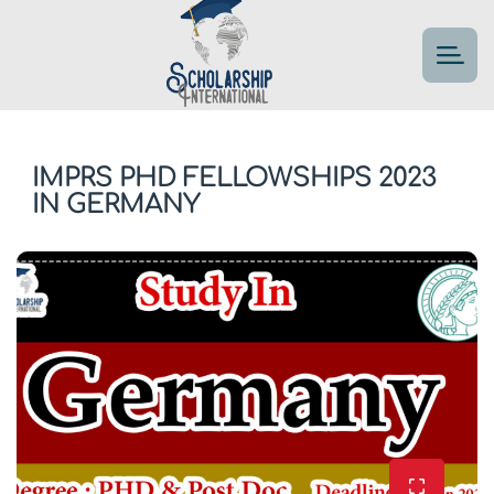
IMPRS PHD FELLOWSHIPS 2023
IN GERMANY