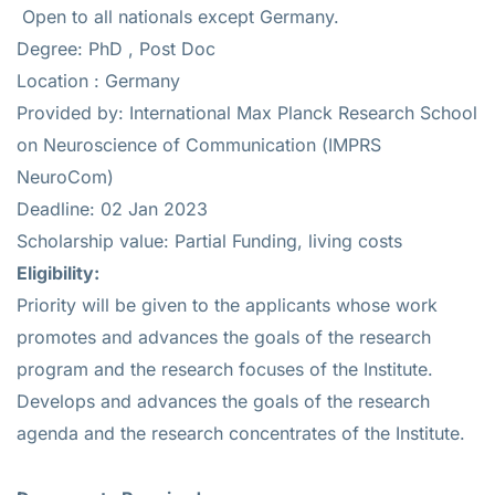
Open to all nationals except Germany.
Degree: PhD , Post Doc
Location : Germany
Provided by: International Max Planck Research School
on Neuroscience of Communication (IMPRS
NeuroCom)
Deadline: 02 Jan 2023
Scholarship value: Partial Funding, living costs
Eligibility
:
Priority will be given to the applicants whose work
promotes and advances the goals of the research
program and the research focuses of the Institute.
Develops and advances the goals of the research
agenda and the research concentrates of the Institute.