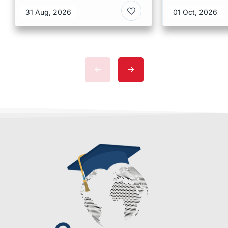
Kong
Malaysia
31 Aug, 2026
01 Oct, 2026