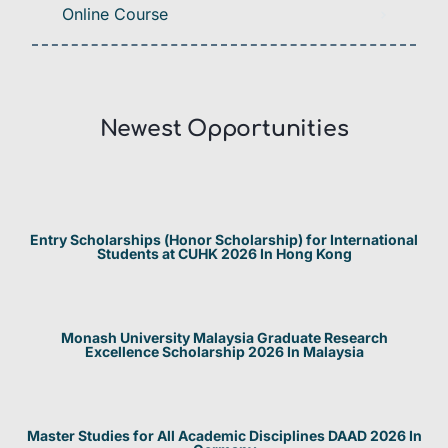
Online Course
Newest Opportunities​
Entry Scholarships (Honor Scholarship) for International
Students at CUHK 2026 In Hong Kong
Monash University Malaysia Graduate Research
Excellence Scholarship 2026 In Malaysia
Master Studies for All Academic Disciplines DAAD 2026 In