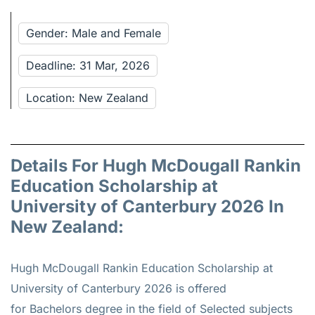
Gender: Male and Female
Deadline: 31 Mar, 2026
Location: New Zealand
Details For Hugh McDougall Rankin
Education Scholarship at
University of Canterbury 2026 In
New Zealand:
Hugh McDougall Rankin Education Scholarship at
University of Canterbury 2026 is offered
for
Bachelors
degree in the field of Selected subjects