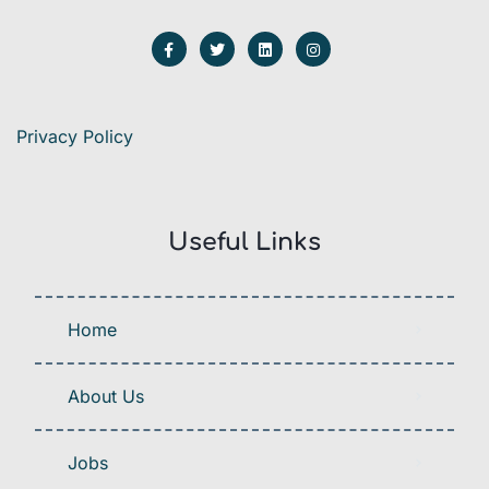
Privacy Policy
Useful Links
Home
About Us
Jobs