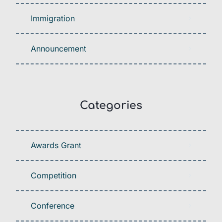
Immigration
Announcement
Categories
Awards Grant
Competition
Conference