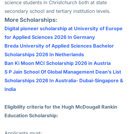
science students in Christchurch both at state
secondary school and tertiary institution levels.
More Scholarships:
Digital pioneer scholarship at University of Europe
for Applied Sciences 2026 In Germany
Breda University of Applied Sciences Bachelor
Scholarships 2026 In Netherlands
Ban Ki Moon MCI Scholarship 2026 in Austria
S P Jain School Of Global Management Dean’s List
Scholarships 2026 In Australia- Dubai-Singapore &
India
Eligibility criteria for the Hugh McDougall Rankin
Education Scholarship:
Applicants must: