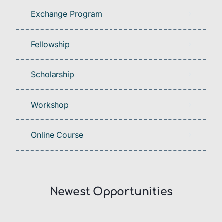
Exchange Program
Fellowship
Scholarship
Workshop
Online Course
Newest Opportunities​