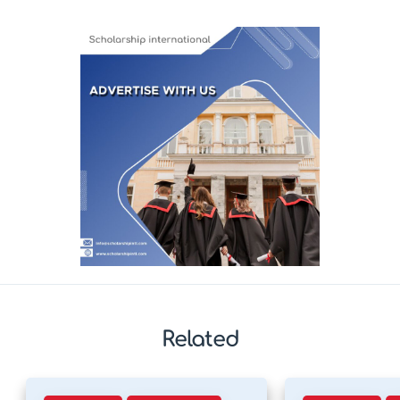
Related