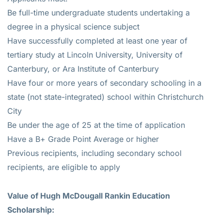
Be full-time undergraduate students undertaking a
degree in a physical science subject
Have successfully completed at least one year of
tertiary study at Lincoln University, University of
Canterbury, or Ara Institute of Canterbury
Have four or more years of secondary schooling in a
state (not state-integrated) school within Christchurch
City
Be under the age of 25 at the time of application
Have a B+ Grade Point Average or higher
Previous recipients, including secondary school
recipients, are eligible to apply
Value of Hugh McDougall Rankin Education
Scholarship: