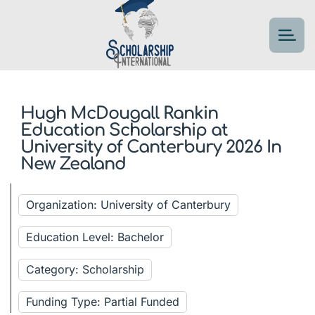
Hugh McDougall Rankin
Education Scholarship at
University of Canterbury 2026 In
New Zealand
Organization: University of Canterbury
Education Level: Bachelor
Category: Scholarship
Funding Type: Partial Funded