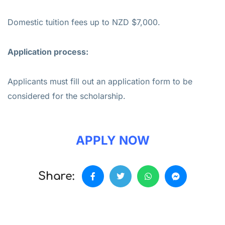
Domestic tuition fees up to NZD $7,000.
Application process:
Applicants must fill out an application form to be
considered for the scholarship.
APPLY NOW
Share: