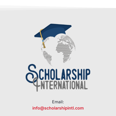
Email:
info@scholarshipintl.com