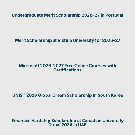
Undergraduate Merit Scholarship 2026-27 in Portugal
Merit Scholarship at Vistula University for 2026-27
Microsoft 2026-2027 Free Online Courses with
Certifications
UNIST 2026 Global Dream Scholarship In South Korea
Financial Hardship Scholarship at Canadian University
Dubai 2026 In UAE