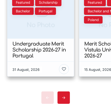
Featured
Scholarship
Featured
Bachelor
Portugal
Bachelor and 
Poland
No Photo
No 
Undergraduate Merit
Merit Scho
Scholarship 2026-27 in
Vistula Uni
Portugal
2026-27
31 August, 2026
15 August, 202