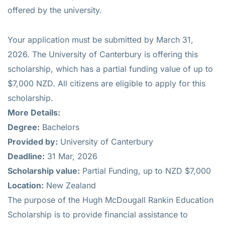
offered by the university.
Your application must be submitted by March 31,
2026. The University of Canterbury is offering this
scholarship, which has a partial funding value of up to
$7,000 NZD. All citizens are eligible to apply for this
scholarship.
More Details:
Degree:
Bachelors
Provided by:
University of Canterbury
Deadline:
31 Mar, 2026
Scholarship value:
Partial Funding, up to NZD $7,000
Location:
New Zealand
The purpose of the Hugh McDougall Rankin Education
Scholarship is to provide financial assistance to