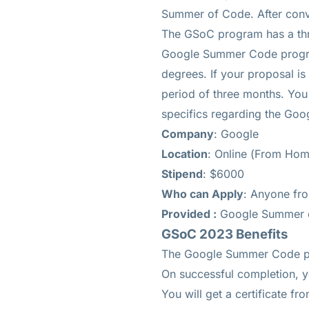
Summer of Code. After conv
The GSoC program has a thr
Google Summer Code program,
degrees. If your proposal is
period of three months. You 
specifics regarding the Go
Company
: Google
Location
: Online (From Hom
Stipend
: $6000
Who can Apply
: Anyone fr
Provided :
Google Summer 
GSoC 2023 Benefits
The Google Summer Code pr
On successful completion, y
You will get a certificate fr