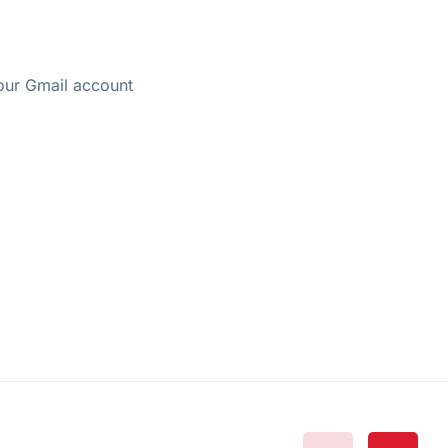
your Gmail account