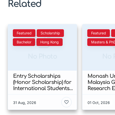
Related
Featured
Scholarship
Featured
Bachelor
Hong Kong
Masters & Ph
No Photo
No 
Entry Scholarships
Monash Un
(Honor Scholarship) for
Malaysia 
International Students
Research E
at CUHK 2026 In Hong
Scholarshi
Kong
Malaysia
31 Aug, 2026
01 Oct, 2026