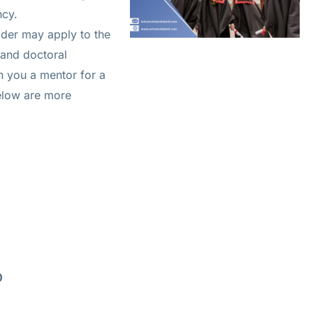
ncy.
der may apply to the
 and doctoral
n you a mentor for a
Below are more
0