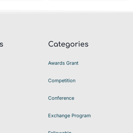
s
Categories
Awards Grant
Competition
Conference
Exchange Program