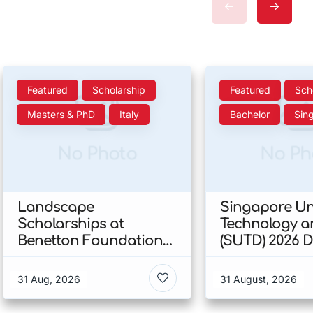
Featured
Scholarship
Featured
Sch
Masters & PhD
Italy
Bachelor
Sin
No Photo
No Ph
Landscape
Singapore Uni
Scholarships at
Technology a
Benetton Foundation
(SUTD) 2026 
2026 In Italy
Engineering
Scholarship I
31 Aug, 2026
31 August, 2026
Singapore