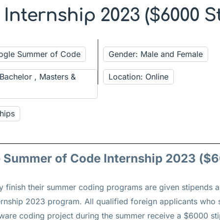
nternship 2023 ($6000 S
oogle Summer of Code
Gender: Male and Female
 Bachelor , Masters &
Location: Online
hips
e Summer of Code Internship 2023 ($6
ly finish their summer coding programs are given stipends a
nship 2023 program. All qualified foreign applicants who 
tware coding project during the summer receive a $6000 s