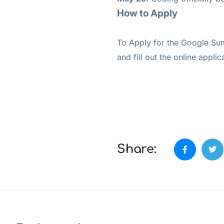
How to Apply
To Apply for the Google Sum
and fill out the online applic
Share: