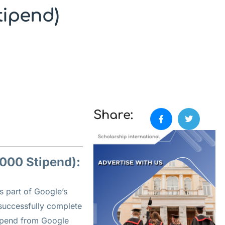
tipend)
Share:
000 Stipend):
s part of Google’s
successfully complete
tipend from Google