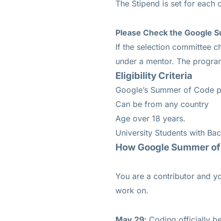
The Stipend is set for each 
Please Check the Google S
If the selection committee c
under a mentor. The program
Eligibility Criteria
Google’s Summer of Code pro
Can be from any country
Age over 18 years.
University Students with Bac
How Google Summer of
You are a contributor and yo
work on.
May 29:
Coding officially b