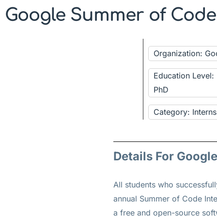
Google Summer of Code I
Organization: G
Education Level:
PhD
Category: Interns
Details For Googl
All students who successful
annual Summer of Code Inter
a free and open-source sof