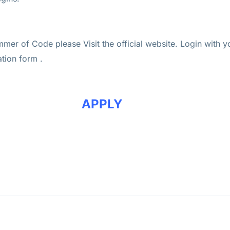
mer of Code please Visit the official website. Login with 
ation form .
APPLY