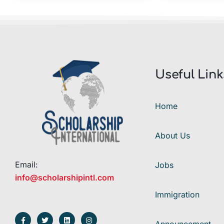
Useful Link
Home
About Us
Email:
Jobs
info@scholarshipintl.com
Immigration