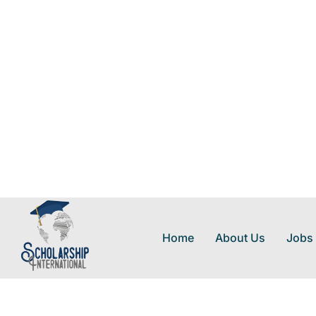
Home
About Us
Jobs