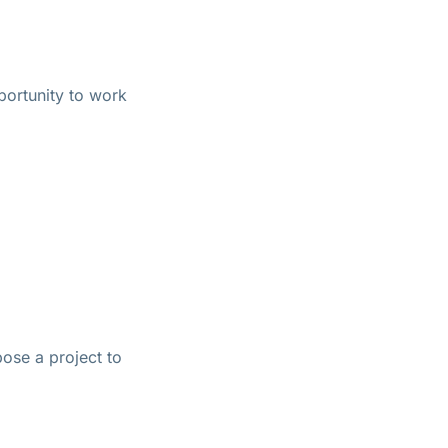
pportunity to work
pose a project to