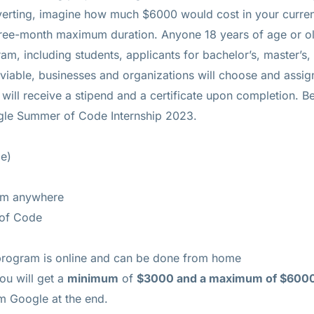
erting, imagine how much $6000 would cost in your curre
ee-month maximum duration. Anyone 18 years of age or ol
 including students, applicants for bachelor’s, master’s,
 viable, businesses and organizations will choose and assig
will receive a stipend and a certificate upon completion. 
ogle Summer of Code Internship 2023.
e)
om anywhere
of Code
ogram is online and can be done from home
ou will get a
minimum
of
$3000 and a maximum of $600
om Google at the end.