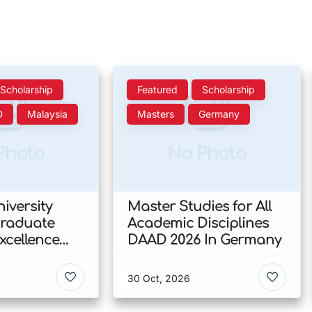
Scholarship
Featured
Scholarship
D
Malaysia
Masters
Germany
Photo
No Photo
iversity
Master Studies for All
Graduate
Academic Disciplines
xcellence
DAAD 2026 In Germany
p 2026 In
30 Oct, 2026