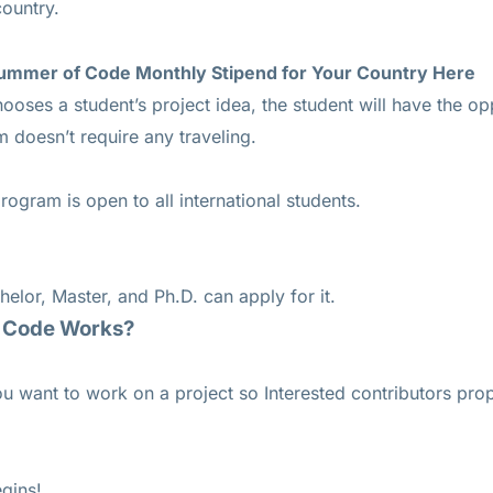
country.
ummer of Code Monthly Stipend for Your Country
Here
hooses a student’s project idea, the student will have the o
 doesn’t require any traveling.
gram is open to all international students.
helor, Master, and Ph.D. can apply for it.
 Code Works?
u want to work on a project so Interested contributors pro
egins!