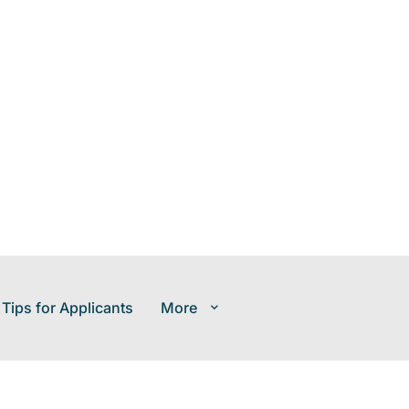
 Tips for Applicants
More