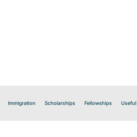
Immigration
Scholarships
Fellowships
Useful