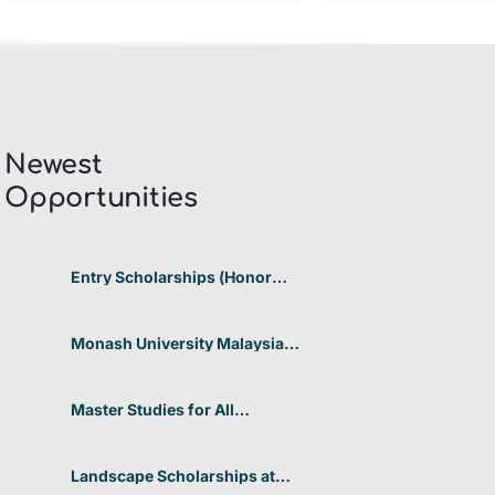
Newest
Opportunities​
Entry Scholarships (Honor
Scholarship) for International
Students at CUHK 2026 In
Hong Kong
Monash University Malaysia
Graduate Research Excellence
Scholarship 2026 In Malaysia
Master Studies for All
Academic Disciplines DAAD
2026 In Germany
Landscape Scholarships at
Benetton Foundation 2026 In