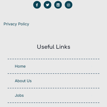
Privacy Policy
Useful Links
Home
About Us
Jobs