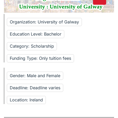
Organization: University of Galway
Education Level: Bachelor
Category: Scholarship
Funding Type: Only tuition fees
Gender: Male and Female
Deadline: Deadline varies
Location: Ireland