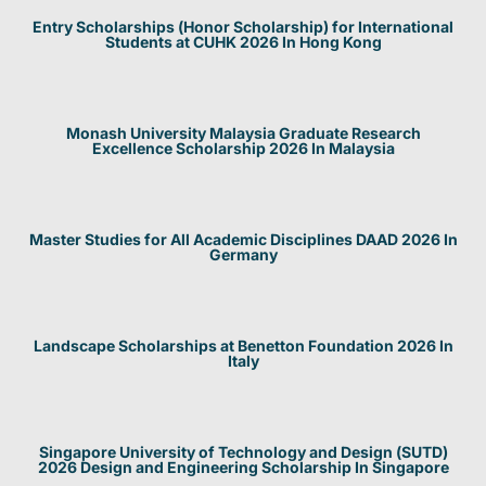
Entry Scholarships (Honor Scholarship) for International
Students at CUHK 2026 In Hong Kong
Monash University Malaysia Graduate Research
Excellence Scholarship 2026 In Malaysia
Master Studies for All Academic Disciplines DAAD 2026 In
Germany
Landscape Scholarships at Benetton Foundation 2026 In
Italy
Singapore University of Technology and Design (SUTD)
2026 Design and Engineering Scholarship In Singapore