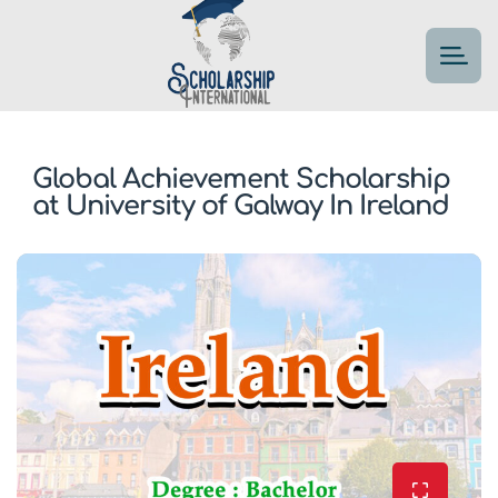
Global Achievement Scholarship
at University of Galway In Ireland