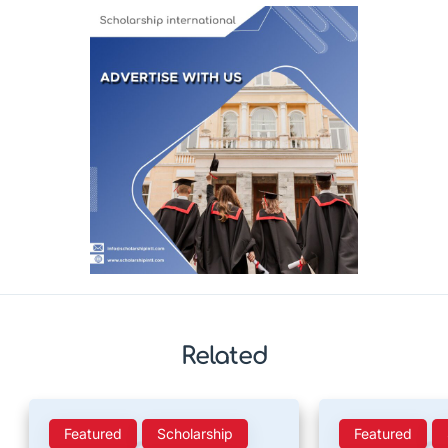
Related
Featured
Scholarship
Featured