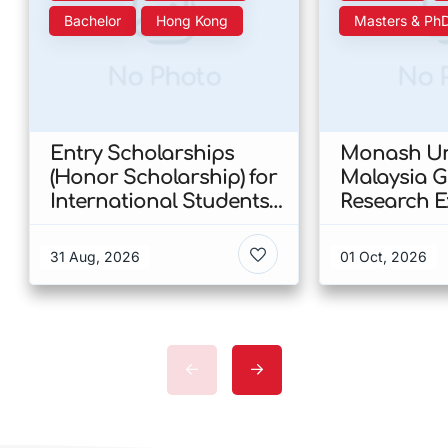
Bachelor
Hong Kong
Masters & Ph
No Photo
No 
Entry Scholarships
Monash Uni
(Honor Scholarship) for
Malaysia 
International Students
Research E
at CUHK 2026 In Hong
Scholarshi
Kong
Malaysia
31 Aug, 2026
01 Oct, 2026