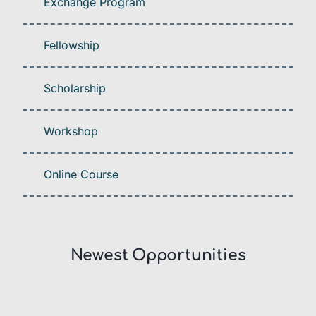
Exchange Program
Fellowship
Scholarship
Workshop
Online Course
Newest Opportunities​