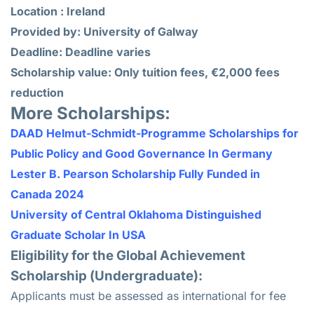
Location : Ireland
Provided by: University of Galway
Deadline: Deadline varies
Scholarship value: Only tuition fees, €2,000 fees
reduction
More Scholarships:
DAAD Helmut-Schmidt-Programme Scholarships for
Public Policy and Good Governance In Germany
Lester B. Pearson Scholarship Fully Funded in
Canada 2024
University of Central Oklahoma Distinguished
Graduate Scholar In USA
Eligibility for the Global Achievement
Scholarship (Undergraduate):
Applicants must be assessed as international for fee