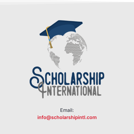
Email:
info@scholarshipintl.com