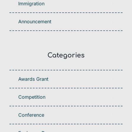
Immigration
Announcement
Categories
Awards Grant
Competition
Conference