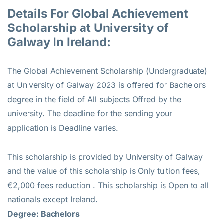
Details For Global Achievement
Scholarship at University of
Galway In Ireland:
The Global Achievement Scholarship (Undergraduate)
at University of Galway 2023 is offered for Bachelors
degree in the field of All subjects Offred by the
university. The deadline for the sending your
application is Deadline varies.
This scholarship is provided by University of Galway
and the value of this scholarship is Only tuition fees,
€2,000 fees reduction . This scholarship is Open to all
nationals except Ireland.
Degree: Bachelors