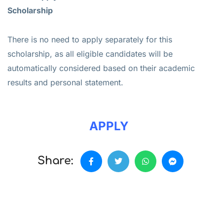
Scholarship
There is no need to apply separately for this
scholarship, as all eligible candidates will be
automatically considered based on their academic
results and personal statement.
APPLY
Share: