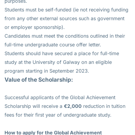
purposes.
Students must be self-funded (ie not receiving funding
from any other external sources such as government
or employer sponsorship).
Candidates must meet the conditions outlined in their
full-time undergraduate course offer letter.
Students should have secured a place for full-time
study at the University of Galway on an eligible
program starting in September 2023.
Value of the Scholarship:
Successful applicants of the Global Achievement
Scholarship will receive a
€2,000
reduction in tuition
fees for their first year of undergraduate study.
How to apply
for the Global Achievement