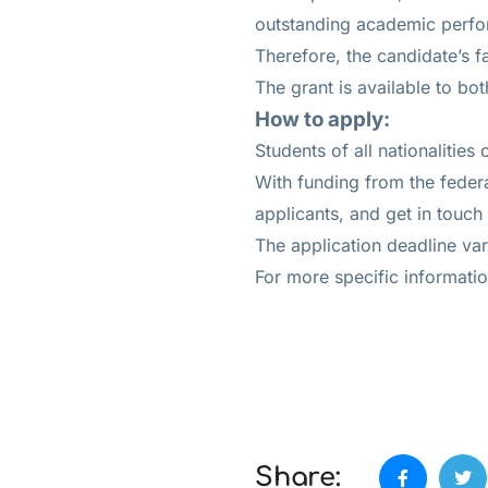
outstanding academic perf
Therefore, the candidate’s f
The grant is available to bo
How to apply:
Students of all nationalities
With funding from the federa
applicants, and get in touch
The application deadline var
For more specific information
Share: