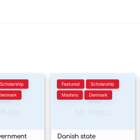
Scholarship
Featured
Scholarship
Denmark
Masters
Denmark
Photo
No Photo
vernment
Danish state