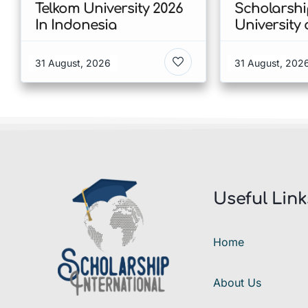
Telkom University 2026
Scholarshi
In Indonesia
University 
Copenhage
of Humanit
31 August, 2026
31 August, 202
Denmark
Useful Link
Home
About Us