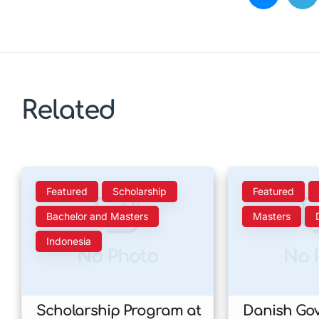
Related
Featured
Scholarship
Featured
Bachelor and Masters
Masters
Indonesia
No Photo
No 
Scholarship Program at
Danish Go