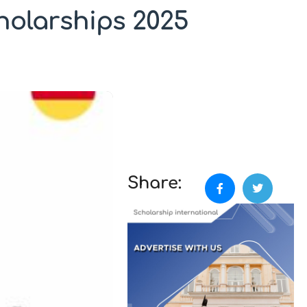
holarships 2025
Share: