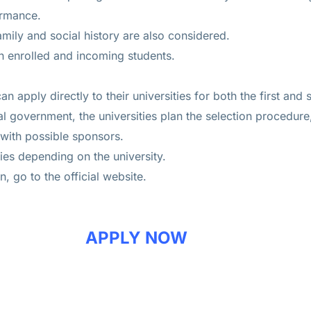
ormance.
amily and social history are also considered.
th enrolled and incoming students.
 can apply directly to their universities for both the first an
l government, the universities plan the selection procedure
 with possible sponsors.
ies depending on the university.
, go to the official website.
APPLY NOW