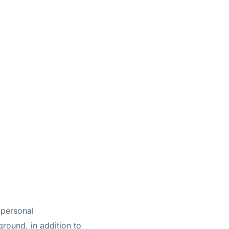
 personal
round, in addition to