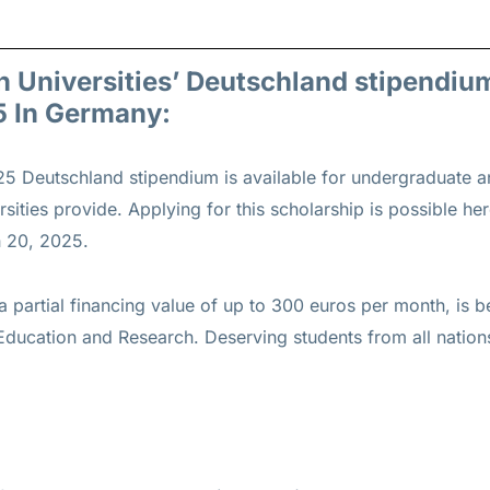
n Universities’ Deutschland stipendiu
5 In Germany:
5 Deutschland stipendium is available for undergraduate 
ersities provide. Applying for this scholarship is possible he
 20, 2025.
a partial financing value of up to 300 euros per month, is b
ducation and Research. Deserving students from all nations 