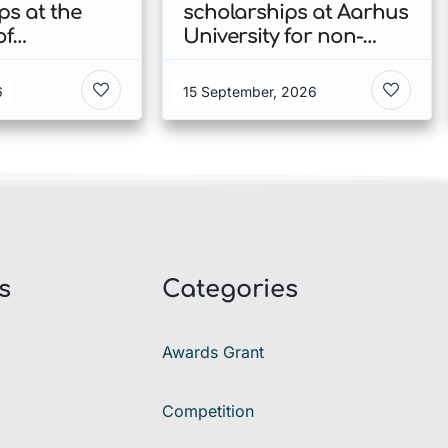
ps at the
scholarships at Aarhus
of
University for non-
n’s Faculty
EU/EEA students 2026
ies 2026 in
in Denmark
6
15 September, 2026
s
Categories
Awards Grant
Competition