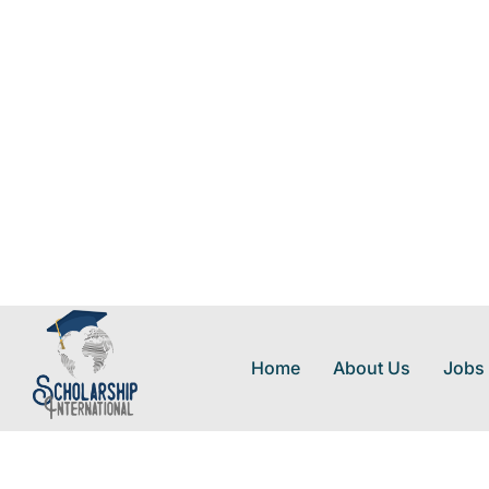
Home
About Us
Jobs