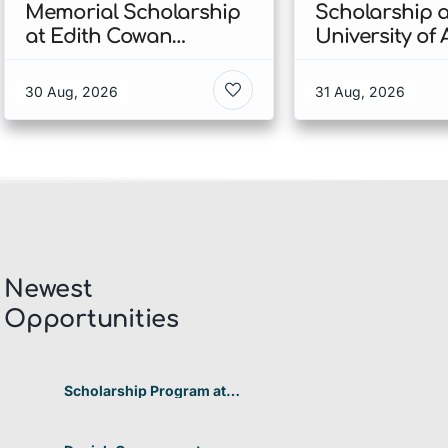
Memorial Scholarship
Scholarship a
at Edith Cowan
University of
University 2026 In
2026 In New 
Australia
30 Aug, 2026
31 Aug, 2026
Newest
Opportunities​
Scholarship Program at
Telkom University 2026 In
Indonesia