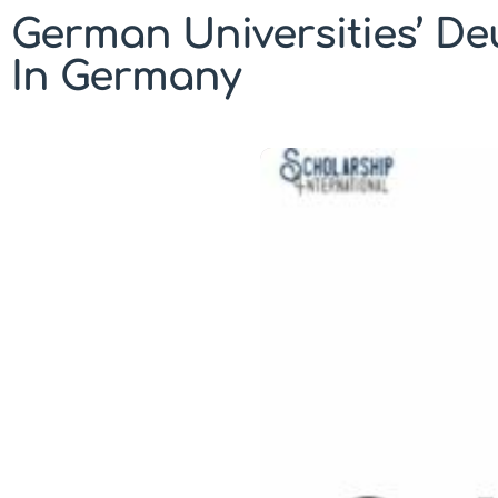
German Universities’ De
In Germany