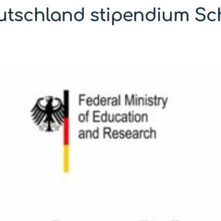
utschland stipendium Sc