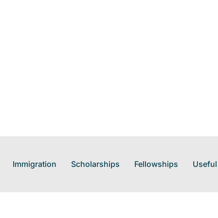
Immigration
Scholarships
Fellowships
Useful