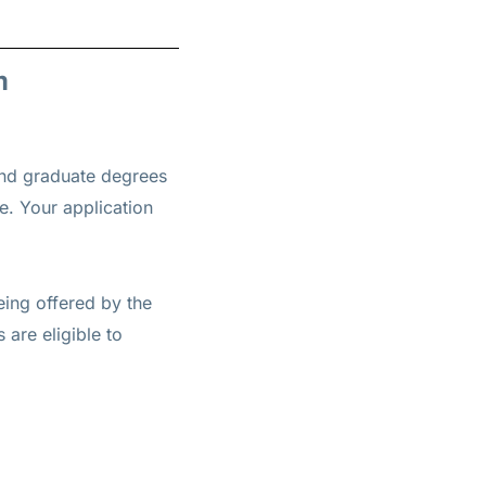
m
and graduate degrees
re. Your application
eing offered by the
are eligible to