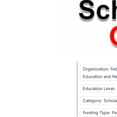
Organization: Fed
Education and R
Education Level:
Category: Schola
Funding Type: Pa