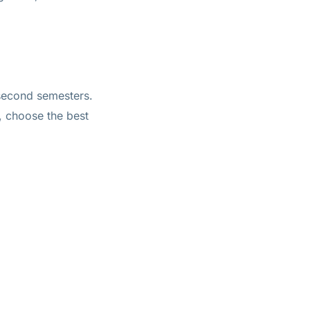
d second semesters.
, choose the best