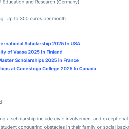
of Education and Research (Germany)
ing, Up to 300 euros per month
ternational Scholarship 2025 In USA
ity of Vaasa 2025 In Finland
Master Scholarships 2025 in France
ships at Conestoga College 2025 In Canada
d
ing a scholarship include civic involvement and exceptional
tudent conquering obstacles in their family or social backg