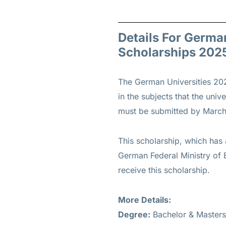
Details For Germa
Scholarships 202
The German Universities 202
in the subjects that the univ
must be submitted by March
This scholarship, which has 
German Federal Ministry of E
receive this scholarship.
More Details:
Degree:
Bachelor & Masters