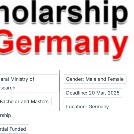
eral Ministry of
Gender: Male and Female
esearch
Deadline: 20 Mar, 2025
 Bachelor and Masters
Location: Germany
rship
rtial Funded