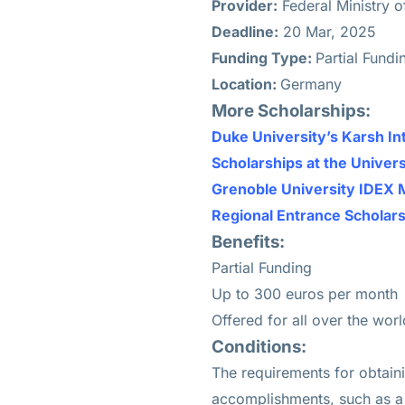
Provider:
Federal Ministry 
Deadline:
20 Mar, 2025
Funding Type:
Partial Fund
Location:
Germany
More Scholarships:
Duke University’s Karsh In
Scholarships at the Univers
Grenoble University IDEX 
Regional Entrance Scholar
Benefits:
Partial Funding
Up to 300 euros per month
Offered for all over the worl
Conditions:
The requirements for obtain
accomplishments, such as a s