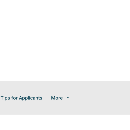
 Tips for Applicants
More