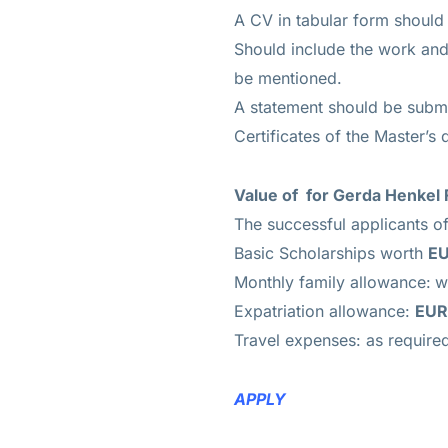
A CV in tabular form should
Should include the work and
be mentioned.
A statement should be submi
Certificates of the Master’s 
Value of
for Gerda Henkel 
The successful applicants o
Basic Scholarships worth
EU
Monthly family allowance:
w
Expatriation allowance:
EUR
Travel expenses: as require
APPLY