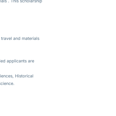
ials
. This scholarship
travel and materials
ied applicants are
ences, Historical
Science.