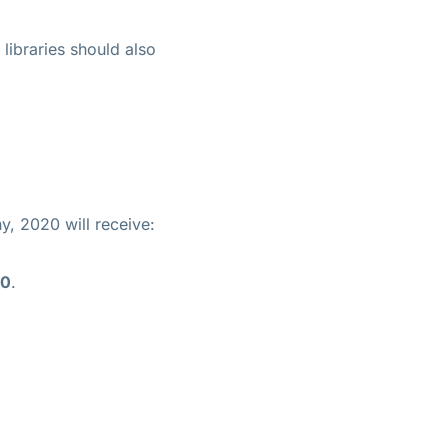
libraries should also
, 2020 will receive:
00
.