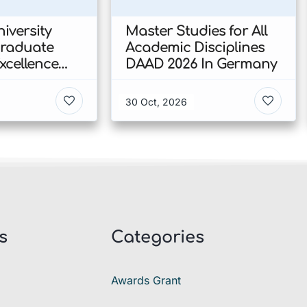
iversity
Master Studies for All
Graduate
Academic Disciplines
xcellence
DAAD 2026 In Germany
p 2026 In
30 Oct, 2026
s
Categories
Awards Grant