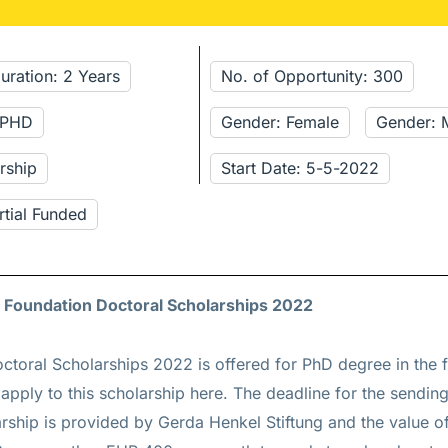
uration: 2 Years
No. of Opportunity: 300
: PHD
Gender: Female
Gender: 
rship
Start Date: 5-5-2022
rtial Funded
l Foundation Doctoral Scholarships 2022
ctoral Scholarships 2022 is offered for
PhD
degree in the f
apply to this scholarship
here
. The deadline for the sendin
arship is provided by Gerda Henkel Stiftung and the value of