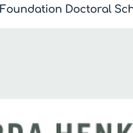
Foundation Doctoral Sch