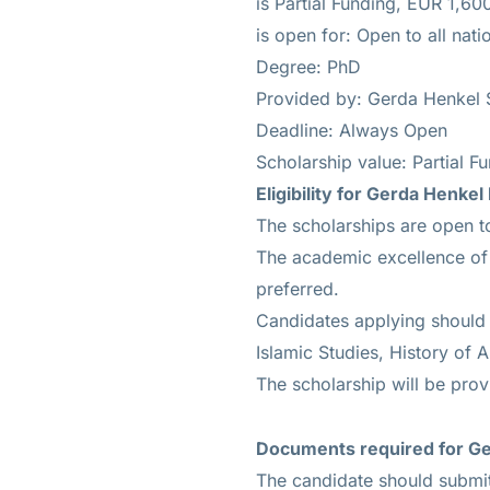
is
Partial Funding, EUR 1,6
is open for: Open to all natio
Degree: PhD
Provided by: Gerda Henkel S
Deadline: Always Open
Scholarship value: Partial 
Eligibility for
Gerda Henkel 
The scholarships are open to
The academic excellence of t
preferred.
Candidates applying should b
Islamic Studies, History of A
The scholarship will be prov
Documents required
for Ge
The candidate should submit