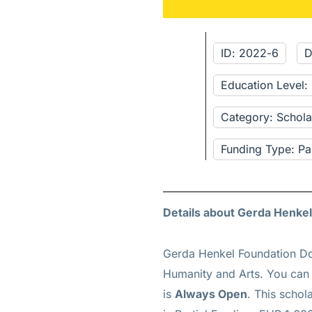
ID: 2022-6
D
Education Level
Category: Schola
Funding Type: Pa
Details about Gerda Henke
Gerda Henkel Foundation Do
Humanity and Arts. You can 
is
Always Open
. This schol