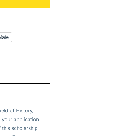
Male
ield of History,
g your application
 this scholarship