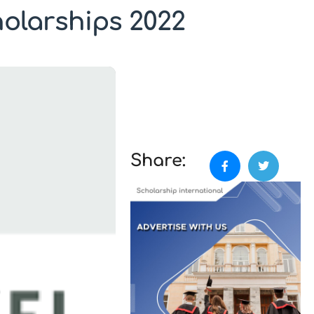
olarships 2022
Share: