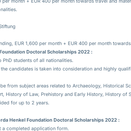
00 per month + EUR 400 per month towards travel and mater
nalities.
tiftung
Funding, EUR 1,600 per month + EUR 400 per month towards 
Foundation Doctoral Scholarships 2022 :
 PhD students of all nationalities.
he candidates is taken into consideration and highly qualif
e from subject areas related to Archaeology, Historical Sci
rt, History of Law, Prehistory and Early History, History of 
ided for up to 2 years.
rda Henkel Foundation Doctoral Scholarships 2022
:
 a completed application form.