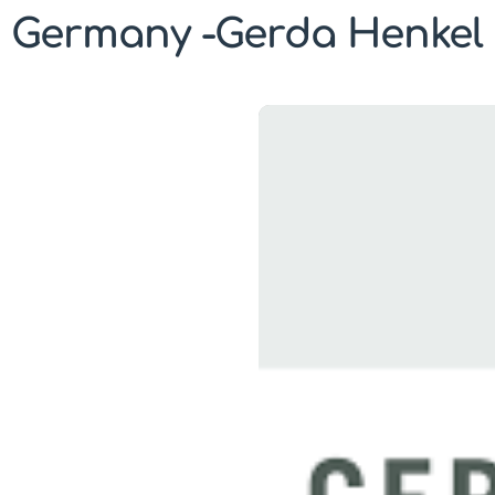
Germany -Gerda Henkel 