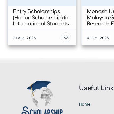
Entry Scholarships
Monash Un
(Honor Scholarship) for
Malaysia 
International Students
Research E
at CUHK 2026 In Hong
Scholarshi
Kong
Malaysia
31 Aug, 2026
01 Oct, 2026
Useful Link
Home