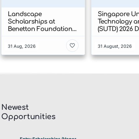
Landscape
Singapore Uni
Scholarships at
Technology a
Benetton Foundation
(SUTD) 2026 
2026 In Italy
Engineering
Scholarship I
31 Aug, 2026
31 August, 2026
Singapore
Newest
Opportunities​
Entry Scholarships (Honor