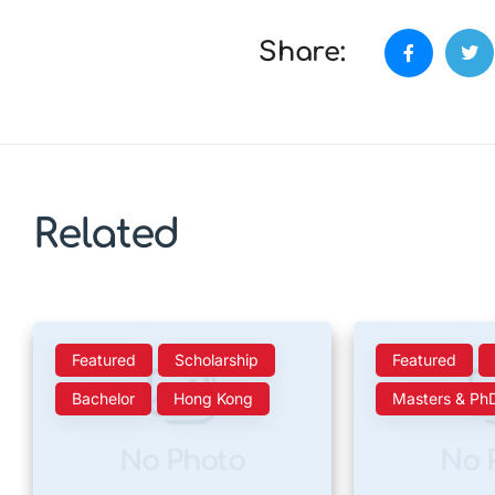
Share:
Related
Featured
Scholarship
Featured
Bachelor
Hong Kong
Masters & Ph
No Photo
No 