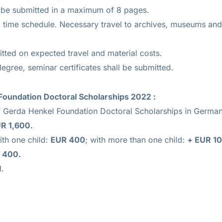
 be submitted in a maximum of 8 pages.
 time schedule. Necessary travel to archives, museums and 
tted on expected travel and material costs.
degree, seminar certificates shall be submitted.
Foundation Doctoral Scholarships 2022 :
f Gerda Henkel Foundation Doctoral Scholarships in Germany
R 1,600.
ith one child:
EUR 400
; with more than one child:
+ EUR 1
 400.
d.