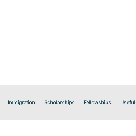
Immigration
Scholarships
Fellowships
Useful