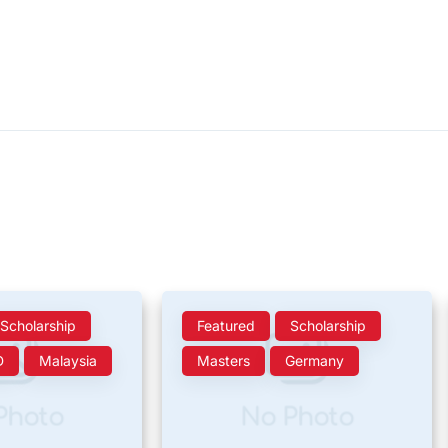
Scholarship
Featured
Scholarship
D
Malaysia
Masters
Germany
Photo
No Photo