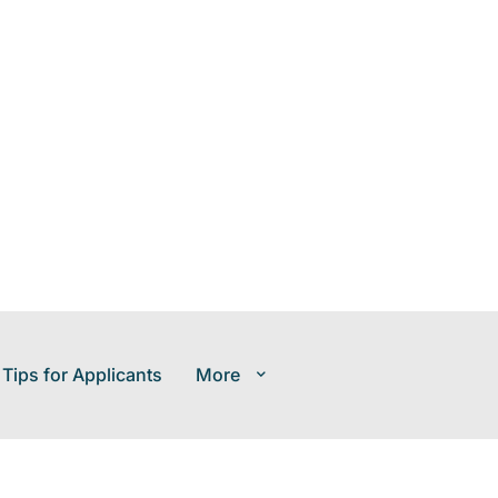
 Tips for Applicants
More