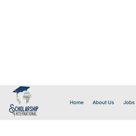
Home
About Us
Jobs