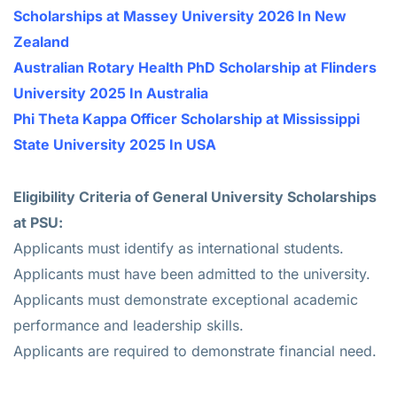
Scholarships at Massey University 2026 In New
Zealand
Australian Rotary Health PhD Scholarship at Flinders
University 2025 In Australia
Phi Theta Kappa Officer Scholarship at Mississippi
State University 2025 In USA
Eligibility Criteria of General University Scholarships
at PSU:
Applicants must identify as international students.
Applicants must have been admitted to the university.
Applicants must demonstrate exceptional academic
performance and leadership skills.
Applicants are required to demonstrate financial need.