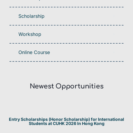
Scholarship
Workshop
Online Course
Newest Opportunities​
Entry Scholarships (Honor Scholarship) for International
Students at CUHK 2026 In Hong Kong