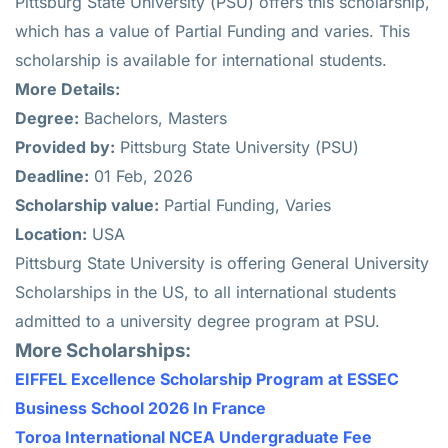
Pittsburg State University (PSU) offers this scholarship,
which has a value of Partial Funding and varies. This
scholarship is available for international students.
More Details:
Degree:
Bachelors, Masters
Provided by:
Pittsburg State University (PSU)
Deadline:
01 Feb, 2026
Scholarship value:
Partial Funding, Varies
Location:
USA
Pittsburg State University is offering General University
Scholarships in the US, to all international students
admitted to a university degree program at PSU.
More Scholarships:
EIFFEL Excellence Scholarship Program at ESSEC
Business School 2026 In France
Toroa International NCEA Undergraduate Fee