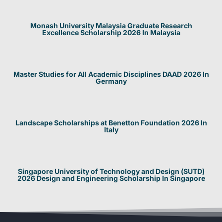
Monash University Malaysia Graduate Research
Excellence Scholarship 2026 In Malaysia
Master Studies for All Academic Disciplines DAAD 2026 In
Germany
Landscape Scholarships at Benetton Foundation 2026 In
Italy
Singapore University of Technology and Design (SUTD)
2026 Design and Engineering Scholarship In Singapore