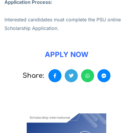
Application Process:
Interested candidates must complete the PSU online
Scholarship Application.
APPLY NOW
Share: