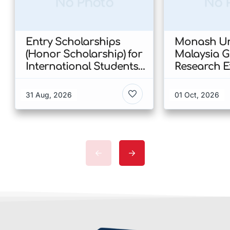
No Photo
No 
Entry Scholarships
Monash Uni
(Honor Scholarship) for
Malaysia 
International Students
Research E
at CUHK 2026 In Hong
Scholarshi
Kong
Malaysia
31 Aug, 2026
01 Oct, 2026