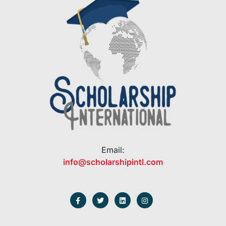
Email:
info@scholarshipintl.com