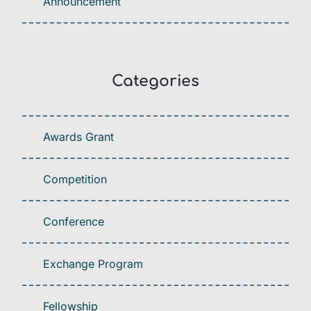
Announcement
Categories
Awards Grant
Competition
Conference
Exchange Program
Fellowship