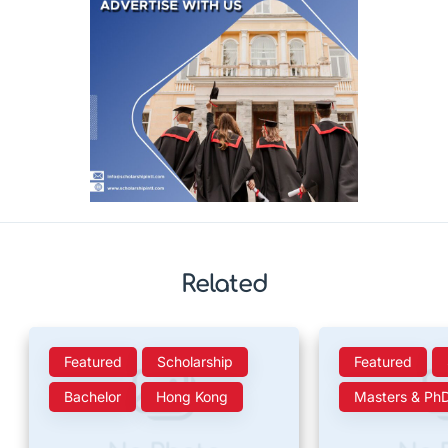
Related
Featured
Scholarship
Featured
Bachelor
Hong Kong
Masters & Ph