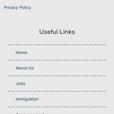
Privacy Policy
Useful Links
Home
About Us
Jobs
Immigration