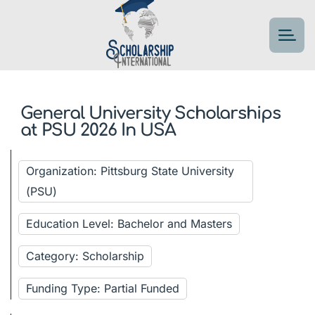
General University Scholarships
at PSU 2026 In USA
Organization: Pittsburg State University
(PSU)
Education Level: Bachelor and Masters
Category: Scholarship
Funding Type: Partial Funded