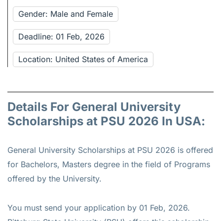
Gender: Male and Female
Deadline: 01 Feb, 2026
Location: United States of America
Details For General University
Scholarships at PSU 2026 In USA:
General University Scholarships at PSU 2026 is offered
for
Bachelors, Masters
degree in the field of Programs
offered by the University.
You must send your application by 01 Feb, 2026.