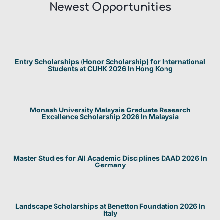
Newest Opportunities​
Entry Scholarships (Honor Scholarship) for International
Students at CUHK 2026 In Hong Kong
Monash University Malaysia Graduate Research
Excellence Scholarship 2026 In Malaysia
Master Studies for All Academic Disciplines DAAD 2026 In
Germany
Landscape Scholarships at Benetton Foundation 2026 In
Italy