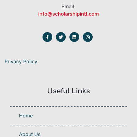
Email:
info@scholarshipintl.com
Privacy Policy
Useful Links
Home
About Us