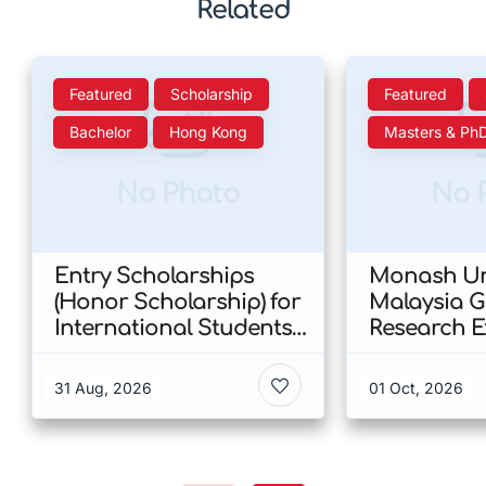
Related
Featured
Scholarship
Featured
Bachelor
Hong Kong
Masters & Ph
No Photo
No 
Entry Scholarships
Monash Uni
(Honor Scholarship) for
Malaysia 
International Students
Research E
at CUHK 2026 In Hong
Scholarshi
Kong
Malaysia
31 Aug, 2026
01 Oct, 2026