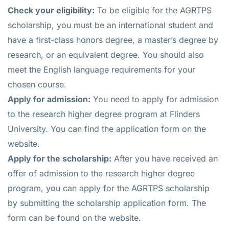
Check your eligibility:
To be eligible for the AGRTPS
scholarship, you must be an international student and
have a first-class honors degree, a master’s degree by
research, or an equivalent degree. You should also
meet the English language requirements for your
chosen course.
Apply for admission:
You need to apply for admission
to the research higher degree program at Flinders
University. You can find the application form on the
website.
Apply for the scholarship:
After you have received an
offer of admission to the research higher degree
program, you can apply for the AGRTPS scholarship
by submitting the scholarship application form. The
form can be found on the website.