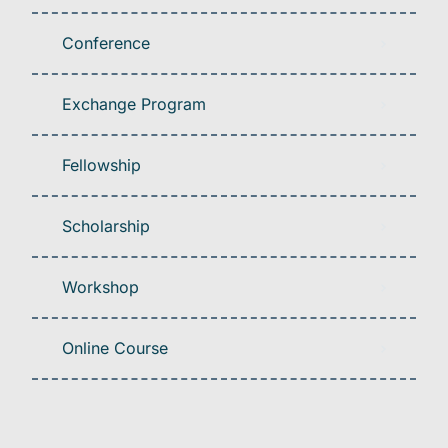
Conference
Exchange Program
Fellowship
Scholarship
Workshop
Online Course