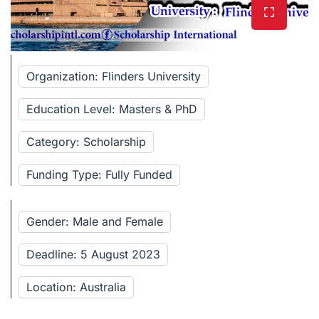
Organization: Flinders University
Education Level: Masters & PhD
Category: Scholarship
Funding Type: Fully Funded
Gender: Male and Female
Deadline: 5 August 2023
Location: Australia