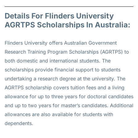
Details For Flinders University
AGRTPS Scholarships In Australia:
Flinders University offers Australian Government
Research Training Program Scholarships (AGRTPS) to
both domestic and international students. The
scholarships provide financial support to students
undertaking a research degree at the university. The
AGRTPS scholarship covers tuition fees and a living
allowance for up to three years for doctoral candidates
and up to two years for master’s candidates. Additional
allowances are also available for students with
dependents.