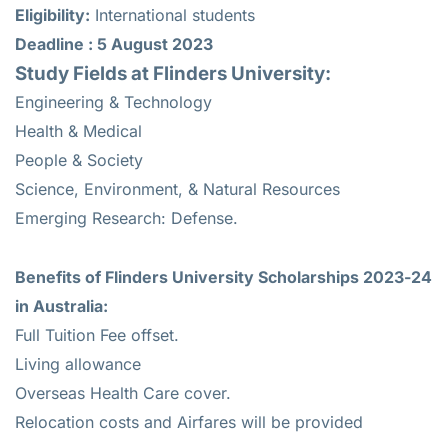
Eligibility:
International students
Deadline : 5 August 2023
Study Fields at Flinders University:
Engineering & Technology
Health & Medical
People & Society
Science, Environment, & Natural Resources
Emerging Research: Defense.
Benefits of Flinders University Scholarships 2023-24
in Australia:
Full Tuition Fee offset.
Living allowance
Overseas Health Care cover.
Relocation costs and Airfares will be provided