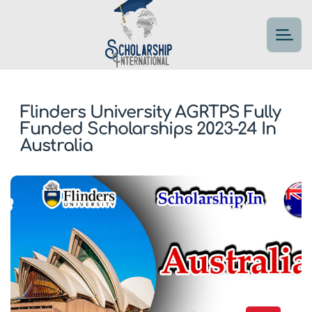
Flinders University AGRTPS Fully
Funded Scholarships 2023-24 In
Australia