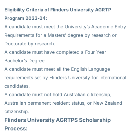
Eligibility Criteria of Flinders University AGRTP
Program 2023-24:
A candidate must meet the University’s Academic Entry
Requirements for a Masters’ degree by research or
Doctorate by research.
A candidate must have completed a Four Year
Bachelor’s Degree.
A candidate must meet all the English Language
requirements set by Flinders University for international
candidates.
A candidate must not hold Australian citizenship,
Australian permanent resident status, or New Zealand
citizenship.
Flinders University AGRTPS Scholarship
Process: