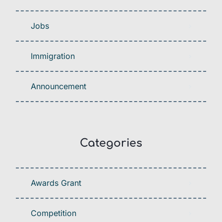
Jobs
Immigration
Announcement
Categories
Awards Grant
Competition