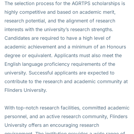
The selection process for the AGRTPS scholarships is
highly competitive and based on academic merit,
research potential, and the alignment of research
interests with the university’s research strengths.
Candidates are required to have a high level of
academic achievement and a minimum of an Honours
degree or equivalent. Applicants must also meet the
English language proficiency requirements of the
university. Successful applicants are expected to
contribute to the research and academic community at
Flinders University.
With top-notch research facilities, committed academic
personnel, and an active research community, Flinders
University offers an encouraging research
environment. The institution provides a wide range of