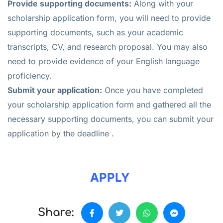
Provide supporting documents:
Along with your
scholarship application form, you will need to provide
supporting documents, such as your academic
transcripts, CV, and research proposal. You may also
need to provide evidence of your English language
proficiency.
Submit your application:
Once you have completed
your scholarship application form and gathered all the
necessary supporting documents, you can submit your
application by the deadline .
APPLY
Share: