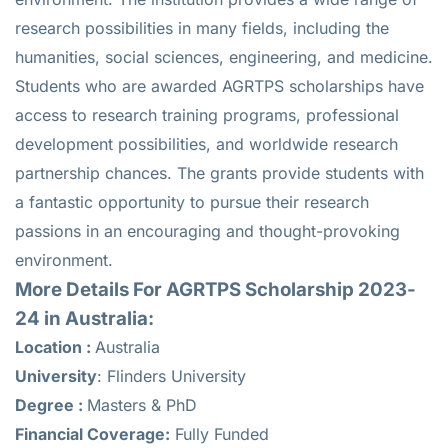
research possibilities in many fields, including the
humanities, social sciences, engineering, and medicine.
Students who are awarded AGRTPS scholarships have
access to research training programs, professional
development possibilities, and worldwide research
partnership chances. The grants provide students with
a fantastic opportunity to pursue their research
passions in an encouraging and thought-provoking
environment.
More Details For AGRTPS Scholarship 2023-
24 in Australia:
Location :
Australia
University
: Flinders University
Degree :
Masters & PhD
Financial Coverage:
Fully Funded