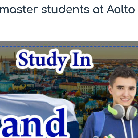
master students at Aalto 