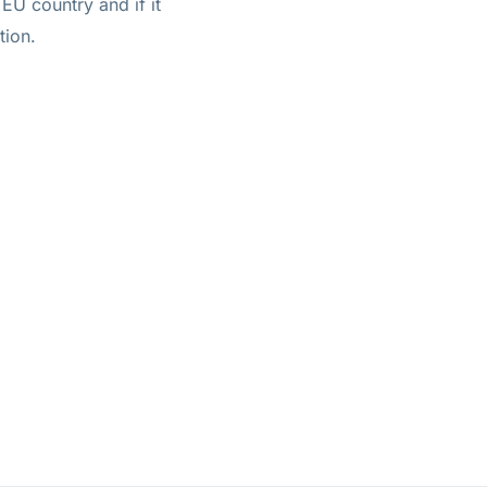
EU country and if it
tion.