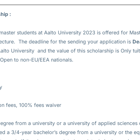
ship :
master students at Aalto University 2023 is offered for
Mas
ecture. The deadline for the sending your application is
De
alto University and the value of this scholarship is
Only tui
s Open to non-EU/EEA nationals.
y
ion fees, 100% fees waiver
egree from a university or a university of applied sciences 
ed a 3/4-year bachelor’s degree from a university or the eq