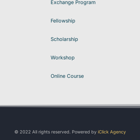
Exchange Program
Fellowship
Scholarship
Workshop
Online Course
© 2022 All rights reserved. Powered by
iClick Agency