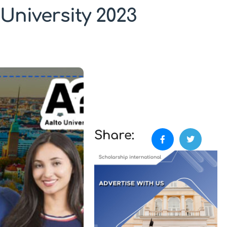
University 2023
Share: