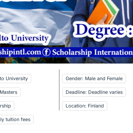
to University
Gender: Male and Female
 Masters
Deadline: Deadline varies
rship
Location: Finland
y tuition fees