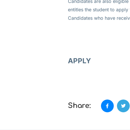
Candidates are also eligible
entitles the student to apply
Candidates who have received
APPLY
Share: