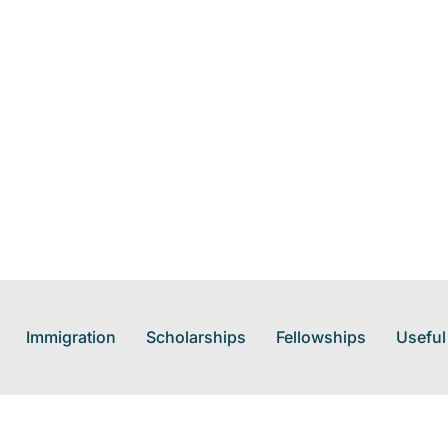
Immigration
Scholarships
Fellowships
Useful