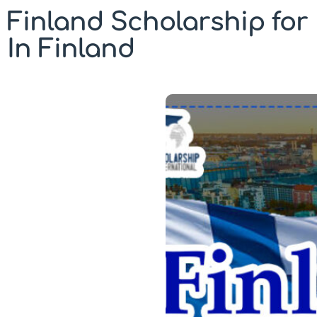
Finland Scholarship for 
In Finland