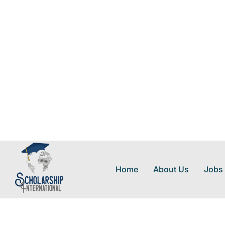
Home
About Us
Jobs