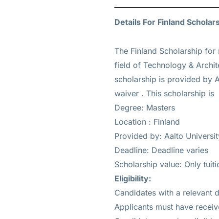
Details For Finland Scholar
The Finland Scholarship for 
field of Technology & Archit
scholarship is provided by A
waiver
. This scholarship i
Degree: Masters
Location : Finland
Provided by: Aalto Universit
Deadline: Deadline varies
Scholarship value: Only tuit
Eligibility
:
Candidates with a relevant d
Applicants must have receiv