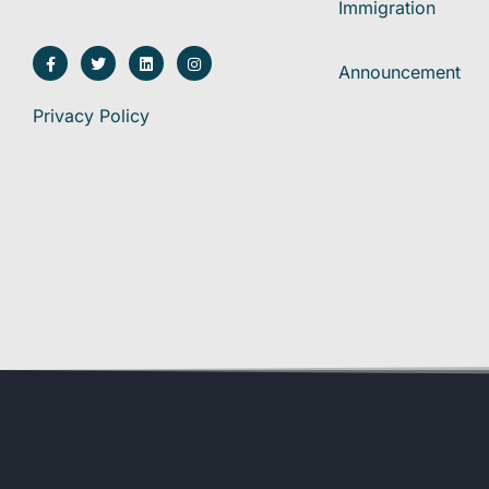
Immigration
Announcement
Privacy Policy