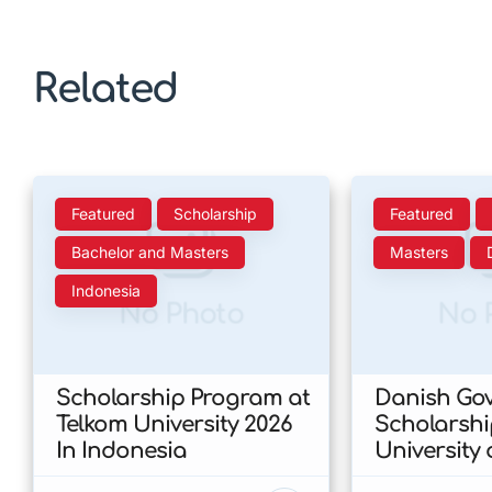
Related
Featured
Scholarship
Featured
Bachelor and Masters
Masters
Indonesia
No Photo
No 
Scholarship Program at
Danish Go
Telkom University 2026
Scholarshi
In Indonesia
University 
Copenhage