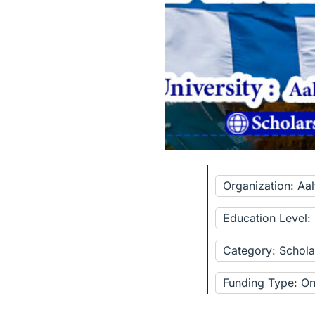
Organization: Aal
Education Level:
Category: Schola
Funding Type: Onl