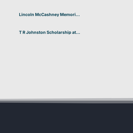
Aarhus University for non-
EU/EEA students 2026 in
Denmark
Lincoln McCashney Memorial
Scholarship at Edith Cowan
University 2026 In Australia
T R Johnston Scholarship at
University of Auckland 2026
In New Zealand