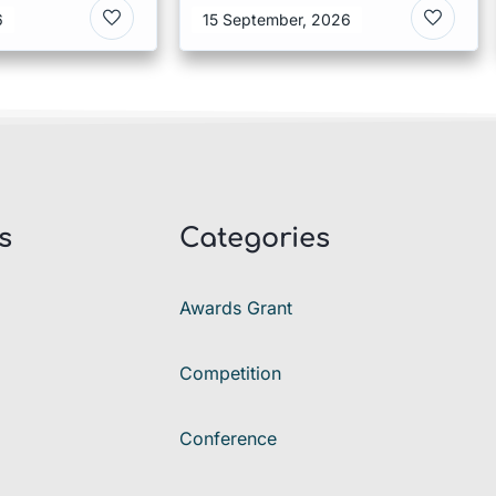
ies 2026 in
in Denmark
6
15 September, 2026
s
Categories
Awards Grant
Competition
Conference