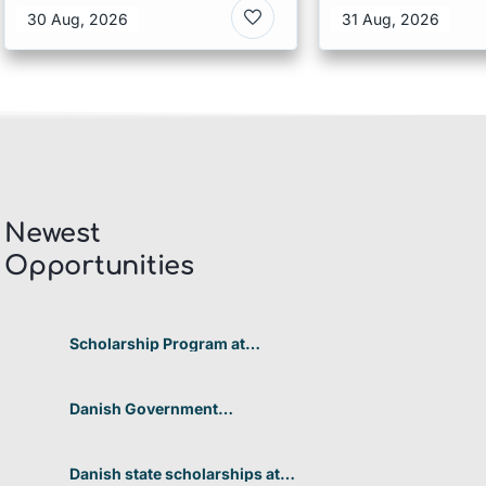
Australia
30 Aug, 2026
31 Aug, 2026
Newest
Opportunities​
Scholarship Program at
Telkom University 2026 In
Indonesia
Danish Government
Scholarships at the University
of Copenhagen’s Faculty of
Humanities 2026 in Denmark
Danish state scholarships at