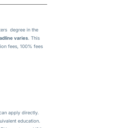
ters
degree in the
adline varies
. This
tion fees, 100% fees
can apply directly.
uivalent education.