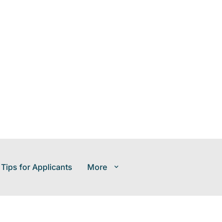
 Tips for Applicants
More