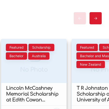
Featured
Scholarship
Featured
Sch
Bachelor
Australia
Bachelor and Mas
New Zealand
No Photo
No Ph
Lincoln McCashney
T R Johnston
Memorial Scholarship
Scholarship a
at Edith Cowan
University of
University 2026 In
2026 In New 