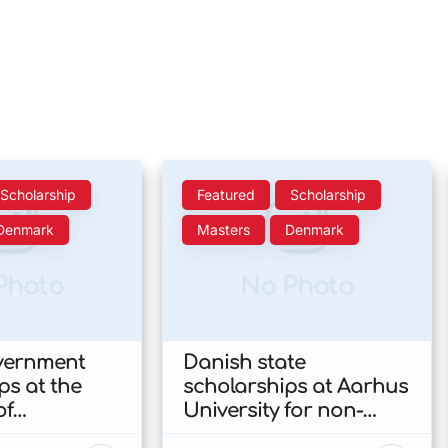
Scholarship
Featured
Scholarship
Denmark
Masters
Denmark
Photo
No Photo
vernment
Danish state
ps at the
scholarships at Aarhus
of
University for non-
n’s Faculty
EU/EEA students 2026