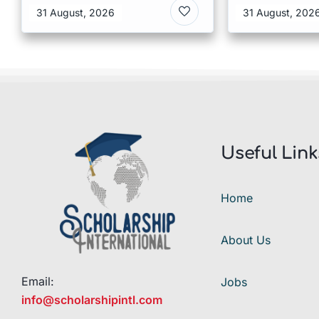
of Humanit
31 August, 2026
31 August, 202
Denmark
Useful Link
Home
About Us
Email:
Jobs
info@scholarshipintl.com