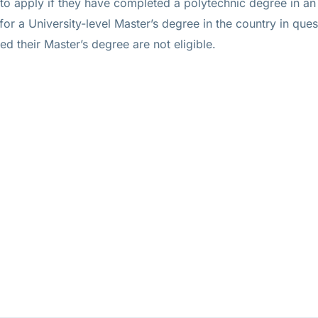
 to apply if they have completed a polytechnic degree in an 
 for a University-level Master’s degree in the country in ques
 their Master’s degree are not eligible.