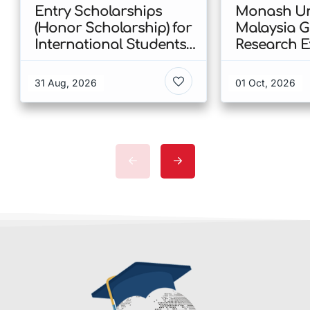
Entry Scholarships
Monash Uni
(Honor Scholarship) for
Malaysia 
International Students
Research E
at CUHK 2026 In Hong
Scholarshi
Kong
Malaysia
31 Aug, 2026
01 Oct, 2026