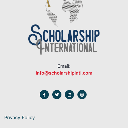
Email:
info@scholarshipintl.com
Privacy Policy