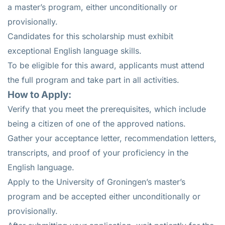
a master’s program, either unconditionally or
provisionally.
Candidates for this scholarship must exhibit
exceptional English language skills.
To be eligible for this award, applicants must attend
the full program and take part in all activities.
How to Apply:
Verify that you meet the prerequisites, which include
being a citizen of one of the approved nations.
Gather your acceptance letter, recommendation letters,
transcripts, and proof of your proficiency in the
English language.
Apply to the University of Groningen’s master’s
program and be accepted either unconditionally or
provisionally.