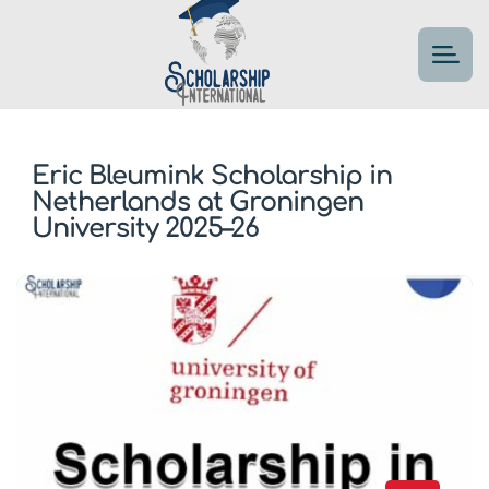
Eric Bleumink Scholarship in
Netherlands at Groningen
University 2025–26