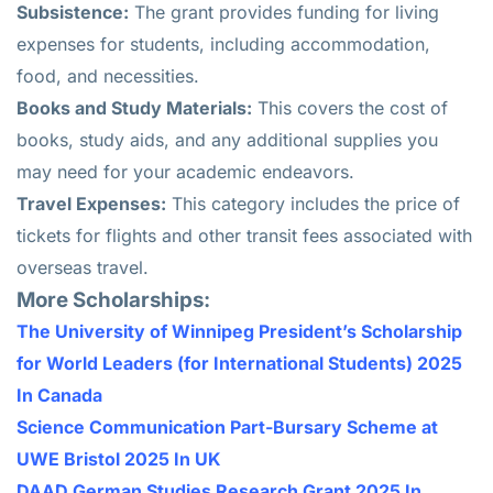
Subsistence:
The grant provides funding for living
expenses for students, including accommodation,
food, and necessities.
Books and Study Materials:
This covers the cost of
books, study aids, and any additional supplies you
may need for your academic endeavors.
Travel Expenses:
This category includes the price of
tickets for flights and other transit fees associated with
overseas travel.
More Scholarships:
The University of Winnipeg President’s Scholarship
for World Leaders (for International Students) 2025
In Canada
Science Communication Part-Bursary Scheme at
UWE Bristol 2025 In UK
DAAD German Studies Research Grant 2025 In