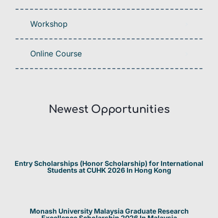
Workshop
Online Course
Newest Opportunities​
Entry Scholarships (Honor Scholarship) for International
Students at CUHK 2026 In Hong Kong
Monash University Malaysia Graduate Research
Excellence Scholarship 2026 In Malaysia