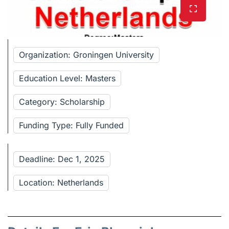
Organization: Groningen University
Education Level: Masters
Category: Scholarship
Funding Type: Fully Funded
Deadline: Dec 1, 2025
Location: Netherlands