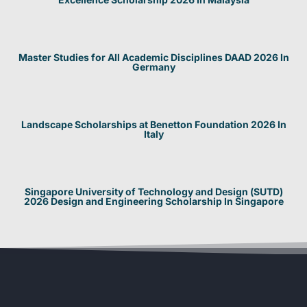
Master Studies for All Academic Disciplines DAAD 2026 In
Germany
Landscape Scholarships at Benetton Foundation 2026 In
Italy
Singapore University of Technology and Design (SUTD)
2026 Design and Engineering Scholarship In Singapore