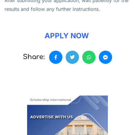
After submitting your application, wait patiently for the
results and follow any further instructions.
APPLY NOW
Share: