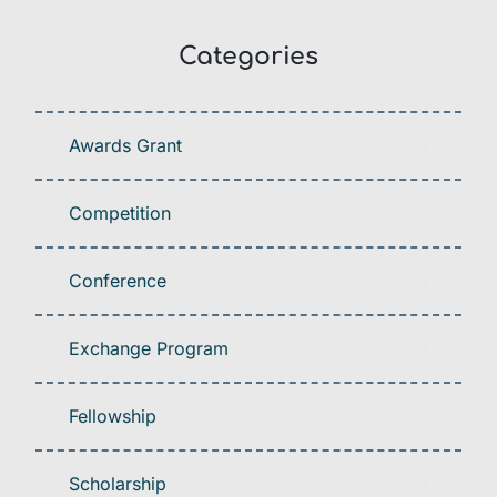
Categories
Awards Grant
Competition
Conference
Exchange Program
Fellowship
Scholarship