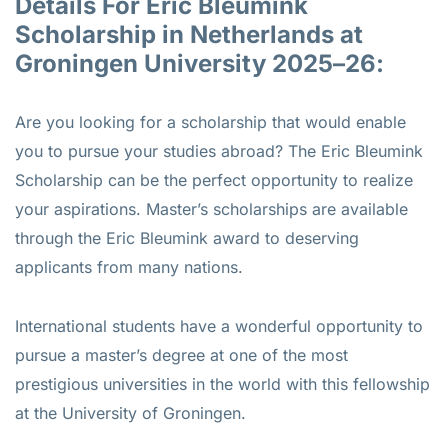
Details For Eric Bleumink
Scholarship in Netherlands at
Groningen University 2025–26:
Are you looking for a scholarship that would enable
you to pursue your studies abroad? The Eric Bleumink
Scholarship can be the perfect opportunity to realize
your aspirations. Master’s scholarships are available
through the Eric Bleumink award to deserving
applicants from many nations.
International students have a wonderful opportunity to
pursue a master’s degree at one of the most
prestigious universities in the world with this fellowship
at the University of Groningen.