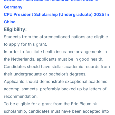
Germany
CPU President Scholarship (Undergraduate) 2025 In
China
Eligibility:
Students from the aforementioned nations are eligible
to apply for this grant.
In order to facilitate health insurance arrangements in
the Netherlands, applicants must be in good health.
Candidates should have stellar academic records from
their undergraduate or bachelor’s degrees.
Applicants should demonstrate exceptional academic
accomplishments, preferably backed up by letters of
recommendation.
To be eligible for a grant from the Eric Bleumink
scholarship, candidates must have been accepted into