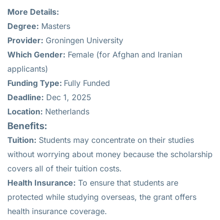
More Details:
Degree:
Masters
Provider:
Groningen University
Which Gender:
Female (for Afghan and Iranian
applicants)
Funding Type:
Fully Funded
Deadline:
Dec 1, 2025
Location:
Netherlands
Benefits:
Tuition:
Students may concentrate on their studies
without worrying about money because the scholarship
covers all of their tuition costs.
Health Insurance:
To ensure that students are
protected while studying overseas, the grant offers
health insurance coverage.