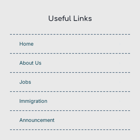
Useful Links
Home
About Us
Jobs
Immigration
Announcement