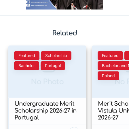
Related
Featured
Scholarship
Featured
Bachelor
Portugal
Bachelor and 
Poland
No Photo
No 
Undergraduate Merit
Merit Scho
Scholarship 2026-27 in
Vistula Uni
Portugal
2026-27