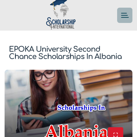
EPOKA University Second
Chance Scholarships In Albania