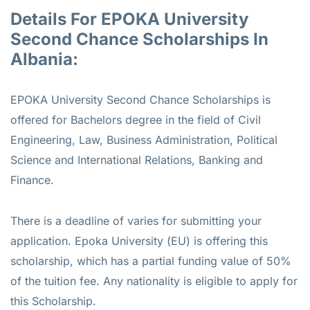
Details For EPOKA University
Second Chance Scholarships In
Albania:
EPOKA University Second Chance Scholarships is
offered for
Bachelors
degree in the field of Civil
Engineering, Law, Business Administration, Political
Science and International Relations, Banking and
Finance.
There is a deadline of varies for submitting your
application. Epoka University (EU) is offering this
scholarship, which has a partial funding value of 50%
of the tuition fee. Any nationality is eligible to apply for
this Scholarship.