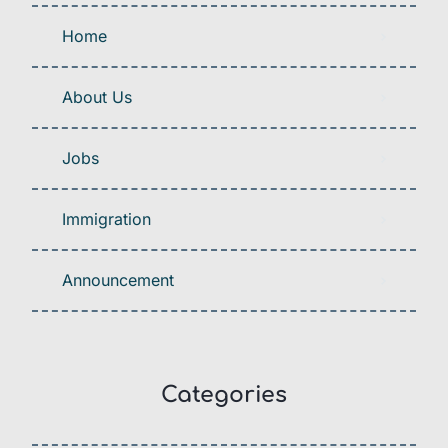
Home
About Us
Jobs
Immigration
Announcement
Categories