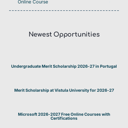
Online Course
Newest Opportunities​
Undergraduate Merit Scholarship 2026-27 in Portugal
Merit Scholarship at Vistula University for 2026-27
Microsoft 2026-2027 Free Online Courses with
Certifications