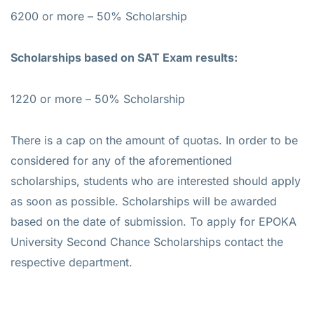
6200 or more – 50% Scholarship
Scholarships based on SAT Exam results:
1220 or more – 50% Scholarship
There is a cap on the amount of quotas. In order to be
considered for any of the aforementioned
scholarships, students who are interested should apply
as soon as possible. Scholarships will be awarded
based on the date of submission. To apply for EPOKA
University Second Chance Scholarships contact the
respective department.