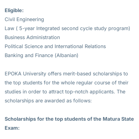
Eligible:
Civil Engineering
Law ( 5-year Integrated second cycle study program)
Business Administration
Political Science and International Relations
Banking and Finance (Albanian)
EPOKA University offers merit-based scholarships to
the top students for the whole regular course of their
studies in order to attract top-notch applicants. The
scholarships are awarded as follows:
Scholarships for the top students of the Matura State
Exam:​