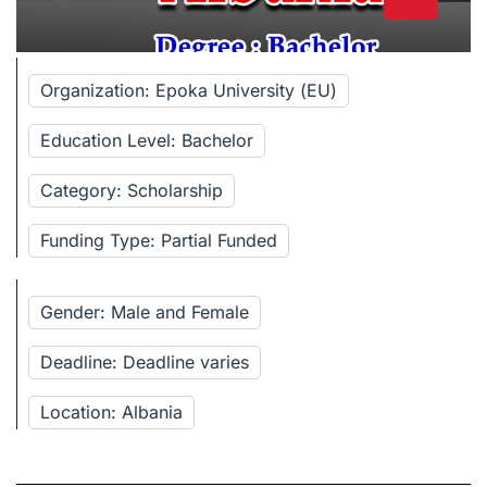
Organization: Epoka University (EU)
Education Level: Bachelor
Category: Scholarship
Funding Type: Partial Funded
Gender: Male and Female
Deadline: Deadline varies
Location: Albania