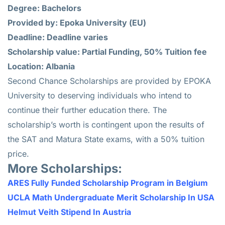
Degree: Bachelors
Provided by: Epoka University (EU)
Deadline: Deadline varies
Scholarship value: Partial Funding, 50% Tuition fee
Location: Albania
Second Chance Scholarships are provided by EPOKA
University to deserving individuals who intend to
continue their further education there. The
scholarship’s worth is contingent upon the results of
the SAT and Matura State exams, with a 50% tuition
price.
More Scholarships:
ARES Fully Funded Scholarship Program in Belgium
UCLA Math Undergraduate Merit Scholarship In USA
Helmut Veith Stipend In Austria