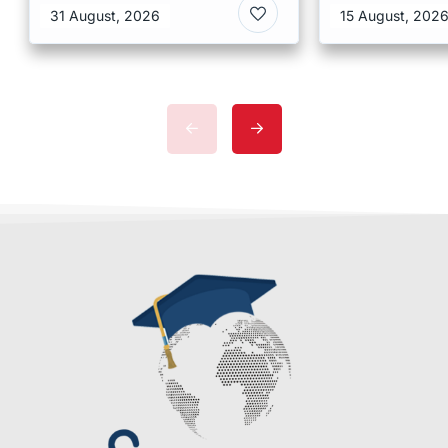
31 August, 2026
15 August, 202