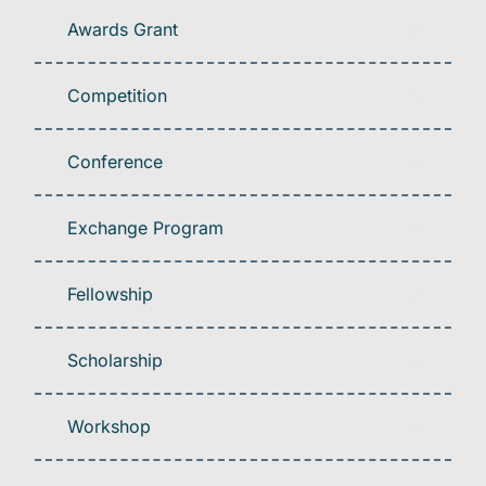
Awards Grant
Competition
Conference
Exchange Program
Fellowship
Scholarship
Workshop