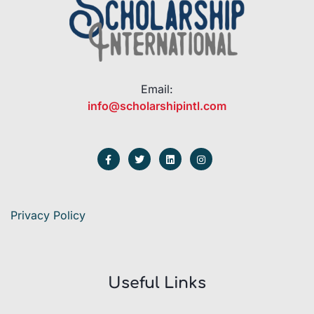
Email:
info@scholarshipintl.com
Privacy Policy
Useful Links