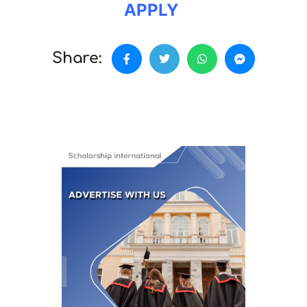
APPLY
Share: