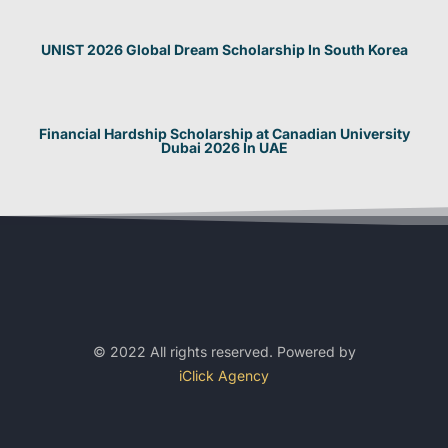
UNIST 2026 Global Dream Scholarship In South Korea
Financial Hardship Scholarship at Canadian University
Dubai 2026 In UAE
© 2022 All rights reserved. Powered by
iClick Agency