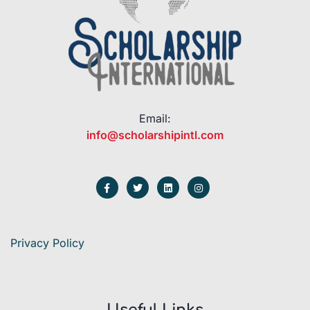
Email:
info@scholarshipintl.com
Privacy Policy