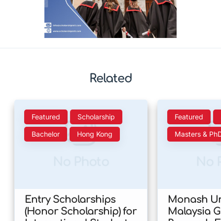
Related
Featured
Scholarship
Featured
Bachelor
Hong Kong
Masters & Ph
No Photo
No 
Entry Scholarships
Monash Uni
(Honor Scholarship) for
Malaysia 