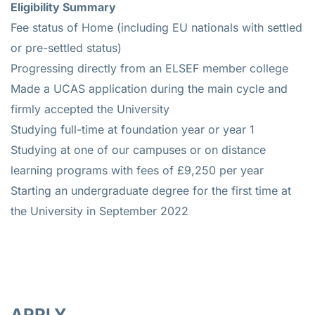
Eligibility Summary
Fee status of Home (including EU nationals with settled
or pre-settled status)
Progressing directly from an ELSEF member college
Made a UCAS application during the main cycle and
firmly accepted the University
Studying full-time at foundation year or year 1
Studying at one of our campuses or on distance
learning programs with fees of £9,250 per year
Starting an undergraduate degree for the first time at
the University in September 2022
APPLY