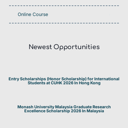
Online Course
Newest Opportunities​
Entry Scholarships (Honor Scholarship) for International
Students at CUHK 2026 In Hong Kong
Monash University Malaysia Graduate Research
Excellence Scholarship 2026 In Malaysia