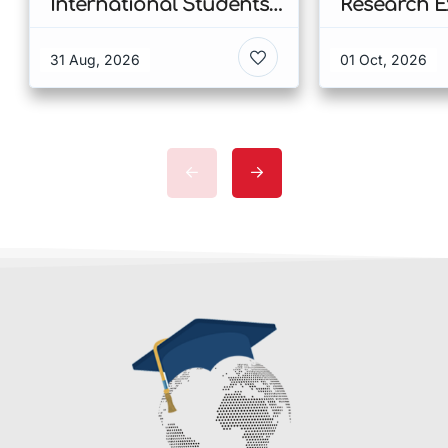
International Students
Research E
at CUHK 2026 In Hong
Scholarshi
Kong
Malaysia
31 Aug, 2026
01 Oct, 2026