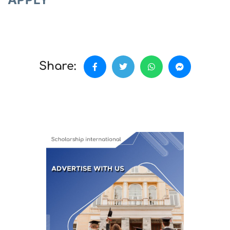
Share: