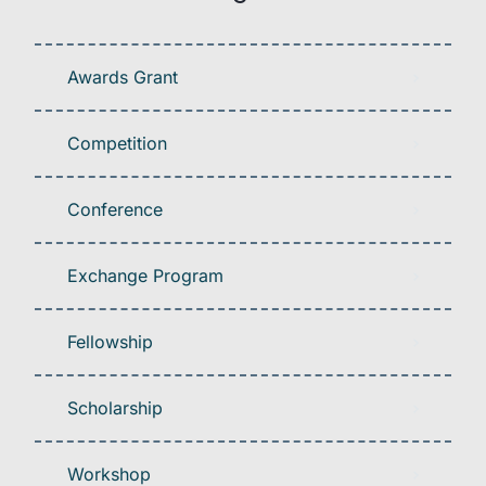
Awards Grant
Competition
Conference
Exchange Program
Fellowship
Scholarship
Workshop