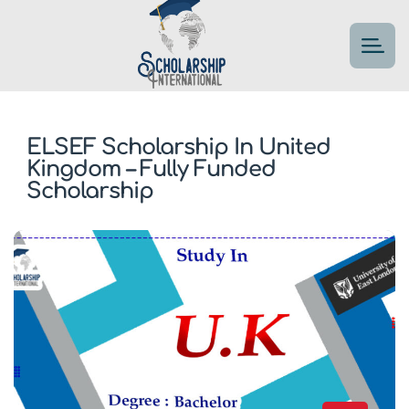
ELSEF Scholarship In United
Kingdom – Fully Funded
Scholarship