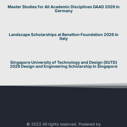
Master Studies for All Academic Disciplines DAAD 2026 In
Germany
Landscape Scholarships at Benetton Foundation 2026 In
Italy
Singapore University of Technology and Design (SUTD)
2026 Design and Engineering Scholarship In Singapore
© 2022 All rights reserved. Powered by