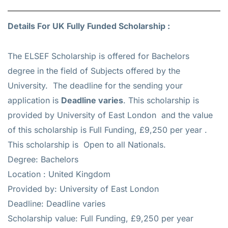
Details For UK Fully Funded Scholarship :
The ELSEF Scholarship is offered for
Bachelors
degree in the field of Subjects offered by the
University. The deadline for the sending your
application is
Deadline varies
. This scholarship is
provided by University of East London and the value
of this scholarship is
Full Funding, £9,250 per year
.
This scholarship is Open to all Nationals.
Degree: Bachelors
Location : United Kingdom
Provided by: University of East London
Deadline: Deadline varies
Scholarship value: Full Funding, £9,250 per year