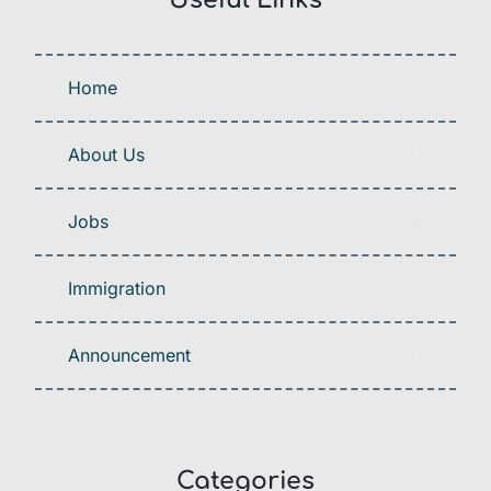
Useful Links
Home
About Us
Jobs
Immigration
Announcement
Categories