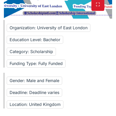
Organization: University of East London
Education Level: Bachelor
Category: Scholarship
Funding Type: Fully Funded
Gender: Male and Female
Deadline: Deadline varies
Location: United Kingdom