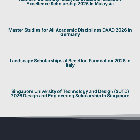
Excellence Scholarship 2026 In Malaysia
Master Studies for All Academic Disciplines DAAD 2026 In
Germany
Landscape Scholarships at Benetton Foundation 2026 In
Italy
Singapore University of Technology and Design (SUTD)
2026 Design and Engineering Scholarship In Singapore