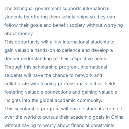
The Shanghai government supports international
students by offering them scholarships so they can
follow their goals and benefit society without worrying
about money.
This opportunity will allow international students to
gain valuable hands-on experience and develop a
deeper understanding of their respective fields.
Through this scholarship program, international
students will have the chance to network and
collaborate with leading professionals in their fields,
fostering valuable connections and gaining valuable
insights into the global academic community.
This scholarship program will enable students from all
over the world to pursue their academic goals in China
without having to worry about financial constraints.