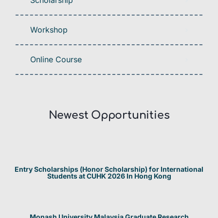
Scholarship
Workshop
Online Course
Newest Opportunities​
Entry Scholarships (Honor Scholarship) for International
Students at CUHK 2026 In Hong Kong
Monash University Malaysia Graduate Research