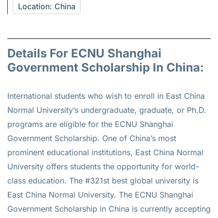
Location: China
Details For ECNU Shanghai
Government Scholarship In China:
International students who wish to enroll in East China
Normal University’s undergraduate, graduate, or Ph.D.
programs are eligible for the ECNU Shanghai
Government Scholarship. One of China’s most
prominent educational institutions, East China Normal
University offers students the opportunity for world-
class education. The #321st best global university is
East China Normal University. The ECNU Shanghai
Government Scholarship in China is currently accepting