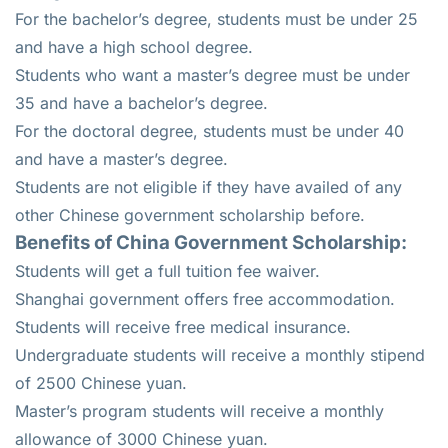
For the bachelor’s degree, students must be under 25
and have a high school degree.
Students who want a master’s degree must be under
35 and have a bachelor’s degree.
For the doctoral degree, students must be under 40
and have a master’s degree.
Students are not eligible if they have availed of any
other Chinese government scholarship before.
Benefits of China Government Scholarship:
Students will get a full tuition fee waiver.
Shanghai government offers free accommodation.
Students will receive free medical insurance.
Undergraduate students will receive a monthly stipend
of 2500 Chinese yuan.
Master’s program students will receive a monthly
allowance of 3000 Chinese yuan.