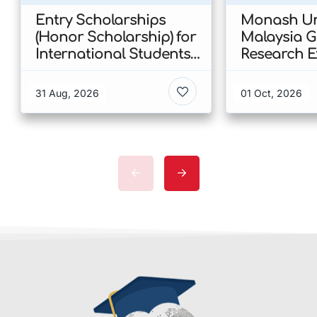
Entry Scholarships
Monash Uni
(Honor Scholarship) for
Malaysia 
International Students
Research E
at CUHK 2026 In Hong
Scholarshi
Kong
Malaysia
31 Aug, 2026
01 Oct, 2026