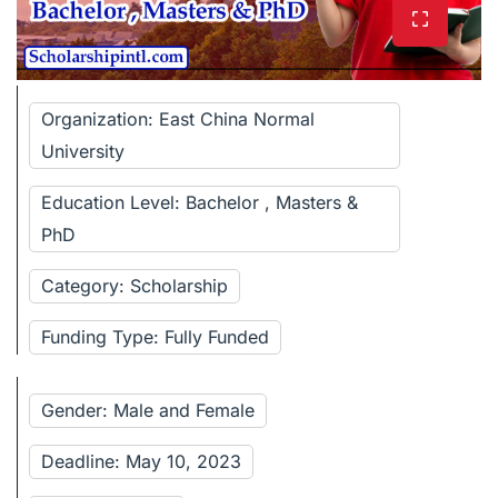
Organization: East China Normal
University
Education Level: Bachelor , Masters &
PhD
Category: Scholarship
Funding Type: Fully Funded
Gender: Male and Female
Deadline: May 10, 2023