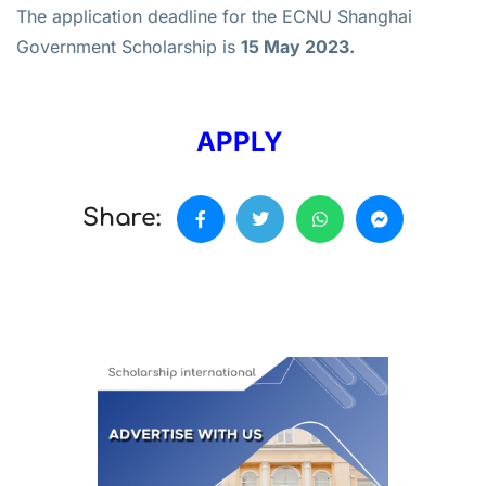
The application deadline for the ECNU Shanghai
Government Scholarship is
15 May 2023.
APPLY
Share: