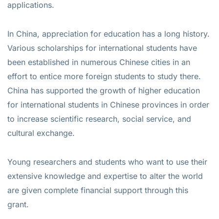
applications.
In China, appreciation for education has a long history.
Various scholarships for international students have
been established in numerous Chinese cities in an
effort to entice more foreign students to study there.
China has supported the growth of higher education
for international students in Chinese provinces in order
to increase scientific research, social service, and
cultural exchange.
Young researchers and students who want to use their
extensive knowledge and expertise to alter the world
are given complete financial support through this
grant.