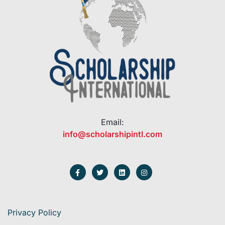
Email:
info@scholarshipintl.com
Privacy Policy