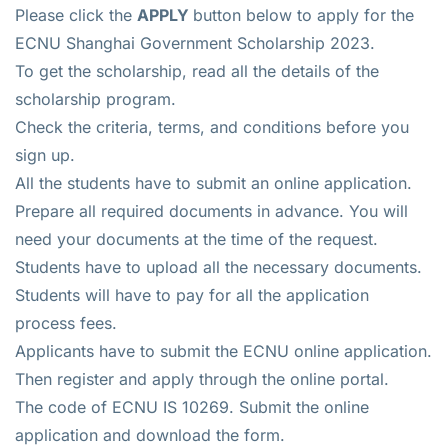
Please click the
APPLY
button below to apply for the
ECNU Shanghai Government Scholarship 2023.
To get the scholarship, read all the details of the
scholarship program.
Check the criteria, terms, and conditions before you
sign up.
All the students have to submit an online application.
Prepare all required documents in advance. You will
need your documents at the time of the request.
Students have to upload all the necessary documents.
Students will have to pay for all the application
process fees.
Applicants have to submit the ECNU online application.
Then register and apply through the online portal.
The code of ECNU IS 10269. Submit the online
application and download the form.