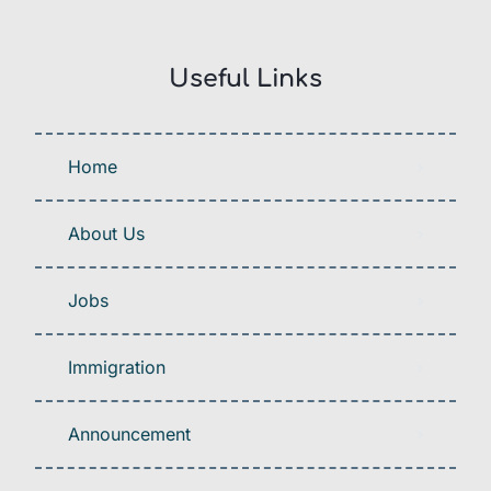
Useful Links
Home
About Us
Jobs
Immigration
Announcement