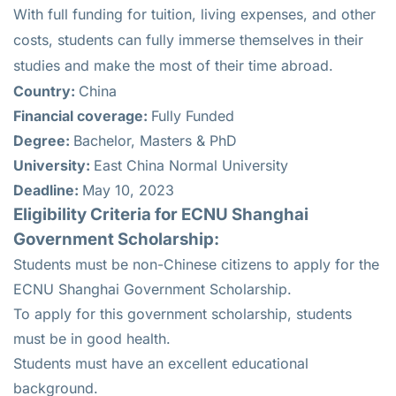
With full funding for tuition, living expenses, and other
costs, students can fully immerse themselves in their
studies and make the most of their time abroad.
Country:
China
Financial coverage:
Fully Funded
Degree:
Bachelor, Masters & PhD
University:
East China Normal University
Deadline:
May 10, 2023
Eligibility Criteria for ECNU Shanghai
Government Scholarship:
Students must be non-Chinese citizens to apply for the
ECNU Shanghai Government Scholarship.
To apply for this government scholarship, students
must be in good health.
Students must have an excellent educational
background.