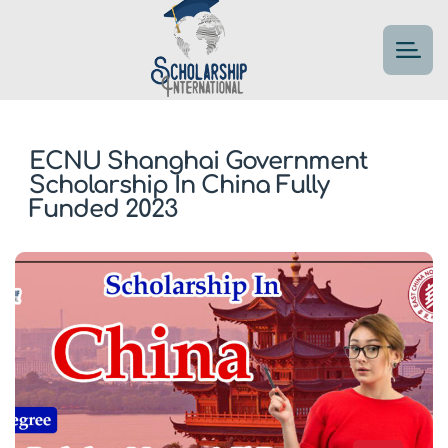
ECNU Shanghai Government
Scholarship In China Fully
Funded 2023