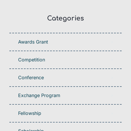
Categories
Awards Grant
Competition
Conference
Exchange Program
Fellowship