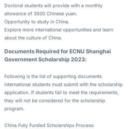
Doctoral students will provide with a monthly
allowance of 3500 Chinese yuan.
Opportunity to study in China.
Explore more international opportunities and learn
about the culture of China.
Documents Required for ECNU Shanghai
Government Scholarship 2023:
Following is the list of supporting documents
international students must submit with the scholarship
application. If students fail to meet the requirements,
they will not be considered for the scholarship
program.
China Fully Funded Scholarships Process: