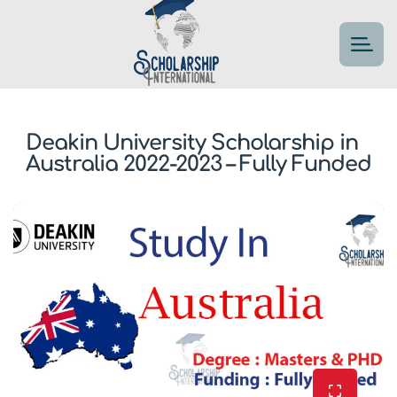
Deakin University Scholarship in
Australia 2022-2023 – Fully Funded