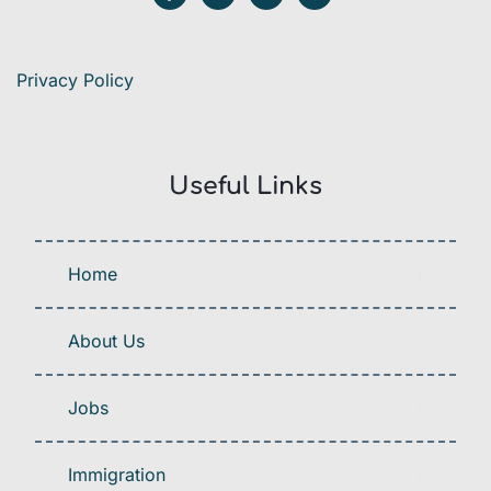
Privacy Policy
Useful Links
Home
About Us
Jobs
Immigration