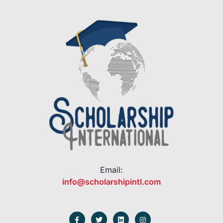
Email:
info@scholarshipintl.com