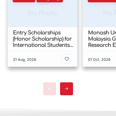
No Photo
No 
Entry Scholarships
Monash Uni
(Honor Scholarship) for
Malaysia 
International Students
Research E
at CUHK 2026 In Hong
Scholarshi
Kong
Malaysia
31 Aug, 2026
01 Oct, 2026