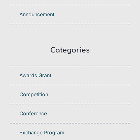
Announcement
Categories
Awards Grant
Competition
Conference
Exchange Program