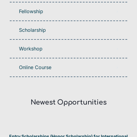
Fellowship
Scholarship
Workshop
Online Course
Newest Opportunities​
Entry Scholarships (Honor Scholarship) for International