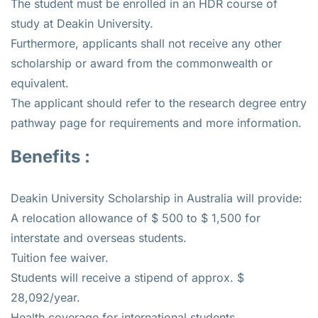
The student must be enrolled in an HDR course of
study at Deakin University.
Furthermore, applicants shall not receive any other
scholarship or award from the commonwealth or
equivalent.
The applicant should refer to the research degree entry
pathway page for requirements and more information.
Benefits :
Deakin University Scholarship in Australia will provide:
A relocation allowance of $ 500 to $ 1,500 for
interstate and overseas students.
Tuition fee waiver.
Students will receive a stipend of approx. $
28,092/year.
Health coverage for international students.