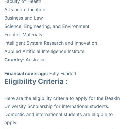
Faculty of Health
Arts and education
Business and Law
Science, Engineering, and Environment
Frontier Materials
Intelligent System Research and Innovation
Applied Artificial Intelligence Institute
Country:
Australia
Financial coverage:
Fully Funded
Eligibility Criteria :
Here are the eligibility criteria to apply for the Deakin
University Scholarship for international students.
Domestic and international students are eligible to
apply.