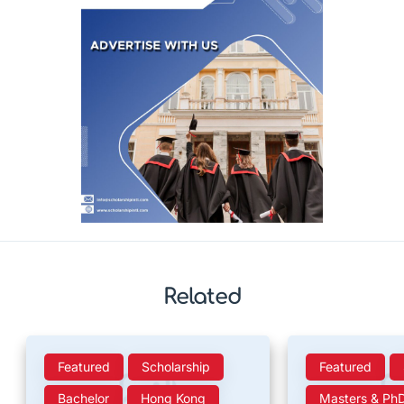
Related
Featured
Scholarship
Featured
Bachelor
Hong Kong
Masters & Ph