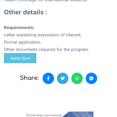
Other details :
Requirements:
Letter explaining expression of interest,
Formal application.
Other documents required for the program.
Apply Now
Share: