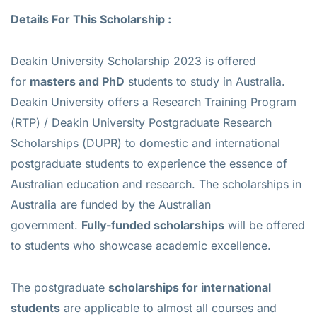
Details For This Scholarship :
Deakin University Scholarship 2023 is offered
for
masters and PhD
students to study in Australia.
Deakin University offers a Research Training Program
(RTP) / Deakin University Postgraduate Research
Scholarships (DUPR) to domestic and international
postgraduate students to experience the essence of
Australian education and research. The scholarships in
Australia are funded by the Australian
government.
Fully-funded scholarships
will be offered
to students who showcase academic excellence.
The postgraduate
scholarships for international
students
are applicable to almost all courses and