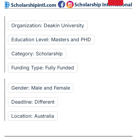
Organization: Deakin University
Education Level: Masters and PHD
Category: Scholarship
Funding Type: Fully Funded
Gender: Male and Female
Deadline: Different
Location: Australia