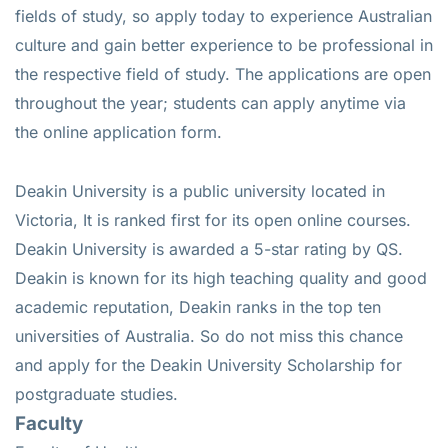
fields of study, so apply today to experience Australian
culture and gain better experience to be professional in
the respective field of study. The applications are open
throughout the year; students can apply anytime via
the online application form.
Deakin University is a public university located in
Victoria, It is ranked first for its open online courses.
Deakin University is awarded a 5-star rating by QS.
Deakin is known for its high teaching quality and good
academic reputation, Deakin ranks in the top ten
universities of Australia. So do not miss this chance
and apply for the Deakin University Scholarship for
postgraduate studies.
Faculty