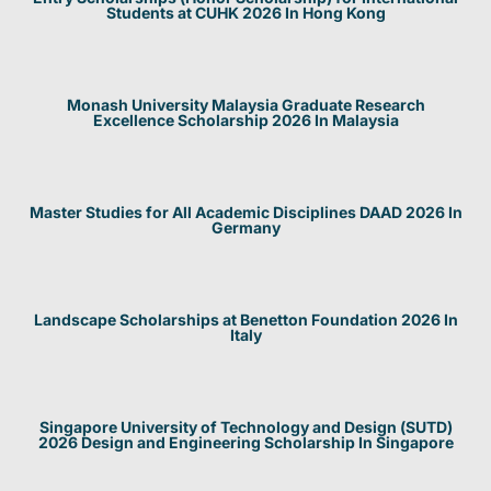
Students at CUHK 2026 In Hong Kong
Monash University Malaysia Graduate Research
Excellence Scholarship 2026 In Malaysia
Master Studies for All Academic Disciplines DAAD 2026 In
Germany
Landscape Scholarships at Benetton Foundation 2026 In
Italy
Singapore University of Technology and Design (SUTD)
2026 Design and Engineering Scholarship In Singapore