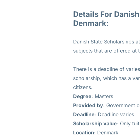
Details For Danis
Denmark:
Danish State Scholarships a
subjects that are offered at t
There is a deadline of varie
scholarship, which has a var
citizens.
Degree
: Masters
Provided
by
: Government 
Deadline
: Deadline varies
Scholarship
value
: Only tui
Location
: Denmark