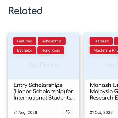
Related
Featured
Scholarship
Featured
Bachelor
Hong Kong
Masters & Ph
No Photo
No 
Entry Scholarships
Monash Un
(Honor Scholarship) for
Malaysia 
International Students
Research E
at CUHK 2026 In Hong
Scholarshi
Kong
Malaysia
31 Aug, 2026
01 Oct, 2026