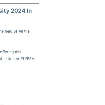
sity 2024 In
e field of All the
offering this
ilable to non-EU/EEA