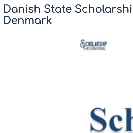
Danish State Scholarshi
Denmark