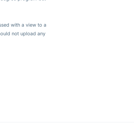
ssed with a view to a
hould not upload any