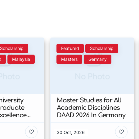
Scholarship
Featured
Scholarship
D
Malaysia
Masters
Germany
Photo
No Photo
iversity
Master Studies for All
Graduate
Academic Disciplines
xcellence
DAAD 2026 In Germany
p 2026 In
30 Oct, 2026