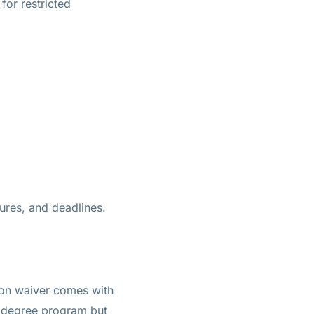
for restricted
ures, and deadlines.
ition waiver comes with
s degree program but