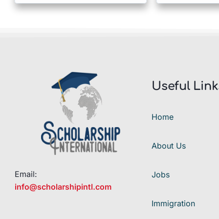
Useful Link
Home
About Us
Email:
Jobs
info@scholarshipintl.com
Immigration