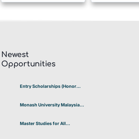
Newest
Opportunities​
Entry Scholarships (Honor
Scholarship) for International
Students at CUHK 2026 In
Hong Kong
Monash University Malaysia
Graduate Research Excellence
Scholarship 2026 In Malaysia
Master Studies for All
Academic Disciplines DAAD
2026 In Germany