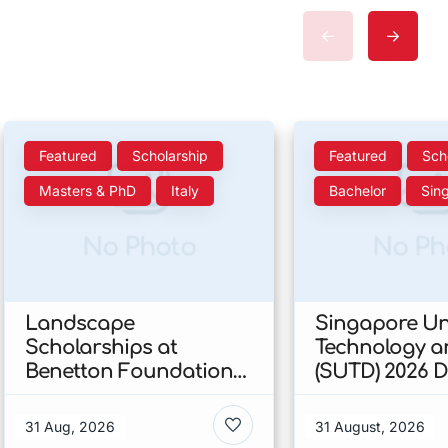
Featured
Scholarship
Featured
Sch
Masters & PhD
Italy
Bachelor
Sin
No Photo
No Ph
Landscape
Singapore Uni
Scholarships at
Technology a
Benetton Foundation
(SUTD) 2026 
2026 In Italy
Engineering
Scholarship I
31 Aug, 2026
31 August, 2026
Singapore