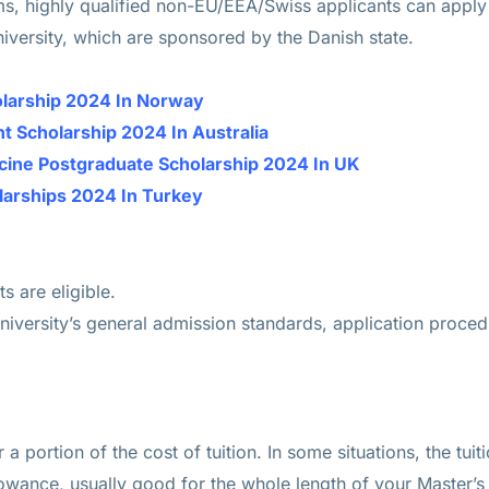
s, highly qualified non-EU/EEA/Swiss applicants can apply 
iversity, which are sponsored by the Danish state.
holarship 2024 In Norway
 Scholarship 2024 In Australia
icine Postgraduate Scholarship 2024 In UK
larships 2024 In Turkey
 are eligible.
niversity’s general admission standards, application proced
 a portion of the cost of tuition. In some situations, the tu
lowance, usually good for the whole length of your Master’