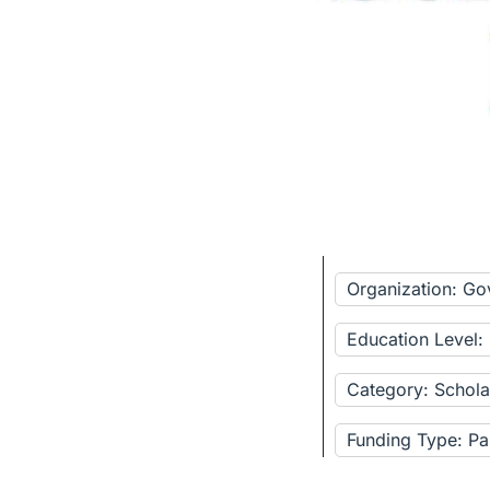
Organization: G
Education Level:
Category: Schola
Funding Type: Pa