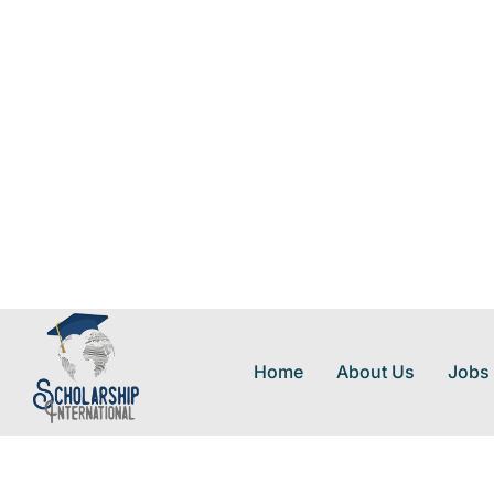
Home
About Us
Jobs