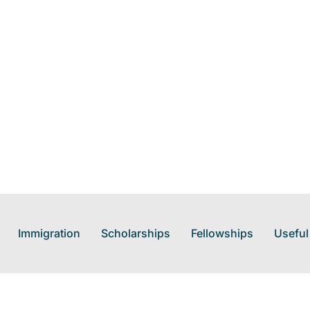
Immigration
Scholarships
Fellowships
Useful