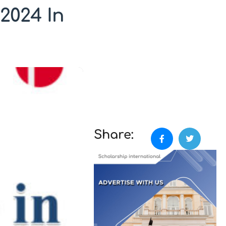
2024 In
Share: