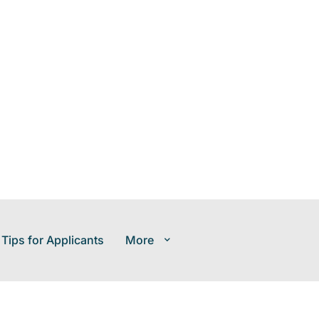
 Tips for Applicants
More