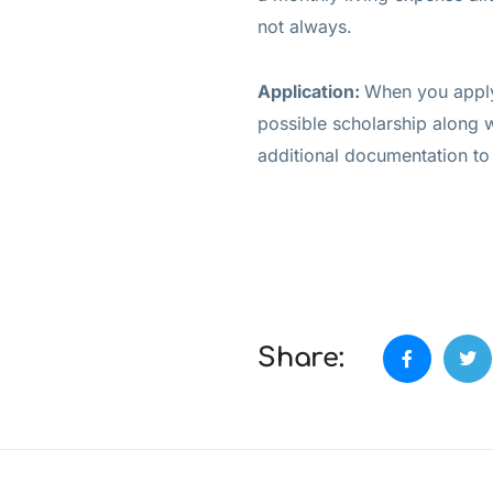
not always.
Application:
When you apply 
possible scholarship along 
additional documentation to
Share: