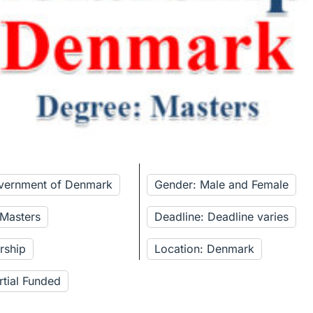
overnment of Denmark
Gender: Male and Female
 Masters
Deadline: Deadline varies
rship
Location: Denmark
rtial Funded