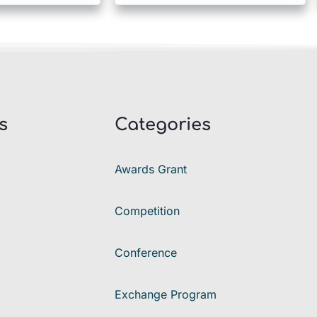
s
Categories
Awards Grant
Competition
Conference
Exchange Program