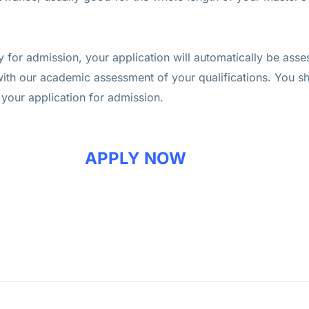
for admission, your application will automatically be asse
with our academic assessment of your qualifications. You s
 your application for admission.
APPLY NOW