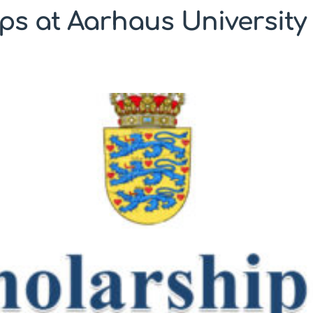
ps at Aarhaus University 