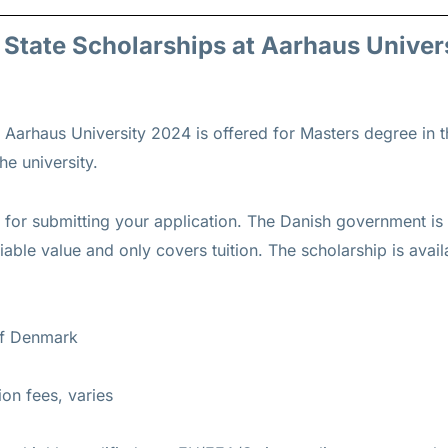
h State Scholarships at Aarhaus Univer
t Aarhaus University 2024 is offered for
Masters
degree in th
he university.
s for submitting your application. The Danish government is 
iable value and only covers tuition. The scholarship is ava
of Denmark
tion fees, varies