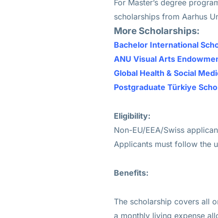
For Master’s degree program
scholarships from Aarhus Un
More Scholarships:
Bachelor International Sc
ANU Visual Arts Endowment
Global Health & Social Med
Postgraduate Türkiye Scho
Eligibility:
Non-EU/EEA/Swiss applicants
Applicants must follow the u
Benefits:
The scholarship covers all or
a monthly living expense al