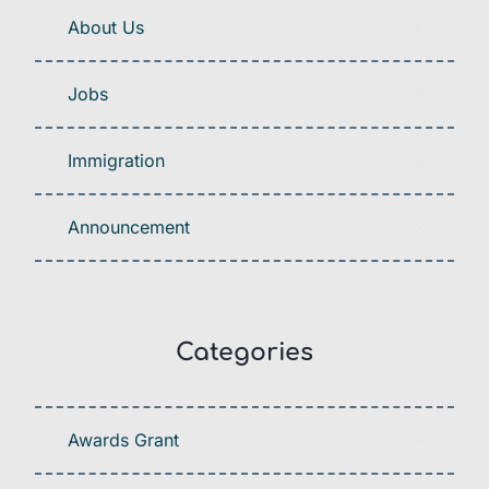
About Us
Jobs
Immigration
Announcement
Categories
Awards Grant