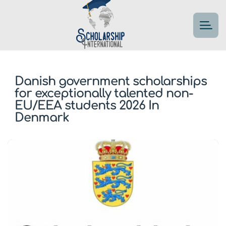
Danish government scholarships
for exceptionally talented non-
EU/EEA students 2026 In
Denmark