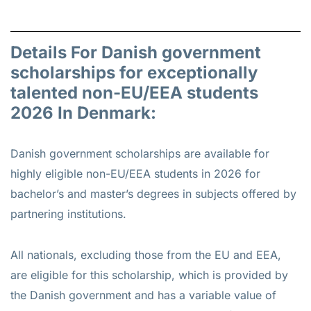
Details For Danish government
scholarships for exceptionally
talented non-EU/EEA students
2026 In Denmark:
Danish government scholarships are available for
highly eligible non-EU/EEA students in 2026 for
bachelor’s and master’s degrees in subjects offered by
partnering institutions.
All nationals, excluding those from the EU and EEA,
are eligible for this scholarship, which is provided by
the Danish government and has a variable value of