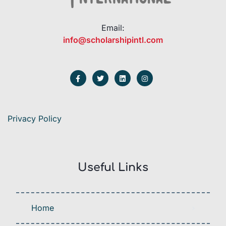
Email:
info@scholarshipintl.com
Privacy Policy
Useful Links
Home