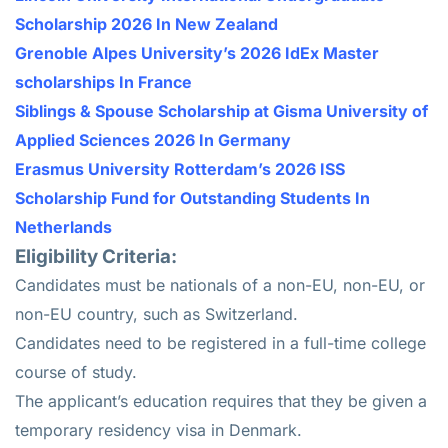
Scholarship 2026 In New Zealand
Grenoble Alpes University’s 2026 IdEx Master
scholarships In France
Siblings & Spouse Scholarship at Gisma University of
Applied Sciences 2026 In Germany
Erasmus University Rotterdam’s 2026 ISS
Scholarship Fund for Outstanding Students In
Netherlands
Eligibility Criteria:
Candidates must be nationals of a non-EU, non-EU, or
non-EU country, such as Switzerland.
Candidates need to be registered in a full-time college
course of study.
The applicant’s education requires that they be given a
temporary residency visa in Denmark.