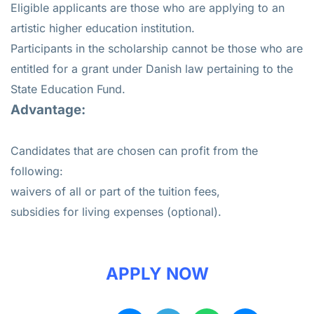
Eligible applicants are those who are applying to an
artistic higher education institution.
Participants in the scholarship cannot be those who are
entitled for a grant under Danish law pertaining to the
State Education Fund.
Advantage:
Candidates that are chosen can profit from the
following:
waivers of all or part of the tuition fees,
subsidies for living expenses (optional).
APPLY NOW