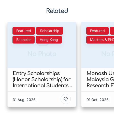
Related
Featured
Scholarship
Featured
Bachelor
Hong Kong
Masters & Ph
No Photo
No 
Entry Scholarships
Monash Uni
(Honor Scholarship) for
Malaysia 
International Students
Research E
at CUHK 2026 In Hong
Scholarshi
Kong
Malaysia
31 Aug, 2026
01 Oct, 2026