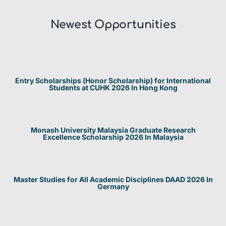
Newest Opportunities​
Entry Scholarships (Honor Scholarship) for International
Students at CUHK 2026 In Hong Kong
Monash University Malaysia Graduate Research
Excellence Scholarship 2026 In Malaysia
Master Studies for All Academic Disciplines DAAD 2026 In
Germany