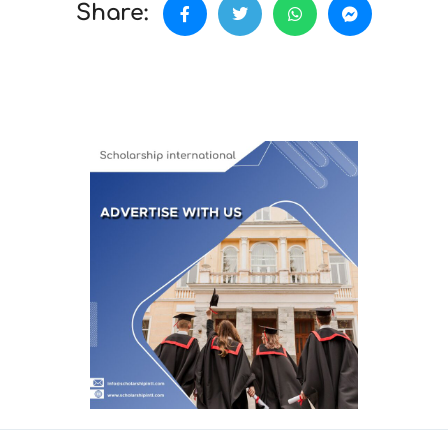
Share: