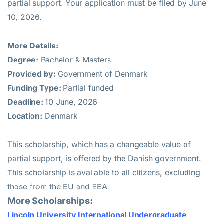
partial support. Your application must be filed by June
10, 2026.
More Details:
Degree:
Bachelor & Masters
Provided by:
Government of Denmark
Funding Type:
Partial funded
Deadline:
10 June, 2026
Location:
Denmark
This scholarship, which has a changeable value of
partial support, is offered by the Danish government.
This scholarship is available to all citizens, excluding
those from the EU and EEA.
More Scholarships:
Lincoln University International Undergraduate