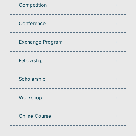
Competition
Conference
Exchange Program
Fellowship
Scholarship
Workshop
Online Course