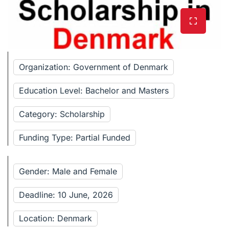
Organization: Government of Denmark
Education Level: Bachelor and Masters
Category: Scholarship
Funding Type: Partial Funded
Gender: Male and Female
Deadline: 10 June, 2026
Location: Denmark