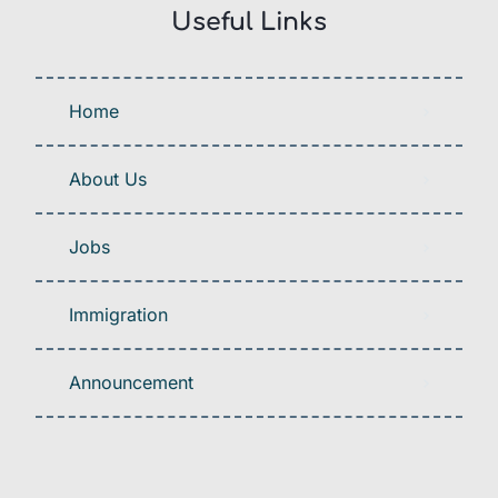
Useful Links
Home
About Us
Jobs
Immigration
Announcement