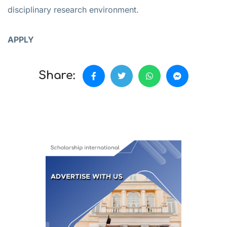
disciplinary research environment.
APPLY
Share: