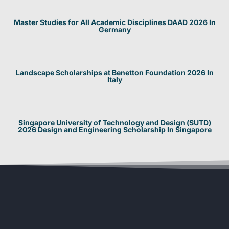
Master Studies for All Academic Disciplines DAAD 2026 In
Germany
Landscape Scholarships at Benetton Foundation 2026 In
Italy
Singapore University of Technology and Design (SUTD)
2026 Design and Engineering Scholarship In Singapore