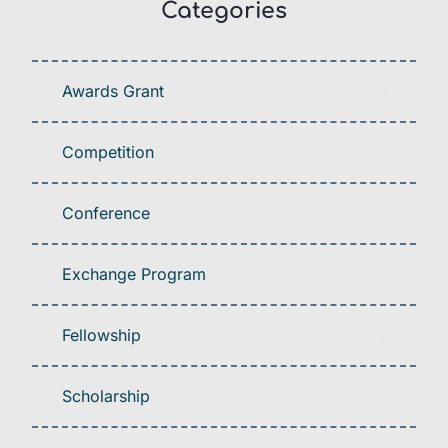
Categories
Awards Grant
Competition
Conference
Exchange Program
Fellowship
Scholarship