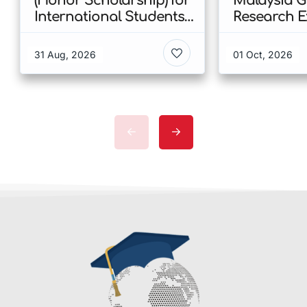
(Honor Scholarship) for
Malaysia 
International Students
Research E
at CUHK 2026 In Hong
Scholarshi
Kong
Malaysia
31 Aug, 2026
01 Oct, 2026