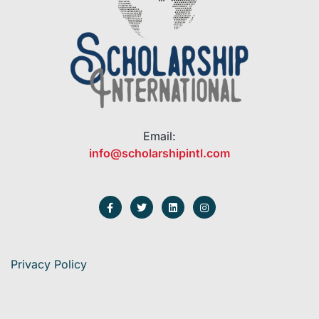
Email:
info@scholarshipintl.com
Privacy Policy