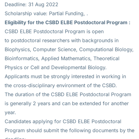
Deadline: 31 Aug 2022
Scholarship value: Partial Funding, .
Eligibility for the
CSBD ELBE Postdoctoral Program :
CSBD ELBE Postdoctoral Program is open
to postdoctoral researchers with backgrounds in
Biophysics, Computer Science, Computational Biology,
Bioinformatics, Applied Mathematics, Theoretical
Physics or Cell and Developmental Biology.
Applicants must be strongly interested in working in
the cross-disciplinary environment of the CSBD.
The duration of the CSBD ELBE Postdoctoral Program
is generally 2 years and can be extended for another
year.
Candidates applying for CSBD ELBE Postdoctoral
Program should submit the following documents by the