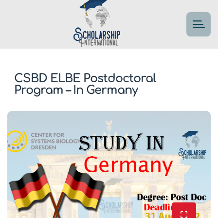
CSBD ELBE Postdoctoral
Program – In Germany