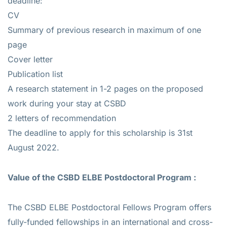
deadline:
CV
Summary of previous research in maximum of one
page
Cover letter
Publication list
A research statement in 1-2 pages on the proposed
work during your stay at CSBD
2 letters of recommendation
The deadline to apply for this scholarship is 31st
August 2022.
Value of the
CSBD ELBE Postdoctoral Program :
The CSBD ELBE Postdoctoral Fellows Program offers
fully-funded fellowships in an international and cross-