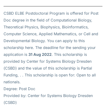
CSBD ELBE Postdoctoral Program is offered for
Post
Doc
degree in the field of Computational Biology,
Theoretical Physics, Biophysics, Bioinformatics,
Computer Science, Applied Mathematics, or Cell and
Developmental Biology. You can apply to this
scholarship
here
. The deadline for the sending your
application is
31 Aug 2022
. This scholarship is
provided by Center for Systems Biology Dresden
(CSBD) and the value of this scholarship is
Partial
Funding, .
. This scholarship is open for: Open to all
nationals.
Degree: Post Doc
Provided by: Center for Systems Biology Dresden
(CSBD)