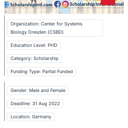
Organization: Center for Systems
Biology Dresden (CSBD)
Education Level: PHD
Category: Scholarship
Funding Type: Partial Funded
Gender: Male and Female
Deadline: 31 Aug 2022
Location: Germany