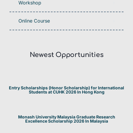
Workshop
Online Course
Newest Opportunities​
Entry Scholarships (Honor Scholarship) for International
Students at CUHK 2026 In Hong Kong
Monash University Malaysia Graduate Research
Excellence Scholarship 2026 In Malaysia