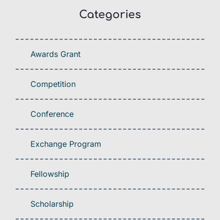
Categories
Awards Grant
Competition
Conference
Exchange Program
Fellowship
Scholarship