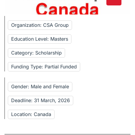
Organization: CSA Group
Education Level: Masters
Category: Scholarship
Funding Type: Partial Funded
Gender: Male and Female
Deadline: 31 March, 2026
Location: Canada