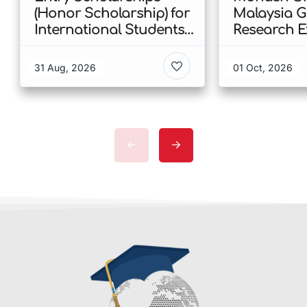
(Honor Scholarship) for
Malaysia 
International Students
Research E
at CUHK 2026 In Hong
Scholarshi
Kong
Malaysia
31 Aug, 2026
01 Oct, 2026