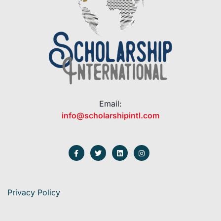
Email:
info@scholarshipintl.com
Privacy Policy