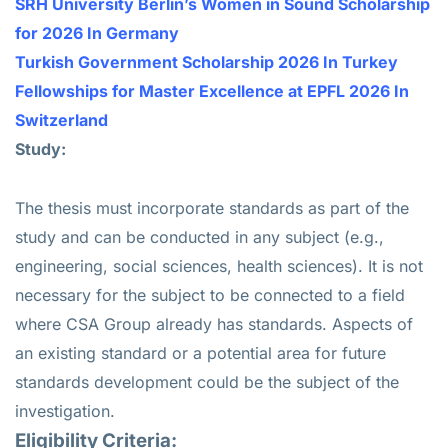
SRH University Berlin’s Women in Sound Scholarship
for 2026 In Germany
Turkish Government Scholarship 2026 In Turkey
Fellowships for Master Excellence at EPFL 2026 In
Switzerland
Study:
The thesis must incorporate standards as part of the
study and can be conducted in any subject (e.g.,
engineering, social sciences, health sciences). It is not
necessary for the subject to be connected to a field
where CSA Group already has standards. Aspects of
an existing standard or a potential area for future
standards development could be the subject of the
investigation.
Eligibility Criteria: