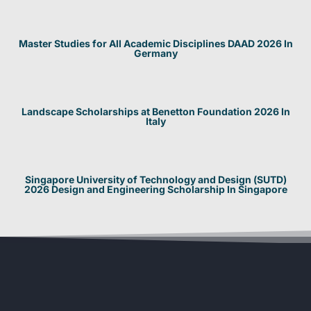
Master Studies for All Academic Disciplines DAAD 2026 In
Germany
Landscape Scholarships at Benetton Foundation 2026 In
Italy
Singapore University of Technology and Design (SUTD)
2026 Design and Engineering Scholarship In Singapore