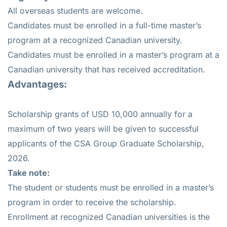
All overseas students are welcome.
Candidates must be enrolled in a full-time master’s
program at a recognized Canadian university.
Candidates must be enrolled in a master’s program at a
Canadian university that has received accreditation.
Advantages:
Scholarship grants of USD 10,000 annually for a
maximum of two years will be given to successful
applicants of the CSA Group Graduate Scholarship,
2026.
Take note:
The student or students must be enrolled in a master’s
program in order to receive the scholarship.
Enrollment at recognized Canadian universities is the