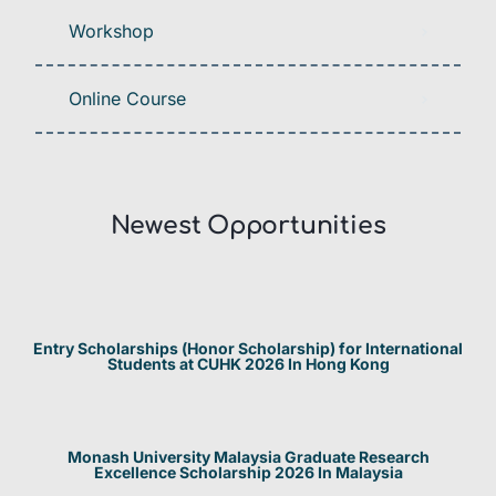
Workshop
Online Course
Newest Opportunities​
Entry Scholarships (Honor Scholarship) for International
Students at CUHK 2026 In Hong Kong
Monash University Malaysia Graduate Research
Excellence Scholarship 2026 In Malaysia