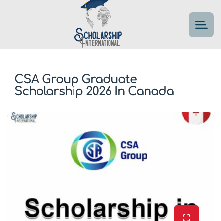
CSA Group Graduate
Scholarship 2026 In Canada