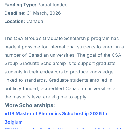
Funding Type:
Partial funded
Deadline:
31 March, 2026
Location:
Canada
The CSA Group’s Graduate Scholarship program has
made it possible for international students to enroll in a
number of Canadian universities. The goal of the CSA
Group Graduate Scholarship is to support graduate
students in their endeavors to produce knowledge
linked to standards. Graduate students enrolled in
publicly funded, accredited Canadian universities at
the master’s level are eligible to apply.
More Scholarships:
VUB Master of Photonics Scholarship 2026 In
Belgium