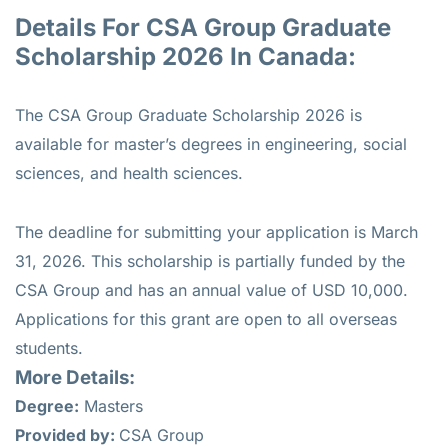
Details For CSA Group Graduate
Scholarship 2026 In Canada:
The CSA Group Graduate Scholarship 2026 is
available for master’s degrees in engineering, social
sciences, and health sciences.
The deadline for submitting your application is March
31, 2026. This scholarship is partially funded by the
CSA Group and has an annual value of USD 10,000.
Applications for this grant are open to all overseas
students.
More Details:
Degree:
Masters
Provided by:
CSA Group