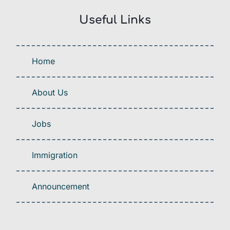
Useful Links
Home
About Us
Jobs
Immigration
Announcement