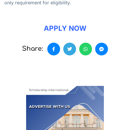
only requirement for eligibility.
APPLY NOW
Share: