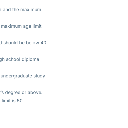
ma and the maximum
e maximum age limit
nd should be below 40
igh school diploma
f undergraduate study
er’s degree or above.
limit is 50.