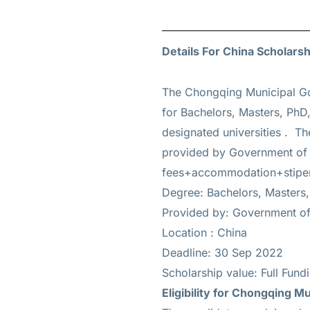
Details For China Scholarsh
The Chongqing Municipal Go
for
Bachelors, Masters, PhD,
designated universities . Th
provided by Government of C
fees+accommodation+stipe
Degree: Bachelors, Masters,
Provided by: Government of
Location : China
Deadline: 30 Sep 2022
Scholarship value: Full Fun
Eligibility for
Chongqing Mun