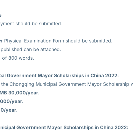
s
oyment should be submitted.
r Physical Examination Form should be submitted.
r published can be attached.
 of 800 words.
al Government Mayor Scholarships in China 2022:
r the Chongqing Municipal Government Mayor Scholarship wi
MB 30,000/year.
000/year.
0/year.
icipal Government Mayor Scholarships in China 2022: