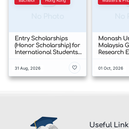
Bachelor
Hong Kong
Masters & Ph
No Photo
No 
Entry Scholarships
Monash Un
(Honor Scholarship) for
Malaysia 
International Students
Research E
at CUHK 2026 In Hong
Scholarshi
Kong
Malaysia
31 Aug, 2026
01 Oct, 2026
Useful Link