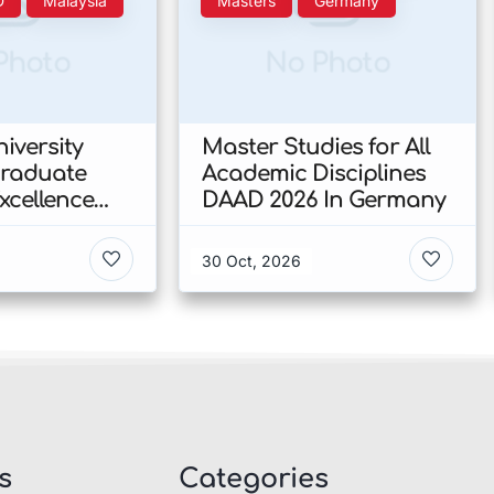
D
Malaysia
Masters
Germany
Photo
No Photo
iversity
Master Studies for All
Graduate
Academic Disciplines
xcellence
DAAD 2026 In Germany
p 2026 In
30 Oct, 2026
s
Categories