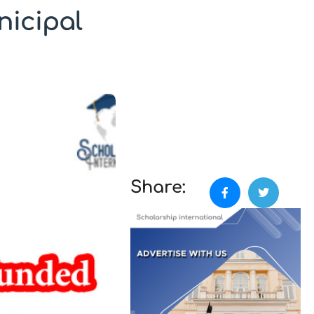
nicipal
Share: