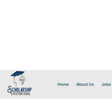
Home
About Us
Jobs