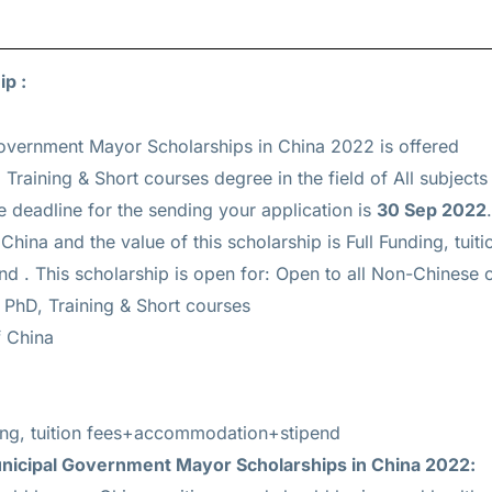
ip :
vernment Mayor Scholarships in China 2022 is offered
 Training & Short courses
degree in the field of All subjects
e deadline for the sending your application is
30 Sep 2022
hina and the value of this scholarship is
Full Funding, tuiti
nd
. This scholarship is open for: Open to all Non-Chinese c
 PhD, Training & Short courses
 China
ding, tuition fees+accommodation+stipend
icipal Government Mayor Scholarships in China 2022: