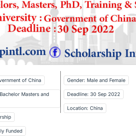
vernment of China
Gender: Male and Female
 Bachelor Masters and
Deadline: 30 Sep 2022
Location: China
rship
lly Funded