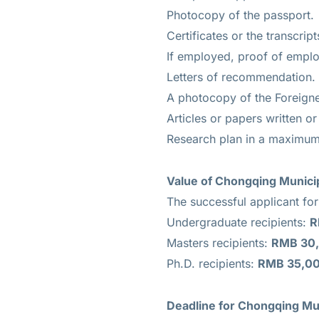
Photocopy of the passport.
Certificates or the transcript
If employed, proof of empl
Letters of recommendation.
A photocopy of the Foreigne
Articles or papers written o
Research plan in a maximum
Value of
Chongqing Municip
The successful applicant fo
Undergraduate recipients:
R
Masters recipients:
RMB 30,
Ph.D. recipients:
RMB 35,00
Deadline for
Chongqing Mun