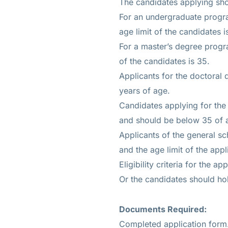
The candidates applying sho
For an undergraduate progr
age limit of the candidates i
For a master’s degree progr
of the candidates is 35.
Applicants for the doctoral
years of age.
Candidates applying for the
and should be below 35 of 
Applicants of the general s
and the age limit of the appl
Eligibility criteria for the 
Or the candidates should hol
Documents Required:
Completed application form