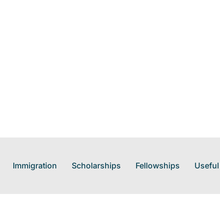
Immigration
Scholarships
Fellowships
Useful