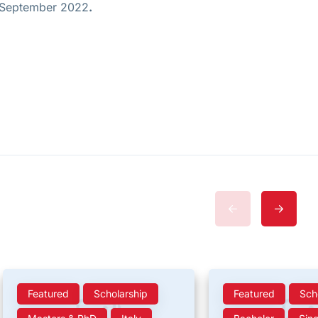
h September 2022
.
Featured
Scholarship
Featured
Sch