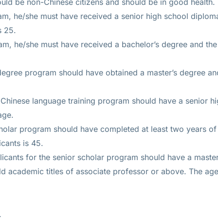
uld be non-Chinese citizens and should be in good health.
am, he/she must have received a senior high school diplo
s 25.
am, he/she must have received a bachelor’s degree and th
 degree program should have obtained a master’s degree a
 Chinese language training program should have a senior h
age.
cholar program should have completed at least two years o
icants is 45.
applicants for the senior scholar program should have a mast
d academic titles of associate professor or above. The age 
.