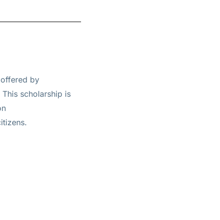
 offered by
. This scholarship is
on
itizens.