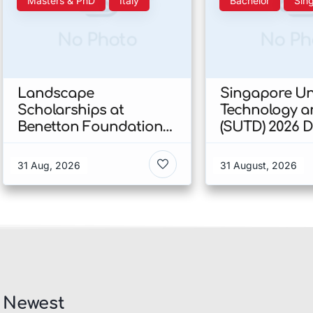
Masters & PhD
Italy
Bachelor
Sin
No Photo
No Ph
Landscape
Singapore Uni
Scholarships at
Technology a
Benetton Foundation
(SUTD) 2026 
2026 In Italy
Engineering
Scholarship I
31 Aug, 2026
31 August, 2026
Singapore
Newest