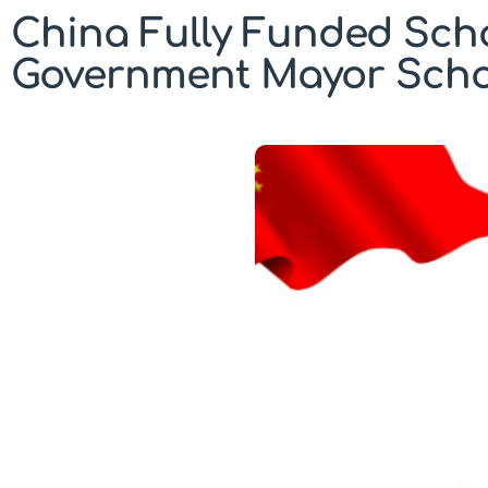
China Fully Funded Sch
Government Mayor Schol