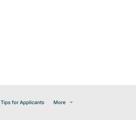
 Tips for Applicants
More