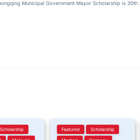
 Chongqing Municipal Government Mayor Scholarship is 30t
Scholarship
Featured
Scholarship