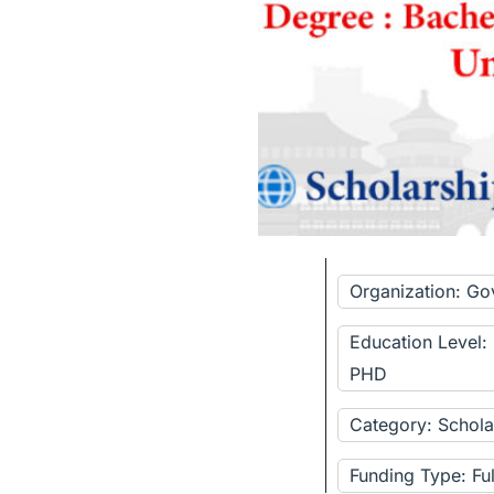
Organization: Go
Education Level:
PHD
Category: Schola
Funding Type: Fu