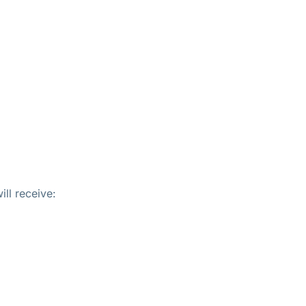
ll receive: