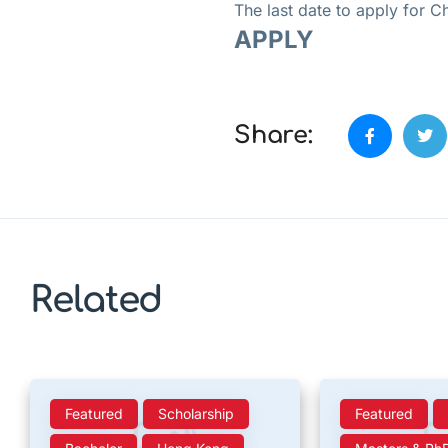
The last date to apply for
APPLY
Share:
Related
Featured
Scholarship
Featured