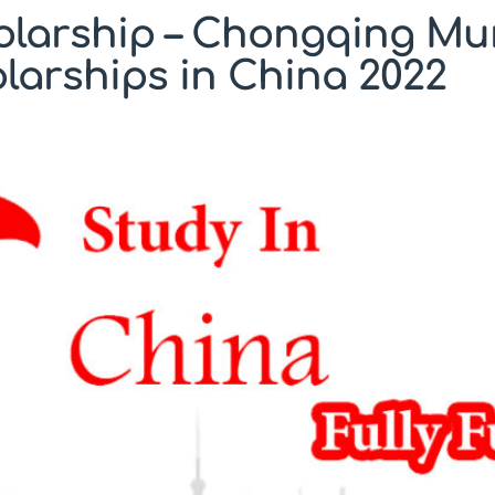
olarship – Chongqing Mu
arships in China 2022