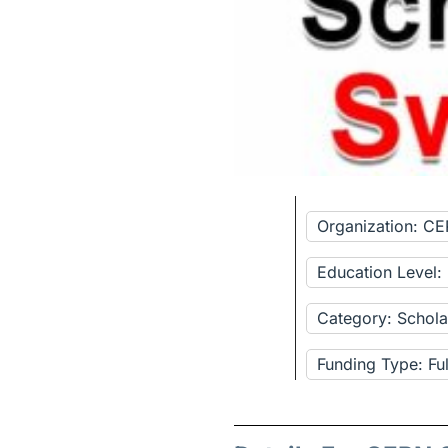
Organization: C
Education Level:
Category: Schola
Funding Type: Fu