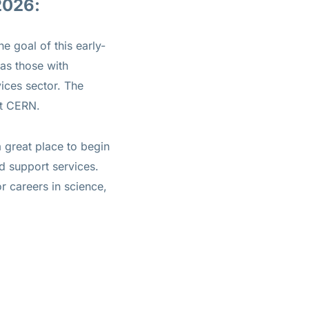
2026:
 goal of this early-
 as those with
ices sector. The
at CERN.
 great place to begin
d support services.
r careers in science,