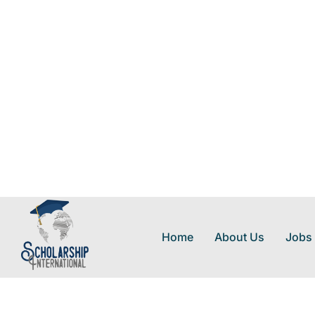
Home
About Us
Jobs