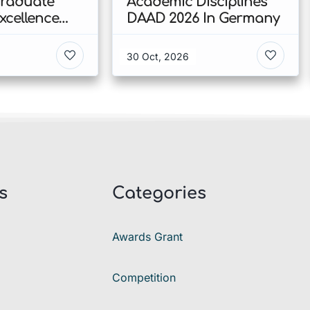
Graduate
Academic Disciplines
xcellence
DAAD 2026 In Germany
p 2026 In
30 Oct, 2026
s
Categories
Awards Grant
Competition