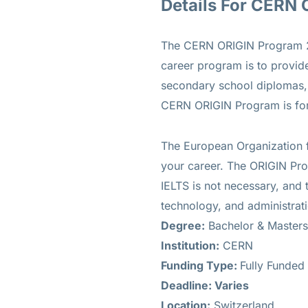
Details For CERN
The CERN ORIGIN Program 202
career program is to provide
secondary school diplomas, 
CERN ORIGIN Program is for 
The European Organization f
your career. The ORIGIN Prog
IELTS is not necessary, and 
technology, and administrat
Degree:
Bachelor & Masters
Institution:
CERN
Funding Type:
Fully Funded
Deadline: Varies
Location:
Switzerland