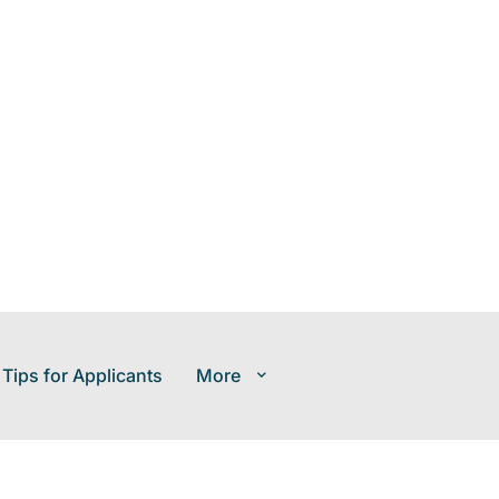
 Tips for Applicants
More