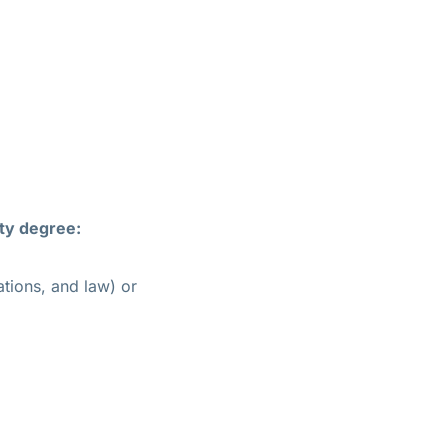
ty degree:
lations, and law) or