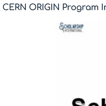
CERN ORIGIN Program In