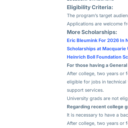
Eligibility Criteria:
The program’s target audienc
Applications are welcome f
More Scholarships:
Eric Bleumink For 2026 In 
Scholarships at Macquarie 
Heinrich Boll Foundation S
For those having a General
After college, two years or 
eligible for jobs in technica
support services.
University grads are not eligi
Regarding recent college g
It is necessary to have a ba
After college, two years or 