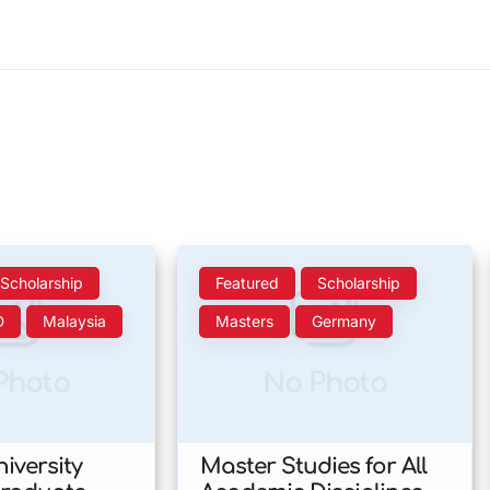
Scholarship
Featured
Scholarship
D
Malaysia
Masters
Germany
Photo
No Photo
iversity
Master Studies for All