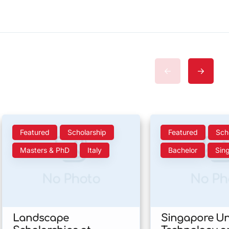
Featured
Scholarship
Featured
Sch
Masters & PhD
Italy
Bachelor
Sin
No Photo
No Ph
Landscape
Singapore Uni