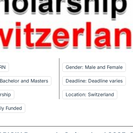
ERN
Gender: Male and Female
 Bachelor and Masters
Deadline: Deadline varies
rship
Location: Switzerland
lly Funded