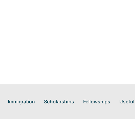
Immigration
Scholarships
Fellowships
Useful