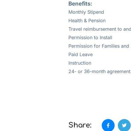
Benefits:
Monthly Stipend
Health & Pension
Travel reimbursement to an
Permission to Install
Permission for Families and
Paid Leave
Instruction
24- or 36-month agreement
Share: