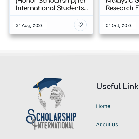
(Honor Scholarship) for
Malaysia 
International Students
Research E
at CUHK 2026 In Hong
Scholarshi
Kong
Malaysia
31 Aug, 2026
01 Oct, 2026
Useful Link
Home
About Us