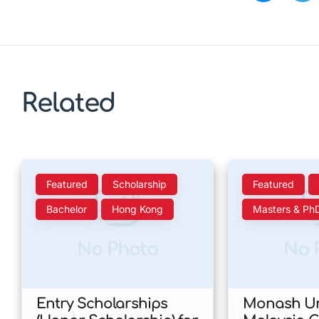
Related
Featured
Scholarship
Featured
Bachelor
Hong Kong
Masters & Ph
No Photo
No 
Entry Scholarships
Monash Un