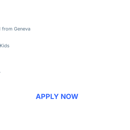
d from Geneva
 Kids
.
APPLY NOW