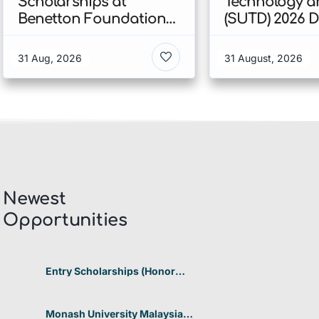
Scholarships at
Technology a
Benetton Foundation
(SUTD) 2026 
2026 In Italy
Engineering
Scholarship I
31 Aug, 2026
31 August, 2026
Singapore
Newest
Opportunities​
Entry Scholarships (Honor
Scholarship) for International
Students at CUHK 2026 In
Hong Kong
Monash University Malaysia