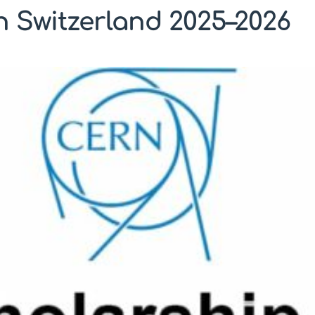
 Switzerland 2025–2026