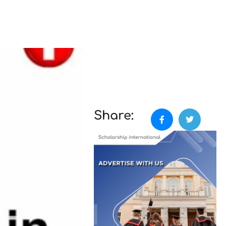
Share: