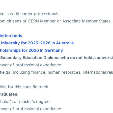
e is early career professionals.
rom citizens of CERN Member or Associate Member States.
Netherlands
University for 2025–2026 in Australia
cholarships for 2026 In Germany
 Secondary Education Diploma who do not hold a universi
fewer of professional experience.
l fields (including finance, human resources, international re
ble for this specific track.
raduates:
chelor’s or master’s degree.
fewer of professional experience.