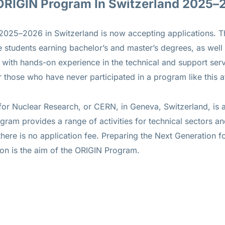
 ORIGIN Program In Switzerland 2025–
5–2026 in Switzerland is now accepting applications. The
 students earning bachelor’s and master’s degrees, as well
with hands-on experience in the technical and support serv
those who have never participated in a program like this 
or Nuclear Research, or CERN, in Geneva, Switzerland, is a
ram provides a range of activities for technical sectors an
there is no application fee. Preparing the Next Generation fo
ion is the aim of the ORIGIN Program.