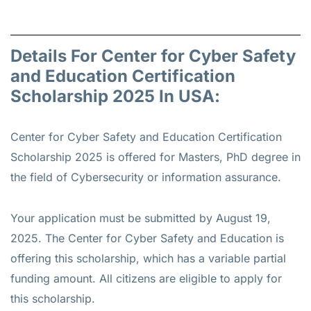
Details For Center for Cyber Safety
and Education Certification
Scholarship 2025 In USA:
Center for Cyber Safety and Education Certification
Scholarship 2025 is offered for
Masters, PhD
degree in
the field of Cybersecurity or information assurance.
Your application must be submitted by August 19,
2025. The Center for Cyber Safety and Education is
offering this scholarship, which has a variable partial
funding amount. All citizens are eligible to apply for
this scholarship.