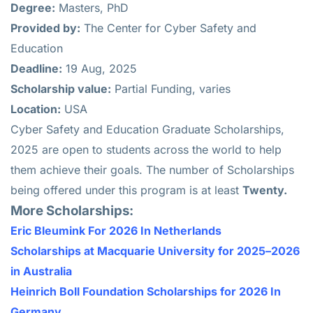
Degree:
Masters, PhD
Provided by:
The Center for Cyber Safety and
Education
Deadline:
19 Aug, 2025
Scholarship value:
Partial Funding, varies
Location:
USA
Cyber Safety and Education Graduate Scholarships,
2025 are open to students across the world to help
them achieve their goals. The number of Scholarships
being offered under this program is at least
Twenty.
More Scholarships:
Eric Bleumink For 2026 In Netherlands
Scholarships at Macquarie University for 2025–2026
in Australia
Heinrich Boll Foundation Scholarships for 2026 In
Germany