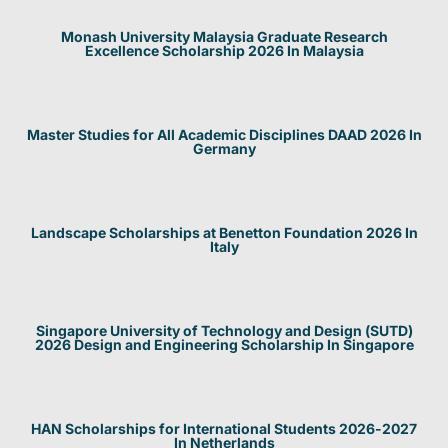
Monash University Malaysia Graduate Research
Excellence Scholarship 2026 In Malaysia
Master Studies for All Academic Disciplines DAAD 2026 In
Germany
Landscape Scholarships at Benetton Foundation 2026 In
Italy
Singapore University of Technology and Design (SUTD)
2026 Design and Engineering Scholarship In Singapore
HAN Scholarships for International Students 2026-2027
In Netherlands