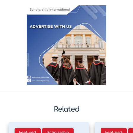
Related
Featured
Scholarship
Featured