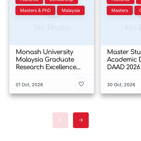
Masters & PhD
Malaysia
Masters
No Photo
No 
Monash University
Master Stud
Malaysia Graduate
Academic D
Research Excellence
DAAD 2026
Scholarship 2026 In
Malaysia
01 Oct, 2026
30 Oct, 2026