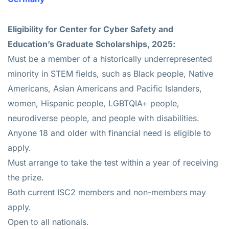
Eligibility for
Center for Cyber Safety and
Education’s Graduate Scholarships, 2025
:
Must be a member of a historically underrepresented
minority in STEM fields, such as Black people, Native
Americans, Asian Americans and Pacific Islanders,
women, Hispanic people, LGBTQIA+ people,
neurodiverse people, and people with disabilities.
Anyone 18 and older with financial need is eligible to
apply.
Must arrange to take the test within a year of receiving
the prize.
Both current ISC2 members and non-members may
apply.
Open to all nationals.