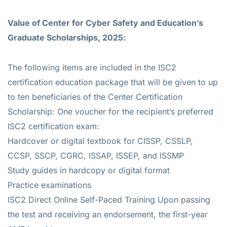
Value of
Center for Cyber Safety and Education’s
Graduate Scholarships, 2025:
The following items are included in the ISC2
certification education package that will be given to up
to ten beneficiaries of the Center Certification
Scholarship: One voucher for the recipient’s preferred
ISC2 certification exam:
Hardcover or digital textbook for CISSP, CSSLP,
CCSP, SSCP, CGRC, ISSAP, ISSEP, and ISSMP
Study guides in hardcopy or digital format
Practice examinations
ISC2 Direct Online Self-Paced Training Upon passing
the test and receiving an endorsement, the first-year