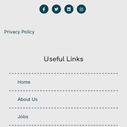
Privacy Policy
Useful Links
Home
About Us
Jobs