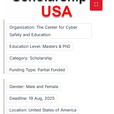
Organization: The Center for Cyber
Safety and Education
Education Level: Masters & PhD
Category: Scholarship
Funding Type: Partial Funded
Gender: Male and Female
Deadline: 19 Aug, 2025
Location: United States of America