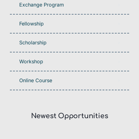
Exchange Program
Fellowship
Scholarship
Workshop
Online Course
Newest Opportunities​