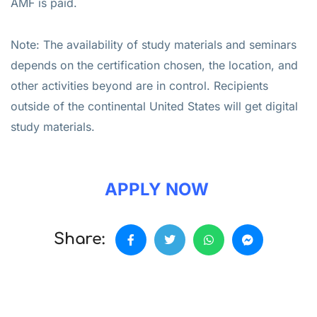
AMF is paid.
Note: The availability of study materials and seminars
depends on the certification chosen, the location, and
other activities beyond are in control. Recipients
outside of the continental United States will get digital
study materials.
APPLY NOW
Share: