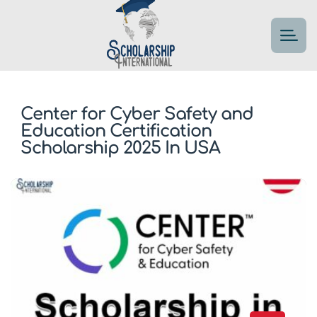
Center for Cyber Safety and
Education Certification
Scholarship 2025 In USA