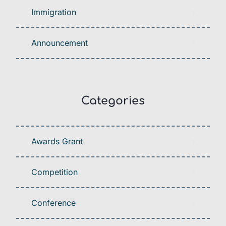
Immigration
Announcement
Categories
Awards Grant
Competition
Conference