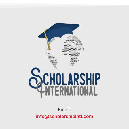
Email:
info@scholarshipintl.com