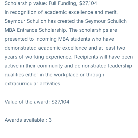
Scholarship value: Full Funding, $27,104
In recognition of academic excellence and merit,
Seymour Schulich has created the Seymour Schulich
MBA Entrance Scholarship. The scholarships are
presented to incoming MBA students who have
demonstrated academic excellence and at least two
years of working experience. Recipients will have been
active in their community and demonstrated leadership
qualities either in the workplace or through
extracurricular activities.
Value of the award: $27,104
Awards available : 3