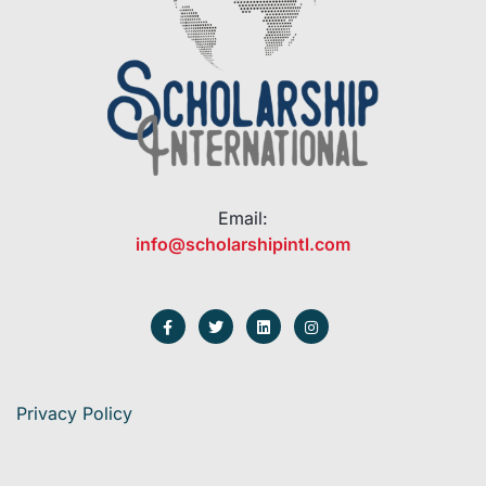
Email:
info@scholarshipintl.com
Privacy Policy