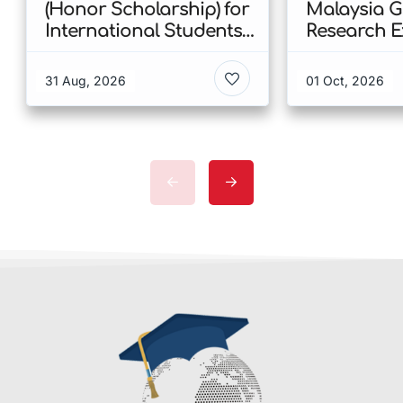
(Honor Scholarship) for
Malaysia 
International Students
Research E
at CUHK 2026 In Hong
Scholarshi
Kong
Malaysia
31 Aug, 2026
01 Oct, 2026