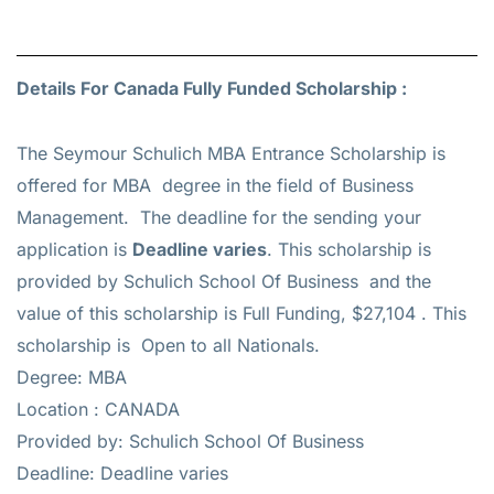
Details For Canada Fully Funded Scholarship :
The Seymour Schulich MBA Entrance Scholarship is
offered for
MBA
degree in the field of Business
Management. The deadline for the sending your
application is
Deadline varies
. This scholarship is
provided by Schulich School Of Business and the
value of this scholarship is
Full Funding, $27,104
. This
scholarship is Open to all Nationals.
Degree: MBA
Location : CANADA
Provided by: Schulich School Of Business
Deadline: Deadline varies