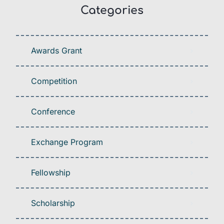
Categories
Awards Grant
Competition
Conference
Exchange Program
Fellowship
Scholarship