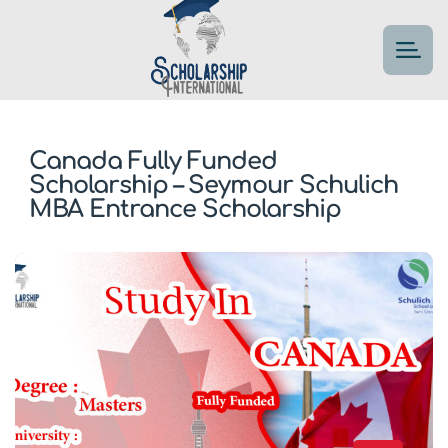
Canada Fully Funded
Scholarship – Seymour Schulich
MBA Entrance Scholarship