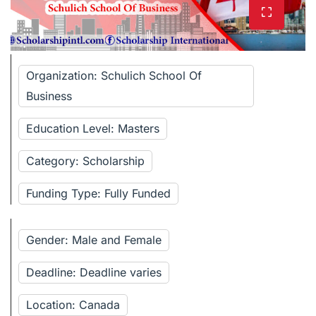
Organization: Schulich School Of
Business
Education Level: Masters
Category: Scholarship
Funding Type: Fully Funded
Gender: Male and Female
Deadline: Deadline varies
Location: Canada