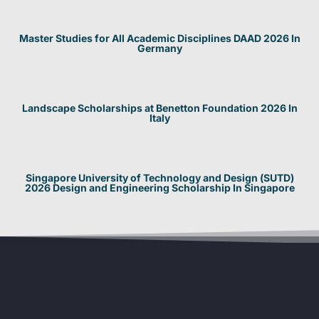
Master Studies for All Academic Disciplines DAAD 2026 In
Germany
Landscape Scholarships at Benetton Foundation 2026 In
Italy
Singapore University of Technology and Design (SUTD)
2026 Design and Engineering Scholarship In Singapore