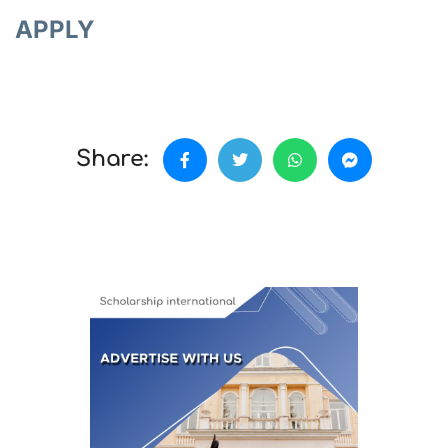
APPLY
Share: