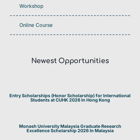
Workshop
Online Course
Newest Opportunities​
Entry Scholarships (Honor Scholarship) for International
Students at CUHK 2026 In Hong Kong
Monash University Malaysia Graduate Research
Excellence Scholarship 2026 In Malaysia