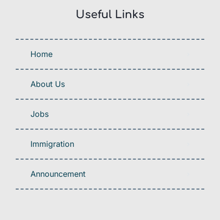
Useful Links
Home
About Us
Jobs
Immigration
Announcement