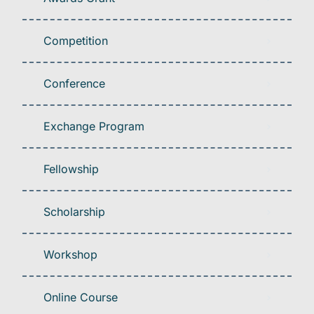
Competition
Conference
Exchange Program
Fellowship
Scholarship
Workshop
Online Course