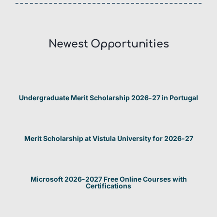
Newest Opportunities​
Undergraduate Merit Scholarship 2026-27 in Portugal
Merit Scholarship at Vistula University for 2026-27
Microsoft 2026-2027 Free Online Courses with
Certifications