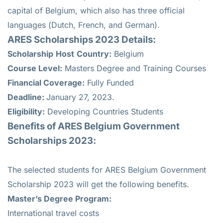
capital of Belgium, which also has three official
languages (Dutch, French, and German).
ARES Scholarships 2023 Details:
Scholarship
Host
Country:
Belgium
Course Level:
Masters Degree and Training Courses
Financial Coverage:
Fully Funded
Deadline:
January 27, 2023.
Eligibility:
Developing Countries Students
Benefits of ARES
Belgium Government
Scholarships 2023:
The selected students for ARES Belgium Government
Scholarship 2023 will get the following benefits.
Master’s Degree Program:
International travel costs