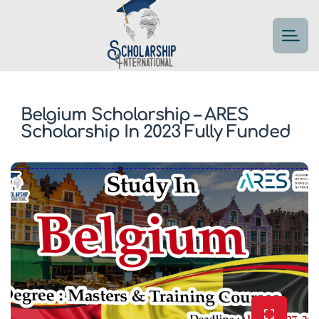
Belgium Scholarship – ARES
Scholarship In 2023 Fully Funded