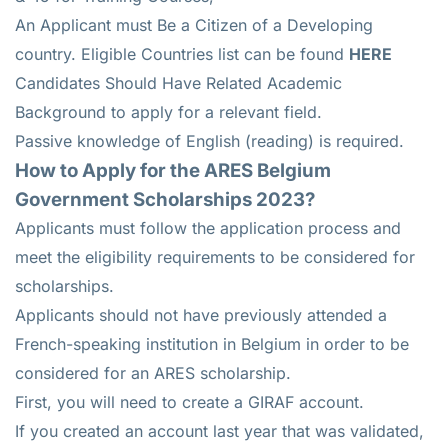
An Applicant must Be a Citizen of a Developing
country. Eligible Countries list can be found
HERE
Candidates Should Have Related Academic
Background to apply for a relevant field.
Passive knowledge of English (reading) is required.
How to Apply for the ARES Belgium
Government Scholarships 2023?
Applicants must follow the application process and
meet the eligibility requirements to be considered for
scholarships.
Applicants should not have previously attended a
French-speaking institution in Belgium in order to be
considered for an ARES scholarship.
First, you will need to create a GIRAF account.
If you created an account last year that was validated,