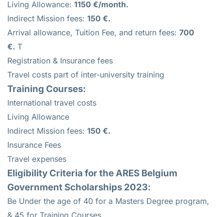
Living Allowance:
1150 €/month.
Indirect Mission fees:
150 €.
Arrival allowance, Tuition Fee, and return fees:
700
€.
T
Registration & Insurance fees
Travel costs part of inter-university training
Training Courses:
International travel costs
Living Allowance
Indirect Mission fees:
150 €.
Insurance Fees
Travel expenses
Eligibility Criteria for the ARES Belgium
Government Scholarships 2023:
Be Under the age of 40 for a Masters Degree program,
& 45 for Training Courses,