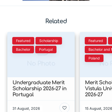
Related
Featured
Scholarship
Featured
Bachelor
Portugal
Bachelor and 
Poland
No Photo
No 
Undergraduate Merit
Merit Scho
Scholarship 2026-27 in
Vistula Uni
Portugal
2026-27
31 August, 2026
15 August, 202