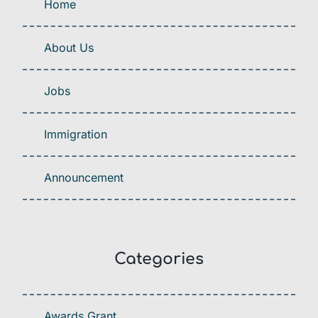
Home
About Us
Jobs
Immigration
Announcement
Categories
Awards Grant