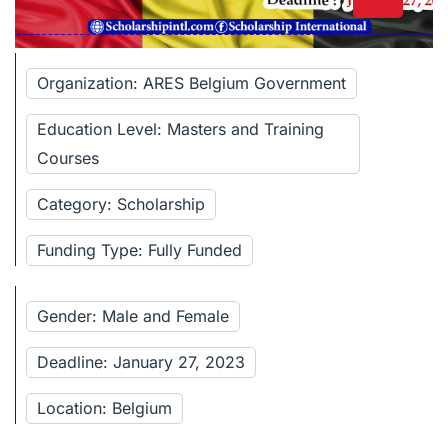
Organization: ARES Belgium Government
Education Level: Masters and Training
Courses
Category: Scholarship
Funding Type: Fully Funded
Gender: Male and Female
Deadline: January 27, 2023
Location: Belgium