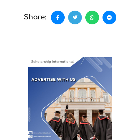
Share: