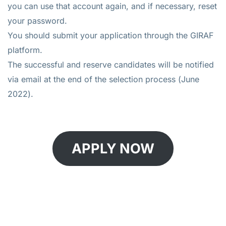
you can use that account again, and if necessary, reset
your password.
You should submit your application through the GIRAF
platform.
The successful and reserve candidates will be notified
via email at the end of the selection process (June
2022).
APPLY NOW