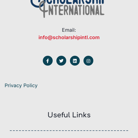
Email:
info@scholarshipintl.com
Privacy Policy
Useful Links