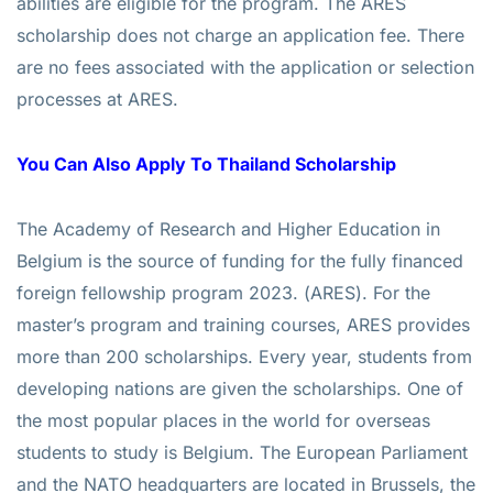
abilities are eligible for the program. The ARES
scholarship does not charge an application fee. There
are no fees associated with the application or selection
processes at ARES.
You Can Also Apply To
Thailand Scholarship
The Academy of Research and Higher Education in
Belgium is the source of funding for the fully financed
foreign fellowship program 2023. (ARES). For the
master’s program and training courses, ARES provides
more than 200 scholarships. Every year, students from
developing nations are given the scholarships. One of
the most popular places in the world for overseas
students to study is Belgium. The European Parliament
and the NATO headquarters are located in Brussels, the