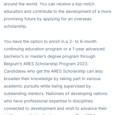
around the world. You can receive a top-notch
education and contribute to the development of a more
promising future by applying for an overseas
scholarship.
You have the option to enroll in a 2- to 6-month
continuing education program or a 1-year advanced
bachelor’s or master’s degree program through
Belgium’s ARES Scholarship Program 2023.
Candidates who get the ARES Scholarship can also
broaden their knowledge by taking part in various
academic pursuits while being supervised by
outstanding mentors. Nationals of developing nations
who have professional expertise in disciplines
connected to development and wish to advance their