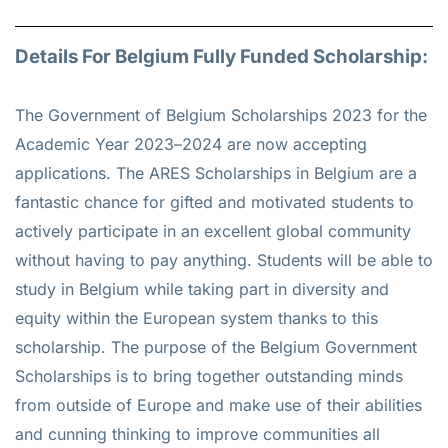
Details For Belgium Fully Funded Scholarship:
The Government of Belgium Scholarships 2023 for the
Academic Year 2023–2024 are now accepting
applications. The ARES Scholarships in Belgium are a
fantastic chance for gifted and motivated students to
actively participate in an excellent global community
without having to pay anything. Students will be able to
study in Belgium while taking part in diversity and
equity within the European system thanks to this
scholarship. The purpose of the Belgium Government
Scholarships is to bring together outstanding minds
from outside of Europe and make use of their abilities
and cunning thinking to improve communities all