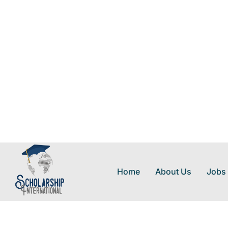
Home
About Us
Jobs