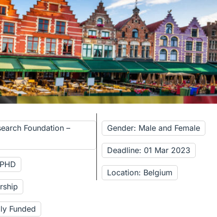
search Foundation –
Gender: Male and Female
Deadline: 01 Mar 2023
: PHD
Location: Belgium
rship
lly Funded