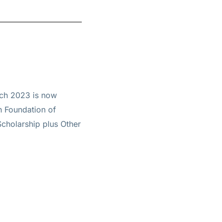
rch 2023 is now
h Foundation of
Scholarship plus Other