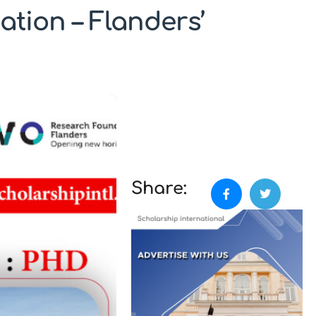
tion – Flanders’
Share: