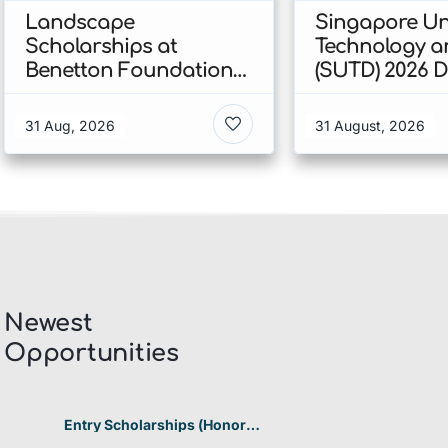
Landscape
Singapore Uni
Scholarships at
Technology a
Benetton Foundation
(SUTD) 2026 
2026 In Italy
Engineering
Scholarship I
31 Aug, 2026
31 August, 2026
Singapore
Newest
Opportunities​
Entry Scholarships (Honor
Scholarship) for International