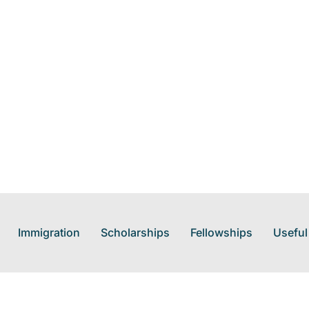
Immigration
Scholarships
Fellowships
Useful