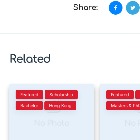
Share:
Related
Featured
Scholarship
Featured
Bachelor
Hong Kong
Masters & Ph
No Photo
No 