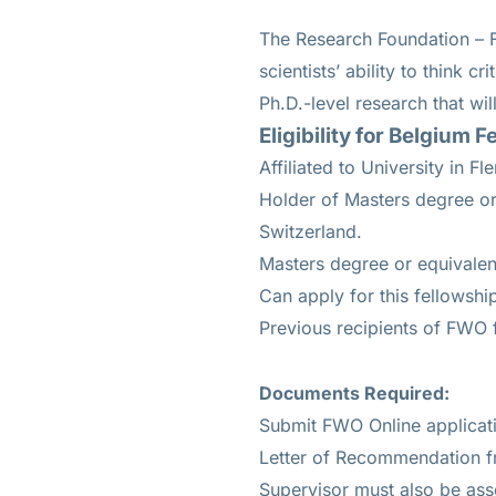
The Research Foundation – F
scientists’ ability to think c
Ph.D.-level research that wil
Eligibility for
Belgium Fe
Affiliated to University in 
Holder of Masters degree o
Switzerland.
Masters degree or equivalen
Can apply for this fellowshi
Previous recipients of FWO f
Documents Required:
Submit FWO Online applicat
Letter of Recommendation f
Supervisor must also be asso