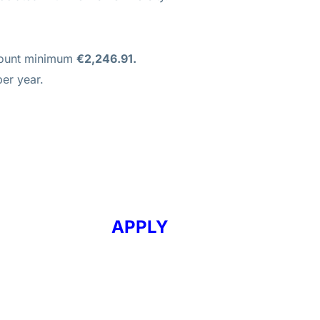
mount minimum
€2,246.91.
er year.
APPLY