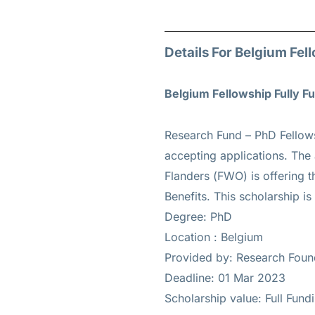
Details For Belgium Fel
Belgium Fellowship Fully 
Research Fund – PhD Fellow
accepting applications. The
Flanders (FWO) is offering t
Benefits. This scholarship is
Degree: PhD
Location : Belgium
Provided by: Research Foun
Deadline: 01 Mar 2023
Scholarship value: Full Fund