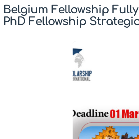
Belgium Fellowship Full
PhD Fellowship Strategi