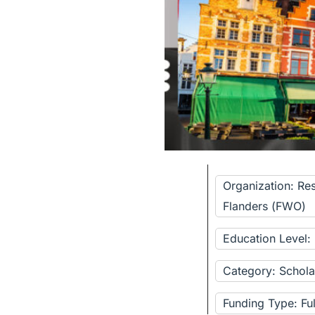
Organization: Re
Flanders (FWO)
Education Level
Category: Schola
Funding Type: Fu