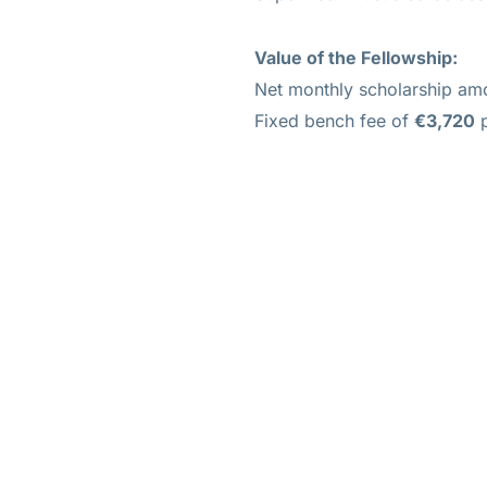
Value of
the Fellowship:
Net monthly scholarship a
Fixed bench fee of
€3,720
p