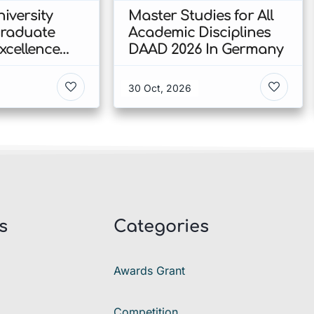
iversity
Master Studies for All
Graduate
Academic Disciplines
xcellence
DAAD 2026 In Germany
p 2026 In
30 Oct, 2026
s
Categories
Awards Grant
Competition