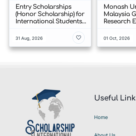
Entry Scholarships
Monash Un
(Honor Scholarship) for
Malaysia 
International Students
Research E
at CUHK 2026 In Hong
Scholarshi
Kong
Malaysia
31 Aug, 2026
01 Oct, 2026
Useful Link
Home
About Us