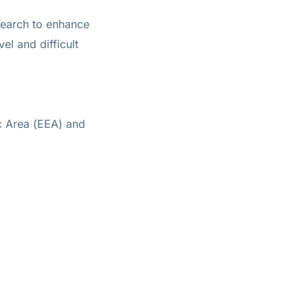
search to enhance
vel and difficult
c Area (EEA) and