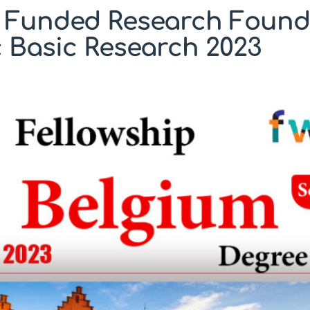
y Funded Research Founda
c Basic Research 2023