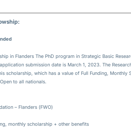
lowship:
Funded
ship in Flanders The PhD program in Strategic Basic Resea
 application submission date is March 1, 2023. The Researc
his scholarship, which has a value of Full Funding, Monthly 
 Open to all nationals.
dation – Flanders (FWO)
ing, monthly scholarship + other benefits