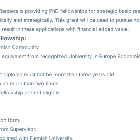
landers is providing PhD fellowships for strategic basic re
ritically and strategically. This grant will be used to pursue no
l result in these applications with financial added value.
llowship:
Flemish Community.
r equivalent from recognized University in Europe Economi
t diploma must not be more than three years old.
p no more than two times.
ellowship are not eligible.
ion form.
rom Supervisor.
ciated with Flemish University.