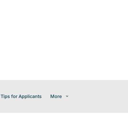
 Tips for Applicants
More