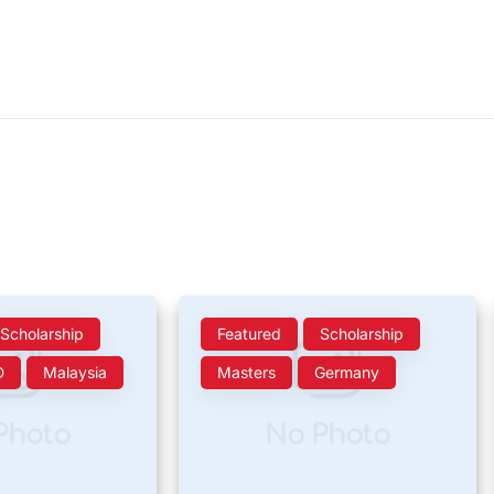
Scholarship
Featured
Scholarship
D
Malaysia
Masters
Germany
Photo
No Photo