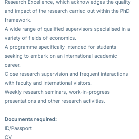
Research Excellence, which acknowledges the quality
and impact of the research carried out within the PhD
framework.
A wide range of qualified supervisors specialised in a
variety of fields of economics.
A programme specifically intended for students
seeking to embark on an international academic
career.
Close research supervision and frequent interactions
with faculty and international visitors.
Weekly research seminars, work-in-progress
presentations and other research activities.
Documents required:
ID/Passport
CV