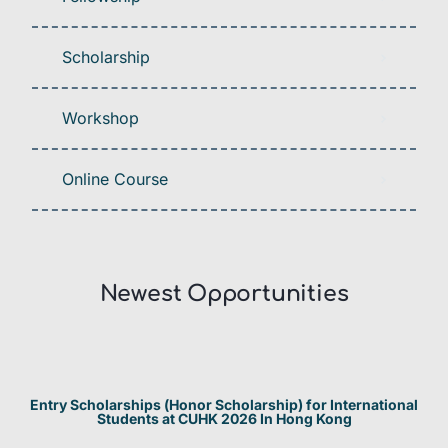
Scholarship
Workshop
Online Course
Newest Opportunities​
Entry Scholarships (Honor Scholarship) for International
Students at CUHK 2026 In Hong Kong