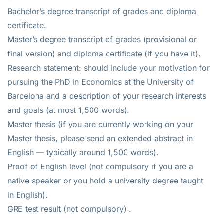
Bachelor’s degree transcript of grades and diploma
certificate.
Master’s degree transcript of grades (provisional or
final version) and diploma certificate (if you have it).
Research statement: should include your motivation for
pursuing the PhD in Economics at the University of
Barcelona and a description of your research interests
and goals (at most 1,500 words).
Master thesis (if you are currently working on your
Master thesis, please send an extended abstract in
English — typically around 1,500 words).
Proof of English level (not compulsory if you are a
native speaker or you hold a university degree taught
in English).
GRE test result (not compulsory) .