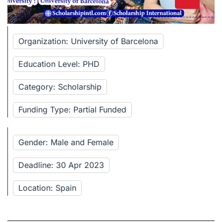
Organization: University of Barcelona
Education Level: PHD
Category: Scholarship
Funding Type: Partial Funded
Gender: Male and Female
Deadline: 30 Apr 2023
Location: Spain