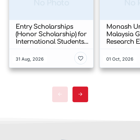
No Photo
No 
Entry Scholarships
Monash Uni
(Honor Scholarship) for
Malaysia 
International Students
Research E
at CUHK 2026 In Hong
Scholarshi
Kong
Malaysia
31 Aug, 2026
01 Oct, 2026