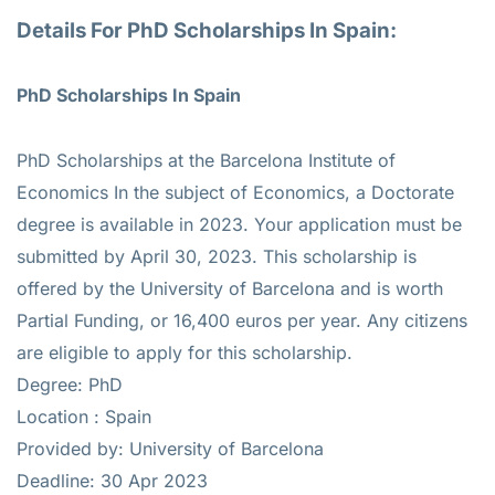
Details For PhD Scholarships In Spain:
PhD Scholarships In Spain
PhD Scholarships at the Barcelona Institute of
Economics In the subject of Economics, a Doctorate
degree is available in 2023. Your application must be
submitted by April 30, 2023. This scholarship is
offered by the University of Barcelona and is worth
Partial Funding, or 16,400 euros per year. Any citizens
are eligible to apply for this scholarship.
Degree: PhD
Location :
Spain
Provided by: University of Barcelona
Deadline: 30 Apr 2023