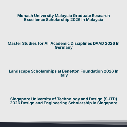
Monash University Malaysia Graduate Research
Excellence Scholarship 2026 In Malaysia
Master Studies for All Academic Disciplines DAAD 2026 In
Germany
Landscape Scholarships at Benetton Foundation 2026 In
Italy
Singapore University of Technology and Design (SUTD)
2026 Design and Engineering Scholarship In Singapore