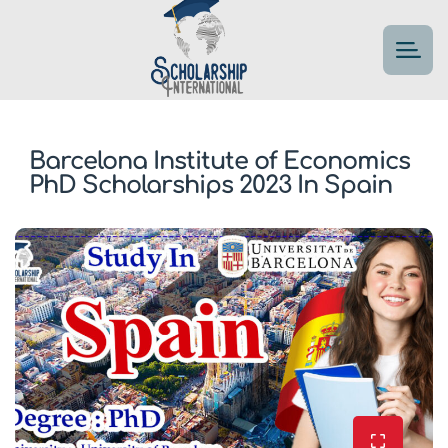
Barcelona Institute of Economics
PhD Scholarships 2023 In Spain