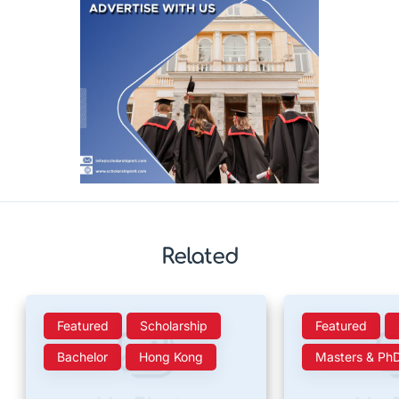
Related
Featured
Scholarship
Featured
Bachelor
Hong Kong
Masters & Ph