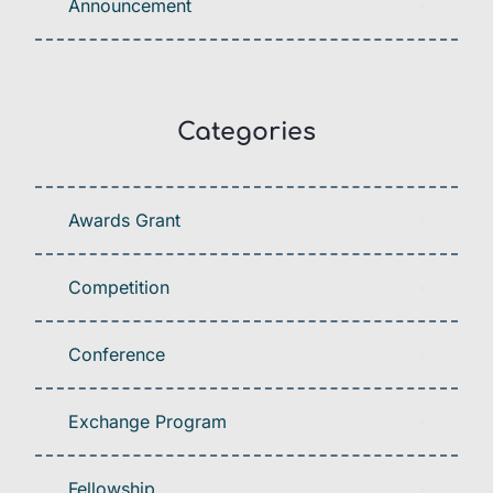
Announcement
Categories
Awards Grant
Competition
Conference
Exchange Program
Fellowship