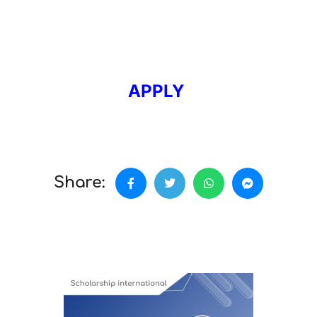
APPLY
Share: