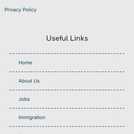
Privacy Policy
Useful Links
Home
About Us
Jobs
Immigration