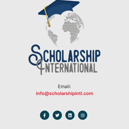
Email:
info@scholarshipintl.com