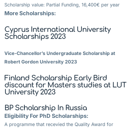
Scholarship value: Partial Funding, 16,400€ per year
More Scholarships:
Cyprus International University
Scholarships 2023
Vice-Chancellor’s Undergraduate Scholarship at
Robert Gordon University 2023
Finland Scholarship Early Bird
discount for Masters studies at LUT
University 2023
BP Scholarship In Russia
Eligibility For PhD Scholarships:
A programme that recevied the Quality Award for