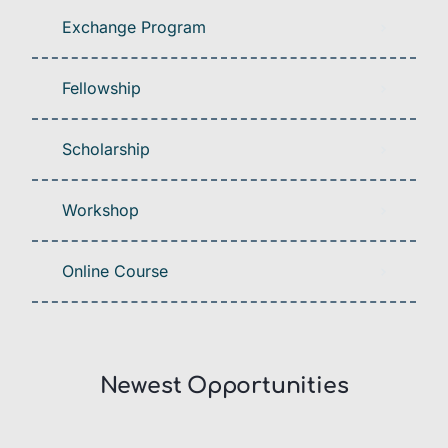
Exchange Program
Fellowship
Scholarship
Workshop
Online Course
Newest Opportunities​