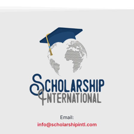
Email:
info@scholarshipintl.com