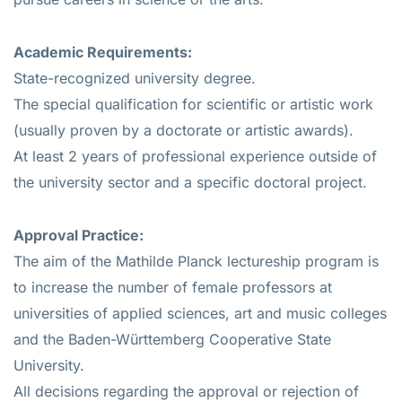
Academic Requirements:
State-recognized university degree.
The special qualification for scientific or artistic work
(usually proven by a doctorate or artistic awards).
At least 2 years of professional experience outside of
the university sector and a specific doctoral project.
Approval Practice:
The aim of the Mathilde Planck lectureship program is
to increase the number of female professors at
universities of applied sciences, art and music colleges
and the Baden-Württemberg Cooperative State
University.
All decisions regarding the approval or rejection of