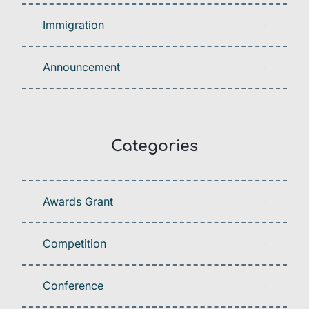
Immigration
Announcement
Categories
Awards Grant
Competition
Conference