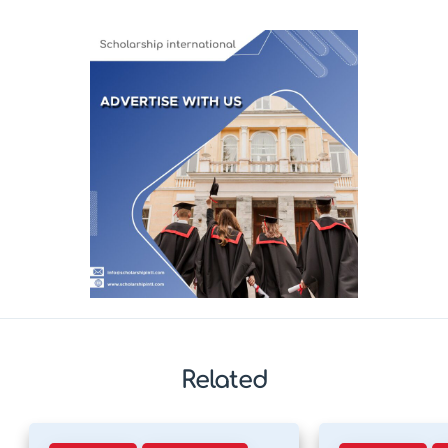
Related