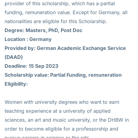
provider of this scholarship, which has a partial
funding, remuneration value. Except for Germany, all
nationalities are eligible for this Scholarship.
Degree: Masters, PhD, Post Doc
Location : Germany
Provided by: German Academic Exchange Service
(DAAD)
Deadline: 15 Sep 2023
Scholarship value: Partial Funding, remuneration
Eligibility:
Women with university degrees who want to earn
teaching experience at a university of applied
sciences, an art and music university, or the DHBW in
order to become eligible for a professorship and
pursue careers in science or the arts.