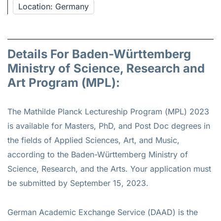
Location: Germany
Details For Baden-Württemberg
Ministry of Science, Research and
Art Program (MPL):
The Mathilde Planck Lectureship Program (MPL) 2023
is available for Masters, PhD, and Post Doc degrees in
the fields of Applied Sciences, Art, and Music,
according to the Baden-Württemberg Ministry of
Science, Research, and the Arts. Your application must
be submitted by September 15, 2023.
German Academic Exchange Service (DAAD) is the