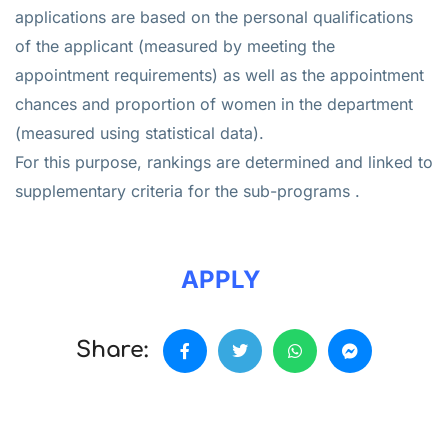
applications are based on the personal qualifications
of the applicant (measured by meeting the
appointment requirements) as well as the appointment
chances and proportion of women in the department
(measured using statistical data).
For this purpose, rankings are determined and linked to
supplementary criteria for the sub-programs .
APPLY
Share: