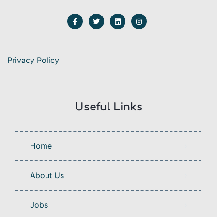
Privacy Policy
Useful Links
Home
About Us
Jobs