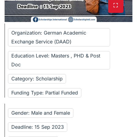
Organization: German Academic
Exchange Service (DAAD)
Education Level: Masters , PHD & Post
Doc
Category: Scholarship
Funding Type: Partial Funded
Gender: Male and Female
Deadline: 15 Sep 2023