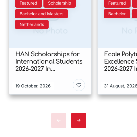
Featured
Scholarship
Featured
Bachelor and Masters
Bachelor
Netherlands
No Photo
No 
HAN Scholarships for
Ecole Poly
International Students
Excellence
2026-2027 In
2026-2027 
Netherlands
19 October, 2026
31 August, 202