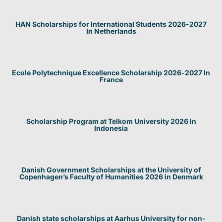
HAN Scholarships for International Students 2026-2027
In Netherlands
Ecole Polytechnique Excellence Scholarship 2026-2027 In
France
Scholarship Program at Telkom University 2026 In
Indonesia
Danish Government Scholarships at the University of
Copenhagen’s Faculty of Humanities 2026 in Denmark
Danish state scholarships at Aarhus University for non-