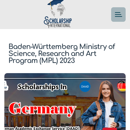
Baden-Württemberg Ministry of
Science, Research and Art
Program (MPL) 2023