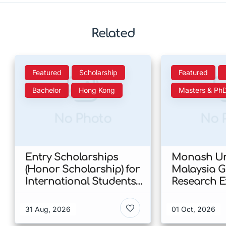
Related
Featured
Scholarship
Featured
Bachelor
Hong Kong
Masters & Ph
No Photo
No 
Entry Scholarships
Monash Uni
(Honor Scholarship) for
Malaysia 
International Students
Research E
at CUHK 2026 In Hong
Scholarshi
Kong
Malaysia
31 Aug, 2026
01 Oct, 2026