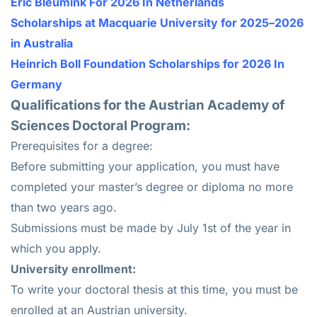
Eric Bleumink For 2026 In Netherlands
Scholarships at Macquarie University for 2025–2026
in Australia
Heinrich Boll Foundation Scholarships for 2026 In
Germany
Qualifications for the Austrian Academy of
Sciences Doctoral Program:
Prerequisites for a degree:
Before submitting your application, you must have
completed your master’s degree or diploma no more
than two years ago.
Submissions must be made by July 1st of the year in
which you apply.
University enrollment:
To write your doctoral thesis at this time, you must be
enrolled at an Austrian university.