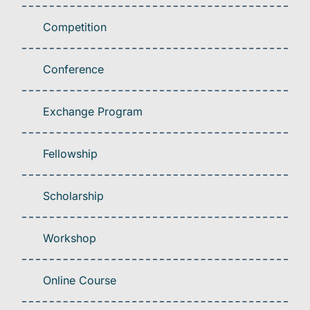
Competition
Conference
Exchange Program
Fellowship
Scholarship
Workshop
Online Course