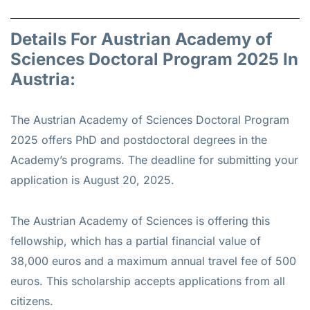
Details For Austrian Academy of
Sciences Doctoral Program 2025 In
Austria:
The Austrian Academy of Sciences Doctoral Program
2025 offers PhD and postdoctoral degrees in the
Academy’s programs. The deadline for submitting your
application is August 20, 2025.
The Austrian Academy of Sciences is offering this
fellowship, which has a partial financial value of
38,000 euros and a maximum annual travel fee of 500
euros. This scholarship accepts applications from all
citizens.