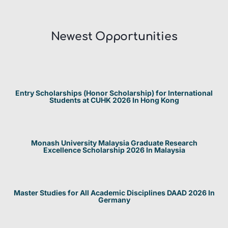
Newest Opportunities​
Entry Scholarships (Honor Scholarship) for International
Students at CUHK 2026 In Hong Kong
Monash University Malaysia Graduate Research
Excellence Scholarship 2026 In Malaysia
Master Studies for All Academic Disciplines DAAD 2026 In
Germany