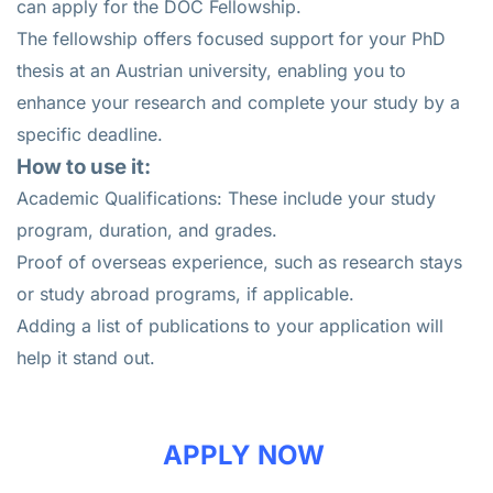
can apply for the DOC Fellowship.
The fellowship offers focused support for your PhD
thesis at an Austrian university, enabling you to
enhance your research and complete your study by a
specific deadline.
How to use it:
Academic Qualifications: These include your study
program, duration, and grades.
Proof of overseas experience, such as research stays
or study abroad programs, if applicable.
Adding a list of publications to your application will
help it stand out.
APPLY NOW