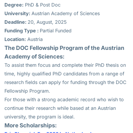
Degree:
PhD & Post Doc
University:
Austrian Academy of Sciences
Deadline:
20, August, 2025
Funding Type :
Partial Funded
Location:
Austria
The DOC Fellowship Program of the Austrian
Academy of Sciences:
To assist them focus and complete their PhD thesis on
time, highly qualified PhD candidates from a range of
research fields can apply for funding through the DOC
Fellowship Program.
For those with a strong academic record who wish to
continue their research while based at an Austrian
university, the program is ideal.
More Scholarships: