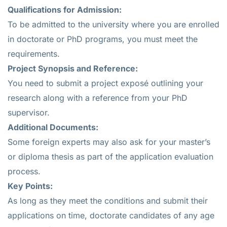
Qualifications for Admission:
To be admitted to the university where you are enrolled
in doctorate or PhD programs, you must meet the
requirements.
Project Synopsis and Reference:
You need to submit a project exposé outlining your
research along with a reference from your PhD
supervisor.
Additional Documents:
Some foreign experts may also ask for your master’s
or diploma thesis as part of the application evaluation
process.
Key Points:
As long as they meet the conditions and submit their
applications on time, doctorate candidates of any age