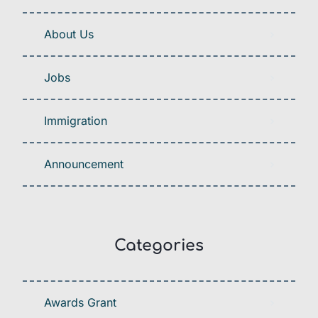
About Us
Jobs
Immigration
Announcement
Categories
Awards Grant