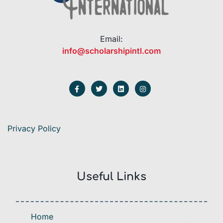
Email:
info@scholarshipintl.com
Privacy Policy
Useful Links
Home