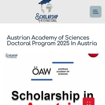
Austrian Academy of Sciences
Doctoral Program 2025 In Austria