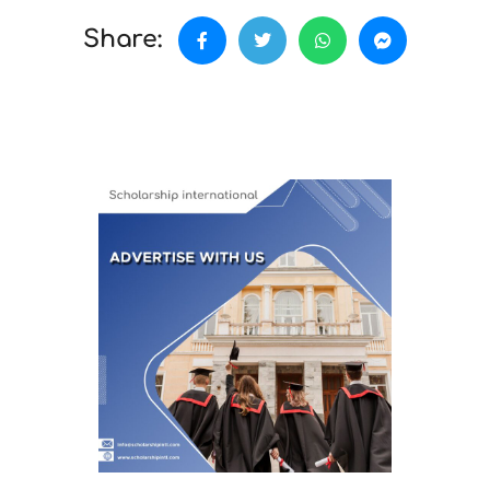
Share: