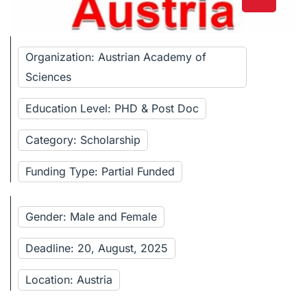
Organization: Austrian Academy of
Sciences
Education Level: PHD & Post Doc
Category: Scholarship
Funding Type: Partial Funded
Gender: Male and Female
Deadline: 20, August, 2025
Location: Austria