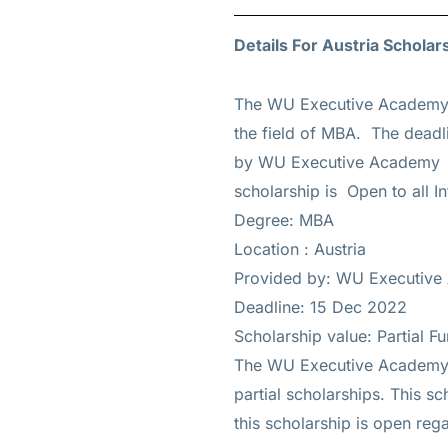
Details For Austria Scholar
The WU Executive Academy 
the field of MBA. The deadli
by WU Executive Academy an
scholarship is Open to all In
Degree: MBA
Location : Austria
Provided by: WU Executiv
Deadline: 15 Dec 2022
Scholarship value: Partial F
The WU Executive Academy su
partial scholarships. This sc
this scholarship is open reg