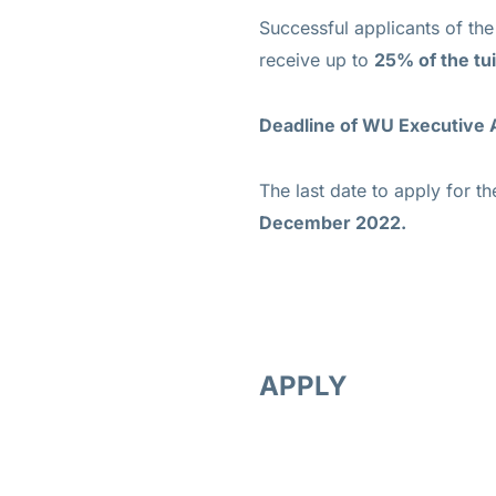
Successful applicants of t
receive up to
25% of the tui
Deadline of WU Executive
The last date to apply for
December 2022.
APPLY