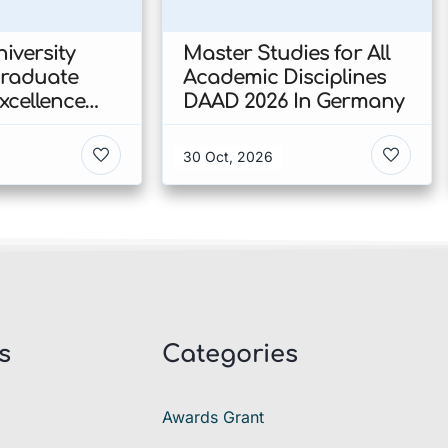
iversity
Master Studies for All
Graduate
Academic Disciplines
xcellence
DAAD 2026 In Germany
p 2026 In
30 Oct, 2026
s
Categories
Awards Grant