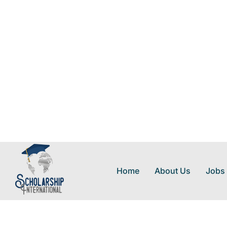
Home
About Us
Jobs