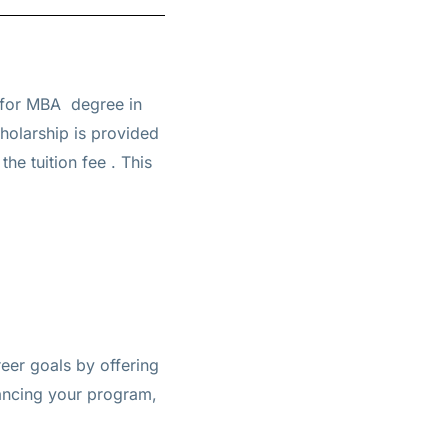
 for
MBA
degree in
cholarship is provided
the tuition fee
. This
eer goals by offering
inancing your program,