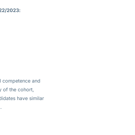
022/2023:
ial competence and
ty of the cohort,
idates have similar
.