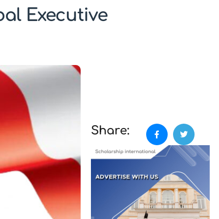
al Executive
Share: