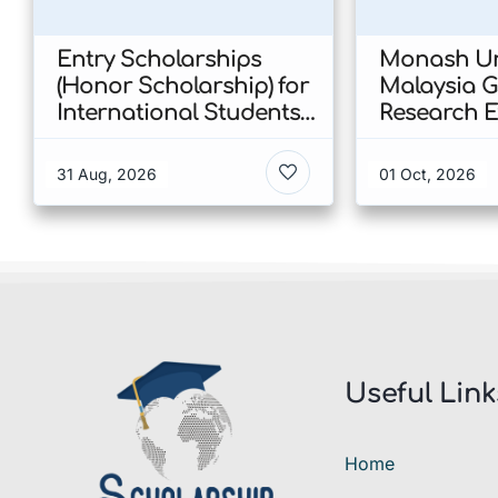
Entry Scholarships
Monash Un
(Honor Scholarship) for
Malaysia 
International Students
Research E
at CUHK 2026 In Hong
Scholarshi
Kong
Malaysia
31 Aug, 2026
01 Oct, 2026
Useful Link
Home