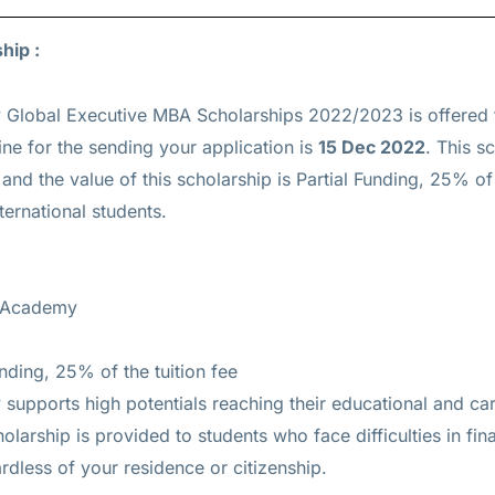
ship :
Global Executive MBA Scholarships 2022/2023 is offered
ne for the sending your application is
15 Dec 2022
. This s
d the value of this scholarship is
Partial Funding, 25% of 
ternational students.
e Academy
unding, 25% of the tuition fee
pports high potentials reaching their educational and car
holarship is provided to students who face difficulties in f
ardless of your residence or citizenship.