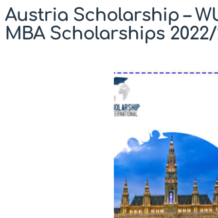
Austria Scholarship – W
MBA Scholarships 2022/