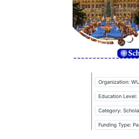
Organization: W
Education Level:
Category: Schola
Funding Type: Pa