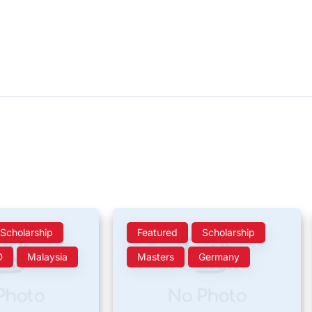
Scholarship
Featured
Scholarship
D
Malaysia
Masters
Germany
Photo
No Photo