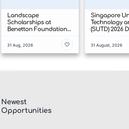
Landscape
Singapore Uni
Scholarships at
Technology a
Benetton Foundation
(SUTD) 2026 
2026 In Italy
Engineering
Scholarship I
31 Aug, 2026
31 August, 2026
Singapore
Newest
Opportunities​