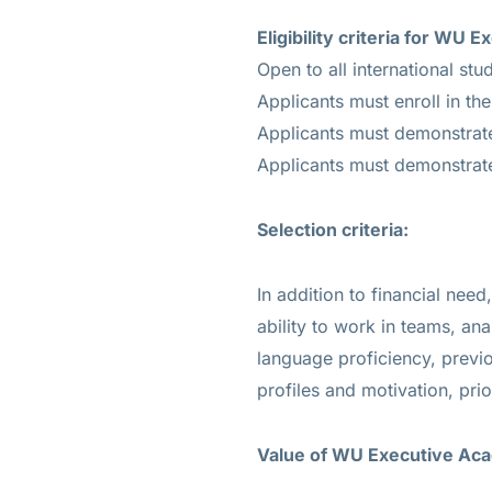
Eligibility criteria for W
Open to all international stu
Applicants must enroll in the
Applicants must demonstrate 
Applicants must demonstrate
Selection criteria:
In addition to financial ne
ability to work in teams, anal
language proficiency, previ
profiles and motivation, prio
Value of WU Executive Ac