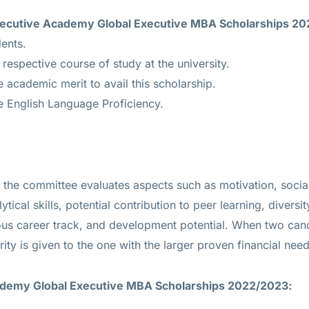
U Executive Academy Global Executive MBA Scholarships 2
dents.
 respective course of study at the university.
academic merit to avail this scholarship.
 English Language Proficiency.
ed, the committee evaluates aspects such as motivation, soc
ytical skills, potential contribution to peer learning, diversi
ous career track, and development potential. When two cand
rity is given to the one with the larger proven financial need
ademy Global Executive MBA Scholarships 2022/2023: