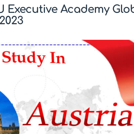
U Executive Academy Glob
2023