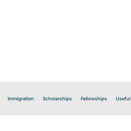
Immigration
Scholarships
Fellowships
Useful