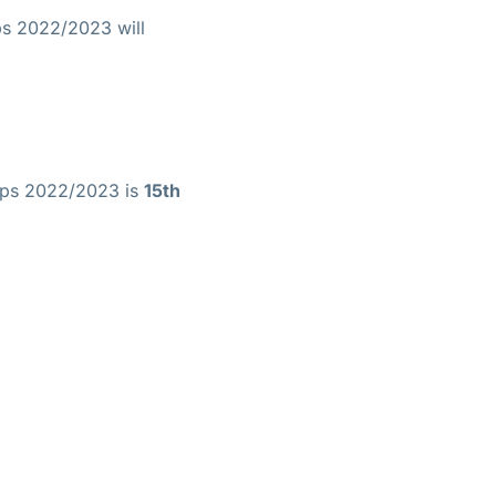
ps 2022/2023 will
hips 2022/2023 is
15th