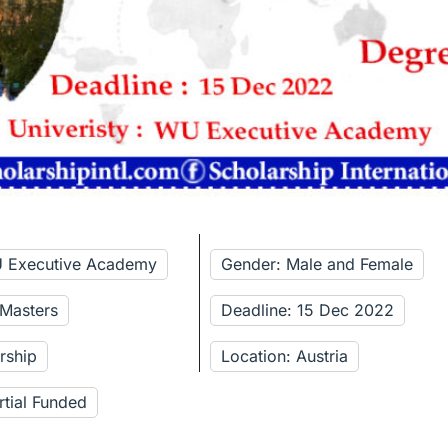
U Executive Academy
Gender: Male and Female
 Masters
Deadline: 15 Dec 2022
rship
Location: Austria
rtial Funded