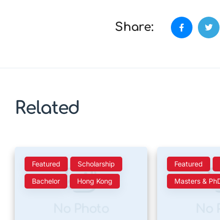
Share:
Related
Featured
Scholarship
Featured
Bachelor
Hong Kong
Masters & Ph
No Photo
No 