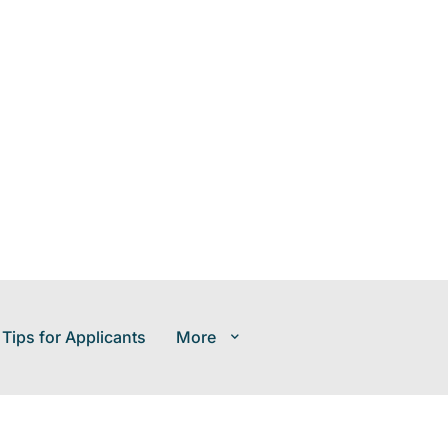
 Tips for Applicants
More