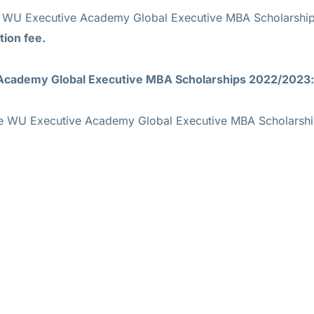
he WU Executive Academy Global Executive MBA Scholarshi
tion fee.
 Academy Global Executive MBA Scholarships 2022/2023:
 the WU Executive Academy Global Executive MBA Scholars