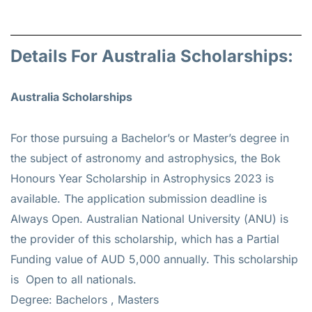
Details For Australia Scholarships:
Australia Scholarships
For those pursuing a Bachelor’s or Master’s degree in
the subject of astronomy and astrophysics, the Bok
Honours Year Scholarship in Astrophysics 2023 is
available. The application submission deadline is
Always Open. Australian National University (ANU) is
the provider of this scholarship, which has a Partial
Funding value of AUD 5,000 annually. This scholarship
is Open to all nationals.
Degree: Bachelors , Masters