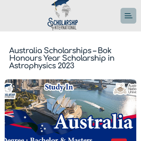
Australia Scholarships – Bok
Honours Year Scholarship in
Astrophysics 2023