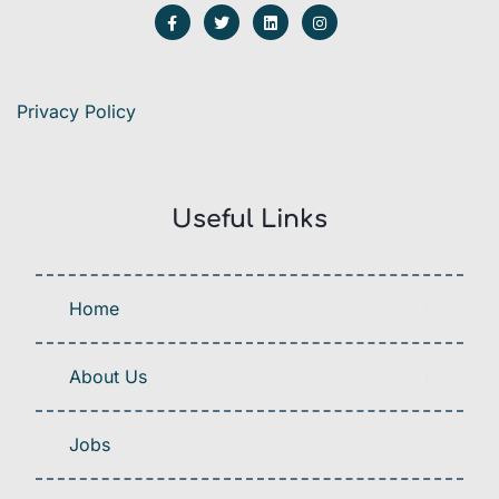
Privacy Policy
Useful Links
Home
About Us
Jobs