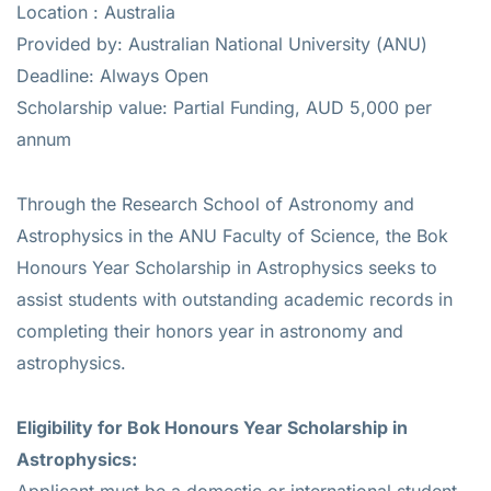
Location : Australia
Provided by: Australian National University (ANU)
Deadline: Always Open
Scholarship value: Partial Funding, AUD 5,000 per
annum
Through the Research School of Astronomy and
Astrophysics in the ANU Faculty of Science, the Bok
Honours Year Scholarship in Astrophysics seeks to
assist students with outstanding academic records in
completing their honors year in astronomy and
astrophysics.
Eligibility for Bok Honours Year Scholarship in
Astrophysics:
Applicant must be a domestic or international student.