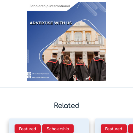
Related
Featured
Scholarship
Featured