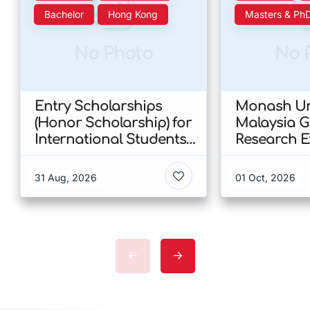
Bachelor
Hong Kong
Masters & Ph
No Photo
No 
Entry Scholarships
Monash Uni
(Honor Scholarship) for
Malaysia 
International Students
Research E
at CUHK 2026 In Hong
Scholarshi
Kong
Malaysia
31 Aug, 2026
01 Oct, 2026