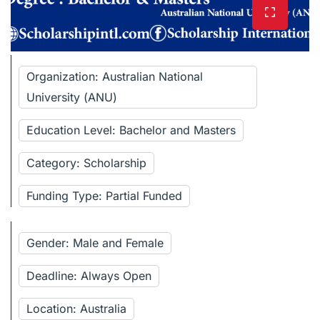
Organization: Australian National
University (ANU)
Education Level: Bachelor and Masters
Category: Scholarship
Funding Type: Partial Funded
Gender: Male and Female
Deadline: Always Open
Location: Australia