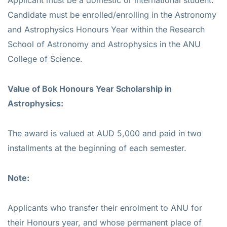
Candidate must be enrolled/enrolling in the Astronomy
and Astrophysics Honours Year within the Research
School of Astronomy and Astrophysics in the ANU
College of Science.
Value of Bok Honours Year Scholarship in
Astrophysics:
The award is valued at AUD 5,000 and paid in two
installments at the beginning of each semester.
Note:
Applicants who transfer their enrolment to ANU for
their Honours year, and whose permanent place of