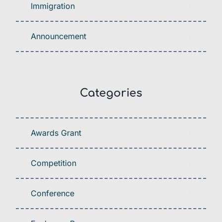
Immigration
Announcement
Categories
Awards Grant
Competition
Conference