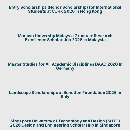
Entry Scholarships (Honor Scholarship) for International
Students at CUHK 2026 In Hong Kong
Monash University Malaysia Graduate Research
Excellence Scholarship 2026 In Malaysia
Master Studies for All Academic Disciplines DAAD 2026 In
Germany
Landscape Scholarships at Benetton Foundation 2026 In
Italy
Singapore University of Technology and Design (SUTD)
2026 Design and Engineering Scholarship In Singapore