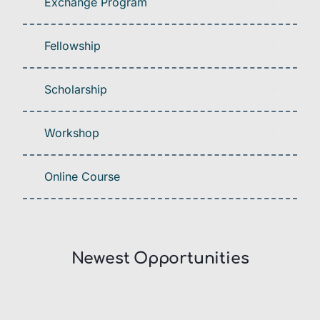
Exchange Program
Fellowship
Scholarship
Workshop
Online Course
Newest Opportunities​