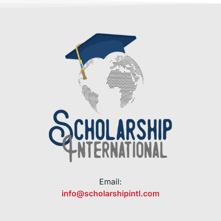
Email:
info@scholarshipintl.com