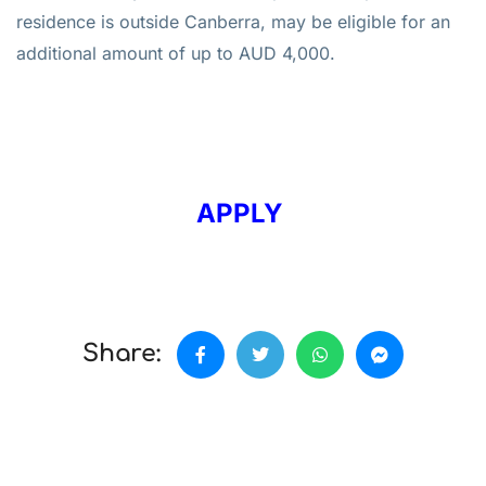
residence is outside Canberra, may be eligible for an
additional amount of up to AUD 4,000.
APPLY
Share: