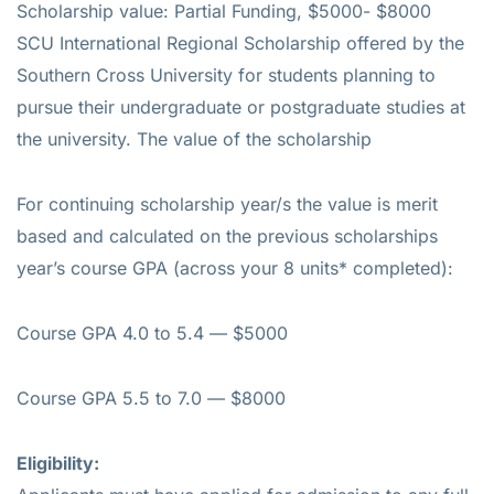
Scholarship value: Partial Funding, $5000- $8000
SCU International Regional Scholarship offered by the
Southern Cross University for students planning to
pursue their undergraduate or postgraduate studies at
the university. The value of the scholarship
For continuing scholarship year/s the value is merit
based and calculated on the previous scholarships
year’s course GPA (across your 8 units* completed):
Course GPA 4.0 to 5.4 — $5000
Course GPA 5.5 to 7.0 — $8000
Eligibility: