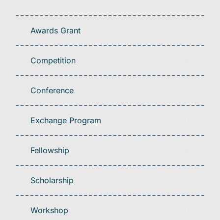
Awards Grant
Competition
Conference
Exchange Program
Fellowship
Scholarship
Workshop