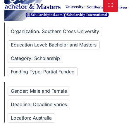
Organization: Southern Cross University
Education Level: Bachelor and Masters
Category: Scholarship
Funding Type: Partial Funded
Gender: Male and Female
Deadline: Deadline varies
Location: Australia