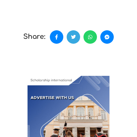
Share: