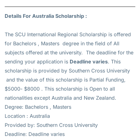
Details For Australia Scholarship :
The SCU International Regional Scholarship is offered
for
Bachelors , Masters
degree in the field of All
subjects offered at the university. The deadline for the
sending your application is
Deadline varies
. This
scholarship is provided by Southern Cross University
and the value of this scholarship is
Partial Funding,
$5000- $8000
. This scholarship is Open to all
nationalities except Australia and New Zealand.
Degree: Bachelors , Masters
Location : Australia
Provided by: Southern Cross University
Deadline: Deadline varies