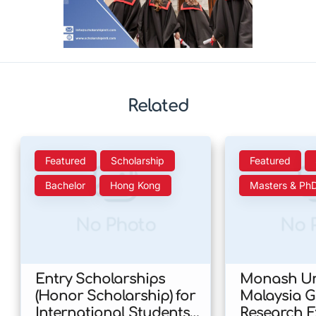
Related
Featured
Scholarship
Featured
Bachelor
Hong Kong
Masters & Ph
No Photo
No 
Entry Scholarships
Monash Uni
(Honor Scholarship) for
Malaysia 
International Students
Research E