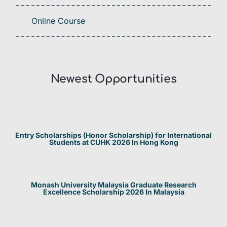
Online Course
Newest Opportunities​
Entry Scholarships (Honor Scholarship) for International
Students at CUHK 2026 In Hong Kong
Monash University Malaysia Graduate Research
Excellence Scholarship 2026 In Malaysia