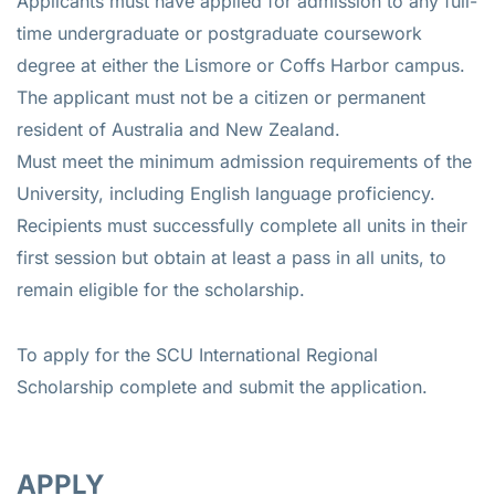
Applicants must have applied for admission to any full-
time undergraduate or postgraduate coursework
degree at either the Lismore or Coffs Harbor campus.
The applicant must not be a citizen or permanent
resident of Australia and New Zealand.
Must meet the minimum admission requirements of the
University, including English language proficiency.
Recipients must successfully complete all units in their
first session but obtain at least a pass in all units, to
remain eligible for the scholarship.
To apply for the SCU International Regional
Scholarship complete and submit the application.
APPLY