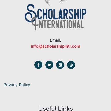
Email:
info@scholarshipintl.com
Privacy Policy
Useful Links