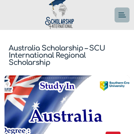
Australia Scholarship – SCU
International Regional
Scholarship