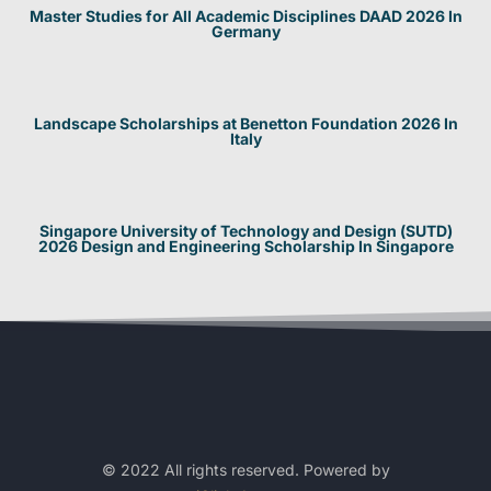
Master Studies for All Academic Disciplines DAAD 2026 In
Germany
Landscape Scholarships at Benetton Foundation 2026 In
Italy
Singapore University of Technology and Design (SUTD)
2026 Design and Engineering Scholarship In Singapore
© 2022 All rights reserved. Powered by