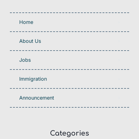
Home
About Us
Jobs
Immigration
Announcement
Categories