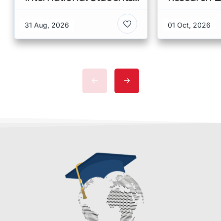
at CUHK 2026 In Hong
Scholarshi
Kong
Malaysia
31 Aug, 2026
01 Oct, 2026