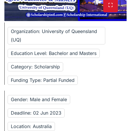
Organization: University of Queensland
(UQ)
Education Level: Bachelor and Masters
Category: Scholarship
Funding Type: Partial Funded
Gender: Male and Female
Deadline: 02 Jun 2023
Location: Australia