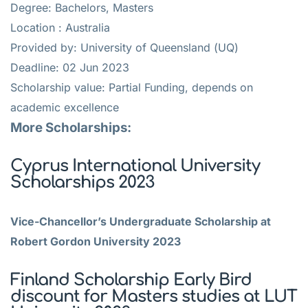
Degree: Bachelors, Masters
Location : Australia
Provided by: University of Queensland (UQ)
Deadline: 02 Jun 2023
Scholarship value: Partial Funding, depends on
academic excellence
More Scholarships:
Cyprus International University
Scholarships 2023
Vice-Chancellor’s Undergraduate Scholarship at
Robert Gordon University 2023
Finland Scholarship Early Bird
discount for Masters studies at LUT