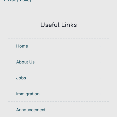
Useful Links
Home
About Us
Jobs
Immigration
Announcement