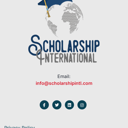
Email:
info@scholarshipintl.com
Privacy Policy