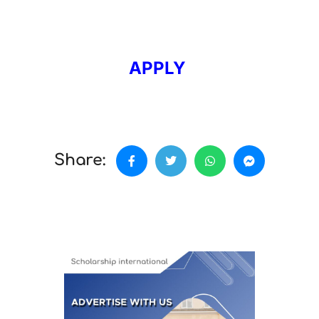
APPLY
Share: