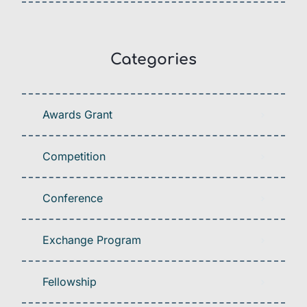
Categories
Awards Grant
Competition
Conference
Exchange Program
Fellowship