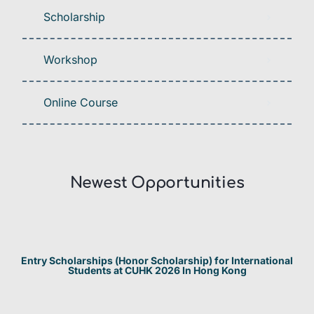
Scholarship
Workshop
Online Course
Newest Opportunities​
Entry Scholarships (Honor Scholarship) for International
Students at CUHK 2026 In Hong Kong