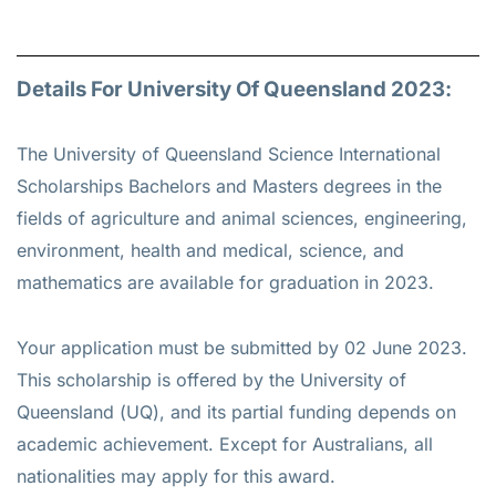
Details For University Of Queensland 2023:
The University of Queensland Science International
Scholarships Bachelors and Masters degrees in the
fields of agriculture and animal sciences, engineering,
environment, health and medical, science, and
mathematics are available for graduation in 2023.
Your application must be submitted by 02 June 2023.
This scholarship is offered by the University of
Queensland (UQ), and its partial funding depends on
academic achievement. Except for Australians, all
nationalities may apply for this award.