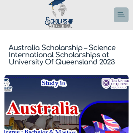
Australia Scholarship – Science
International Scholarships at
University Of Queensland 2023