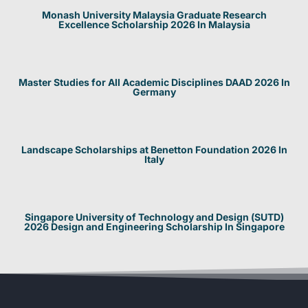
Monash University Malaysia Graduate Research
Excellence Scholarship 2026 In Malaysia
Master Studies for All Academic Disciplines DAAD 2026 In
Germany
Landscape Scholarships at Benetton Foundation 2026 In
Italy
Singapore University of Technology and Design (SUTD)
2026 Design and Engineering Scholarship In Singapore