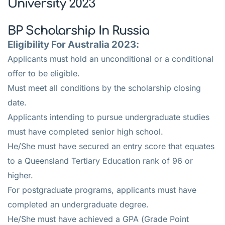
University 2023
BP Scholarship In Russia
Eligibility For Australia 2023:
Applicants must hold an unconditional or a conditional
offer to be eligible.
Must meet all conditions by the scholarship closing
date.
Applicants intending to pursue undergraduate studies
must have completed senior high school.
He/She must have secured an entry score that equates
to a Queensland Tertiary Education rank of 96 or
higher.
For postgraduate programs, applicants must have
completed an undergraduate degree.
He/She must have achieved a GPA (Grade Point