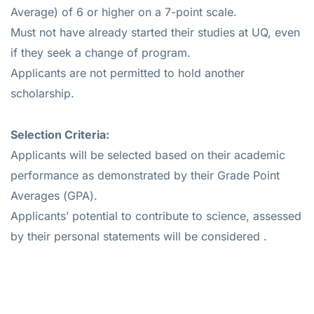
Average) of 6 or higher on a 7-point scale.
Must not have already started their studies at UQ, even
if they seek a change of program.
Applicants are not permitted to hold another
scholarship.
Selection Criteria:
Applicants will be selected based on their academic
performance as demonstrated by their Grade Point
Averages (GPA).
Applicants’ potential to contribute to science, assessed
by their personal statements will be considered .