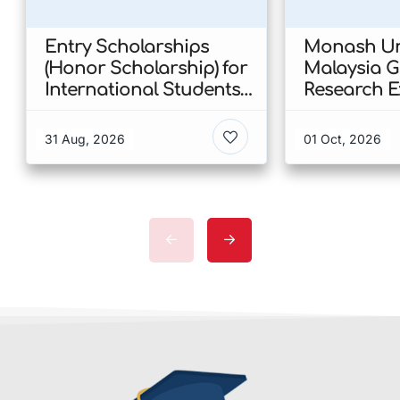
Entry Scholarships
Monash Uni
(Honor Scholarship) for
Malaysia 
International Students
Research E
at CUHK 2026 In Hong
Scholarshi
Kong
Malaysia
31 Aug, 2026
01 Oct, 2026